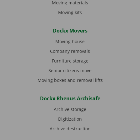
Moving materials
Moving kits
Dockx Movers
Moving house
Company removals
Furniture storage
Senior citizens move
Moving boxes and removal lifts
Dockx Rhenus Archisafe
Archive storage
Digitization
Archive destruction