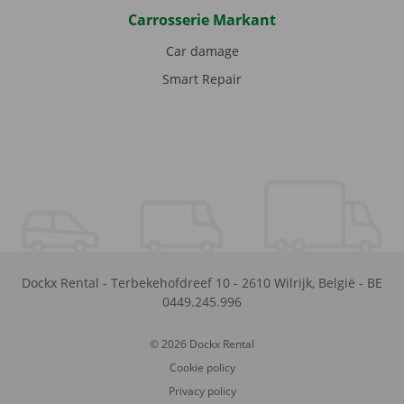
Carrosserie Markant
Car damage
Smart Repair
Dockx Rental
-
Terbekehofdreef 10
-
2610
Wilrijk
,
België
-
BE
0449.245.996
© 2026 Dockx Rental
Cookie policy
Privacy policy