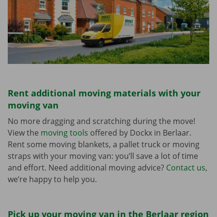
Rent additional moving materials with your
moving van
No more dragging and scratching during the move!
View the
moving tools
offered by Dockx in Berlaar.
Rent some moving blankets, a pallet truck or moving
straps with your moving van: you’ll save a lot of time
and effort. Need additional moving advice?
Contact us
,
we’re happy to help you.
Pick up your moving van in the Berlaar region