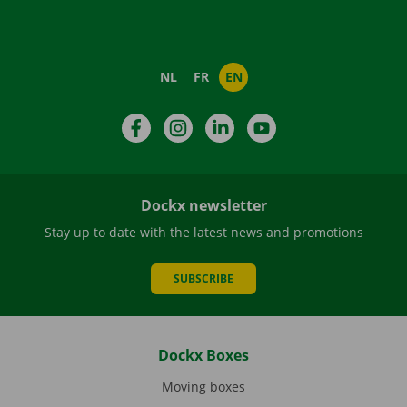
NL
FR
EN
Facebook
Instagram
LinkedIn
YouTube
Dockx newsletter
Stay up to date with the latest news and promotions
SUBSCRIBE
Dockx Boxes
Moving boxes