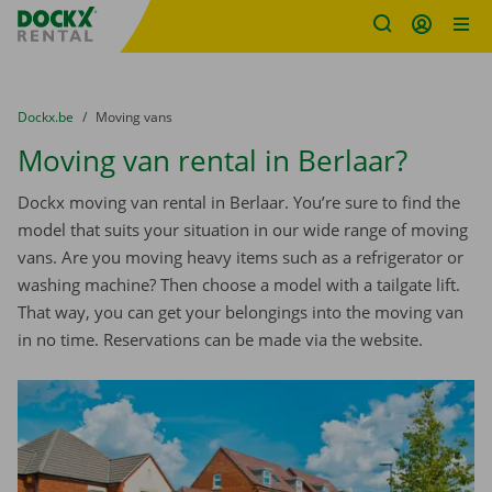
Fratello DEMO
Skip content
Skip language
You are here:
from
Dockx.be
to
Moving vans
Moving van rental in Berlaar?
Dockx moving van rental in Berlaar. You’re sure to find the
model that suits your situation in our wide range of moving
vans. Are you moving heavy items such as a refrigerator or
washing machine? Then choose a model with a tailgate lift.
That way, you can get your belongings into the moving van
in no time. Reservations can be made via the website.