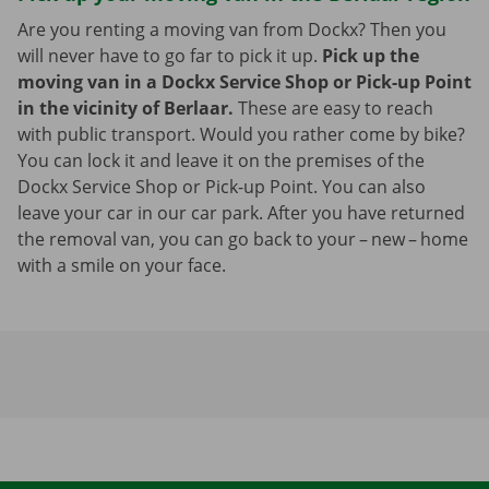
Are you renting a moving van from Dockx? Then you
will never have to go far to pick it up.
Pick up the
moving van in a Dockx Service Shop or Pick-up Point
in the vicinity of Berlaar.
These are easy to reach
with public transport. Would you rather come by bike?
You can lock it and leave it on the premises of the
Dockx Service Shop or Pick-up Point. You can also
leave your car in our car park. After you have returned
the removal van, you can go back to your – new – home
with a smile on your face.