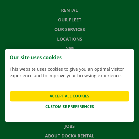
RENTAL
OUR FLEET
OUR SERVICES
LOCATIONS
APP
Our site uses cookies
MOVING SOLUTIONS
This website uses cookies to give you an optimal visitor
experience and to improve your browsing experience.
CONTACT US
ACCEPT ALL COOKIES
FREQUENTLY ASKED QUESTIONS
CUSTOMISE PREFERENCES
NEWS
GIFT VOUCHER
JOBS
ABOUT DOCKX RENTAL