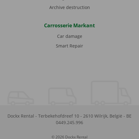
Archive destruction
Carrosserie Markant
Car damage
Smart Repair
Dockx Rental
-
Terbekehofdreef 10
-
2610
Wilrijk
,
België
-
BE
0449.245.996
© 2026 Dockx Rental