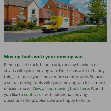
Moving tools with your moving van
Rent a pallet truck, hand truck, moving blankets or
straps with your moving van. Dockx has a lot of handy
things to make your move more comfortable. So order
a set of moving tools with your moving van for a more
efficient move.
View all our moving tools here.
Would
you like to
contact us
with additional moving
questions? No problem, we are happy to help.