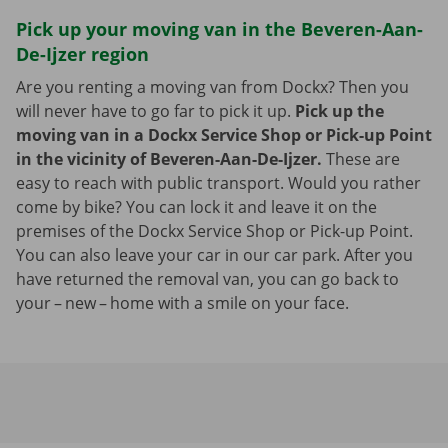
Pick up your moving van in the Beveren-Aan-
De-Ijzer region
Are you renting a moving van from Dockx? Then you
will never have to go far to pick it up.
Pick up the
moving van in a Dockx Service Shop or Pick-up Point
in the vicinity of Beveren-Aan-De-Ijzer.
These are
easy to reach with public transport. Would you rather
come by bike? You can lock it and leave it on the
premises of the Dockx Service Shop or Pick-up Point.
You can also leave your car in our car park. After you
have returned the removal van, you can go back to
your – new – home with a smile on your face.