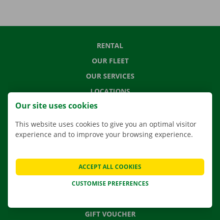
RENTAL
OUR FLEET
OUR SERVICES
LOCATIONS
Our site uses cookies
APP
MOVING SOLUTIONS
This website uses cookies to give you an optimal visitor
experience and to improve your browsing experience.
ACCEPT ALL COOKIES
CONTACT US
FREQUENTLY ASKED QUESTIONS
CUSTOMISE PREFERENCES
NEWS
GIFT VOUCHER