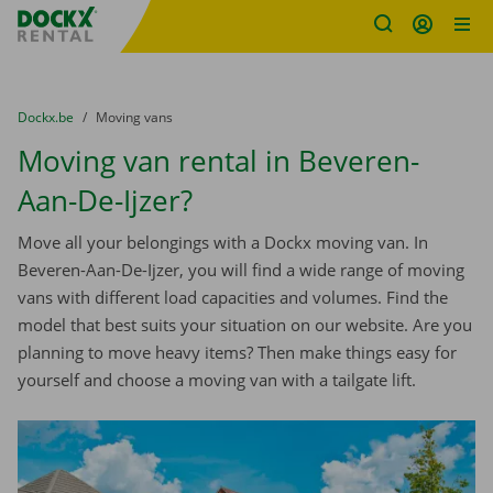
Fratello DEMO
Skip content
Skip language
You are here:
from
Dockx.be
to
Moving vans
Moving van rental in Beveren-
Aan-De-Ijzer?
Move all your belongings with a Dockx moving van. In
Beveren-Aan-De-Ijzer, you will find a wide range of moving
vans with different load capacities and volumes. Find the
model that best suits your situation on our website. Are you
planning to move heavy items? Then make things easy for
yourself and choose a moving van with a tailgate lift.