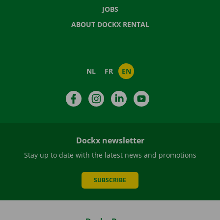
JOBS
ABOUT DOCKX RENTAL
NL
FR
EN
Facebook
Instagram
LinkedIn
YouTube
Dockx newsletter
Stay up to date with the latest news and promotions
SUBSCRIBE