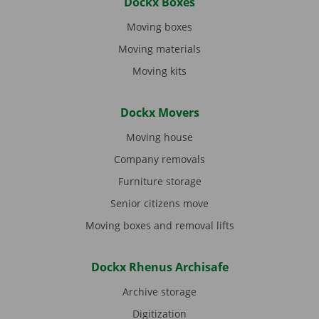
Dockx Boxes
Moving boxes
Moving materials
Moving kits
Dockx Movers
Moving house
Company removals
Furniture storage
Senior citizens move
Moving boxes and removal lifts
Dockx Rhenus Archisafe
Archive storage
Digitization