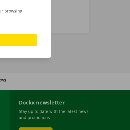
our browsing
Dockx newsletter
Stay up to date with the latest news
and promotions