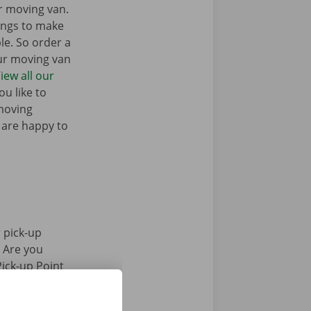
r moving van.
ings to make
e. So order a
our moving van
iew all our
u like to
moving
 are happy to
 pick-up
. Are you
Pick-up Point