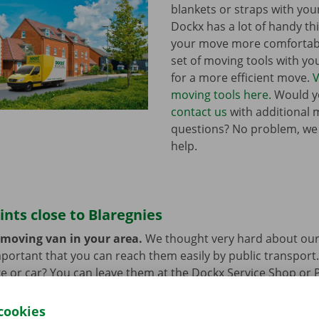
blankets or straps with you
Dockx has a lot of handy th
your move more comfortabl
set of moving tools with y
for a more efficient move.
V
moving tools here.
Would yo
contact us
with additional 
questions? No problem, we
help.
ints close to Blaregnies
 moving van in your area.
We thought very hard about our
 important that you can reach them easily by public transport
e or car? You can leave them at the Dockx Service Shop or 
longer need the moving van.
cookies