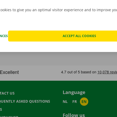
cookies to give you an optimal visitor experience and to improve y
ENCES
ACCEPT ALL COOKIES
Language
TACT US
QUENTLY ASKED QUESTIONS
NL
FR
EN
S
Follow us