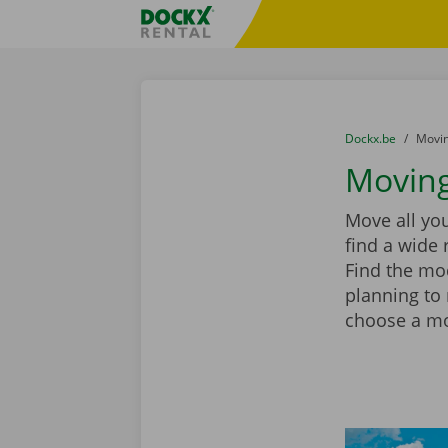
Skip content
Skip language
Fratello DEMO
You are here:
from
Dockx.be
to
Movin
Moving
Move all you
find a wide 
Find the mod
planning to
choose a mov