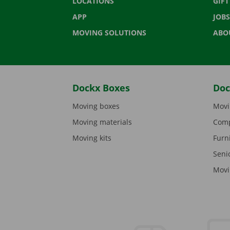
LOCATIONS
GIF
APP
JOBS
MOVING SOLUTIONS
ABO
Dockx Boxes
Doc
Moving boxes
Movi
Moving materials
Comp
Moving kits
Furn
Seni
Movi