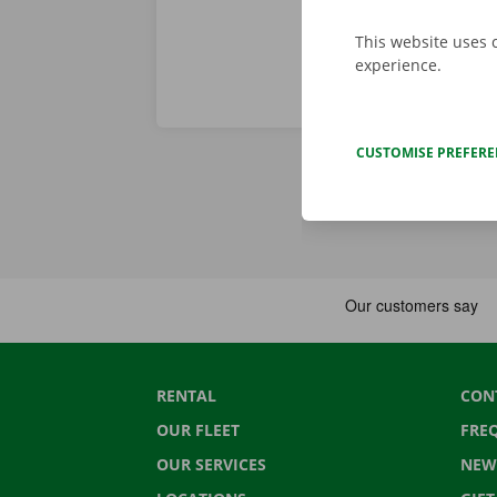
This website uses 
experience.
CUSTOMISE PREFER
RENTAL
CON
OUR FLEET
FRE
OUR SERVICES
NEW