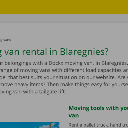
g vans
 van rental in Blaregnies?
r belongings with a Dockx moving van. In Blaregnies,
range of moving vans with different load capacities 
el that best suits your situation on our website. Are
 move heavy items? Then make things easy for yourse
ing van with a tailgate lift.
Moving tools with y
van
Rent a pallet truck, hand t