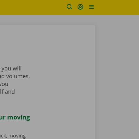
 you will
and volumes.
 you
lf and
our moving
ruck, moving