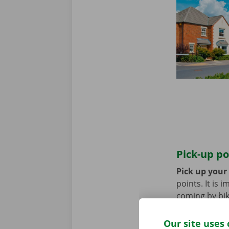
Pick-up po
Pick up your
points. It is
coming by bik
until you no 
Our site uses 