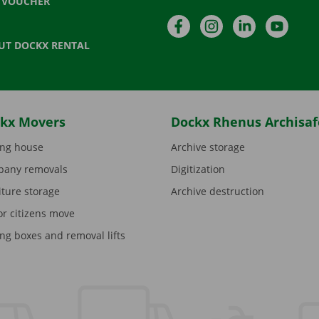
T VOUCHER
Facebook
Instagram
LinkedIn
YouTu
UT DOCKX RENTAL
kx Movers
Dockx Rhenus Archisaf
ng house
Archive storage
any removals
Digitization
iture storage
Archive destruction
or citizens move
ng boxes and removal lifts