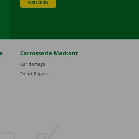
SUBSCRIBE
be
e
Carrosserie Markant
Car damage
Smart Repair