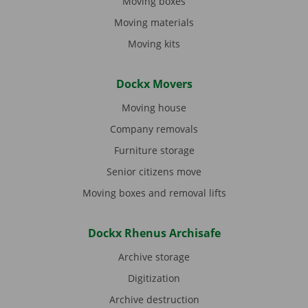
Moving boxes
Moving materials
Moving kits
Dockx Movers
Moving house
Company removals
Furniture storage
Senior citizens move
Moving boxes and removal lifts
Dockx Rhenus Archisafe
Archive storage
Digitization
Archive destruction