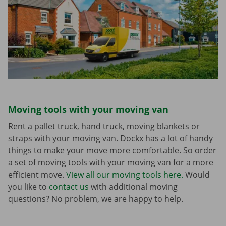
Moving tools with your moving van
Rent a pallet truck, hand truck, moving blankets or
straps with your moving van. Dockx has a lot of handy
things to make your move more comfortable. So order
a set of moving tools with your moving van for a more
efficient move.
View all our moving tools here.
Would
you like to
contact us
with additional moving
questions? No problem, we are happy to help.