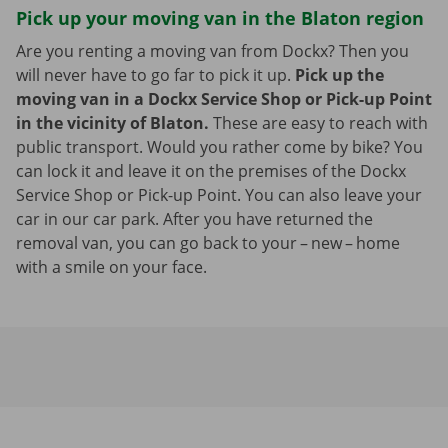
Pick up your moving van in the Blaton region
Are you renting a moving van from Dockx? Then you
will never have to go far to pick it up.
Pick up the
moving van in a Dockx Service Shop or Pick-up Point
in the vicinity of Blaton.
These are easy to reach with
public transport. Would you rather come by bike? You
can lock it and leave it on the premises of the Dockx
Service Shop or Pick-up Point. You can also leave your
car in our car park. After you have returned the
removal van, you can go back to your – new – home
with a smile on your face.