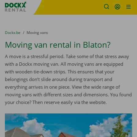
Fratello DEMO
Skip content
Skip language
You are here:
from
Dockx.be
to
Moving vans
Moving van rental in Blaton?
A move is a stressful period. Take some of that stress away
with a Dockx moving van. All moving vans are equipped
with wooden tie-down strips. This ensures that your
belongings don’t slide around during transport and
everything arrives in one piece. View the wide range of
moving vans with different sizes and dimensions. You found
your choice? Then reserve easily via the website.