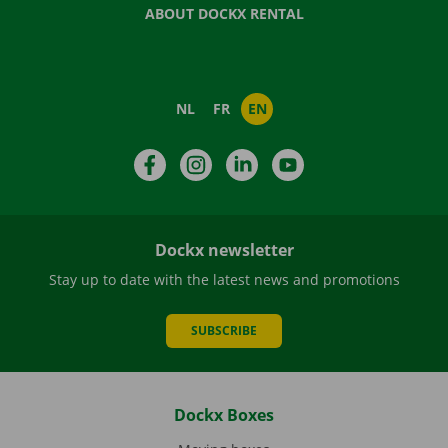
ABOUT DOCKX RENTAL
NL
FR
EN
Facebook
Instagram
LinkedIn
YouTube
Dockx newsletter
Stay up to date with the latest news and promotions
SUBSCRIBE
Dockx Boxes