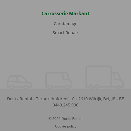
Carrosserie Markant
Car damage
Smart Repair
Dockx Rental
-
Terbekehofdreef 10
-
2610
Wilrijk
,
België
-
BE
0449.245.996
© 2026 Dockx Rental
Cookie policy