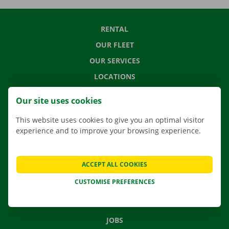
RENTAL
OUR FLEET
OUR SERVICES
LOCATIONS
APP
Our site uses cookies
MOVING SOLUTIONS
This website uses cookies to give you an optimal visitor
experience and to improve your browsing experience.
CONTACT US
ACCEPT ALL COOKIES
FREQUENTLY ASKED QUESTIONS
CUSTOMISE PREFERENCES
NEWS
GIFT VOUCHER
JOBS