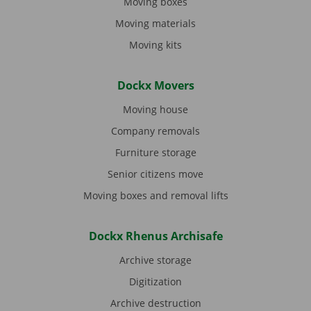
Moving boxes
Moving materials
Moving kits
Dockx Movers
Moving house
Company removals
Furniture storage
Senior citizens move
Moving boxes and removal lifts
Dockx Rhenus Archisafe
Archive storage
Digitization
Archive destruction