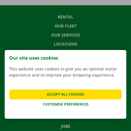
RENTAL
OUR FLEET
OUR SERVICES
LOCATIONS
APP
Our site uses cookies
MOVING SOLUTIONS
This website uses cookies to give you an optimal visitor
experience and to improve your browsing experience.
CONTACT US
ACCEPT ALL COOKIES
FREQUENTLY ASKED QUESTIONS
CUSTOMISE PREFERENCES
NEWS
GIFT VOUCHER
JOBS