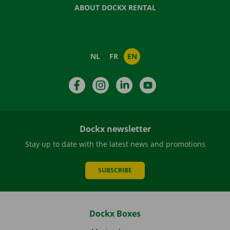
ABOUT DOCKX RENTAL
NL
FR
EN
Facebook
Instagram
LinkedIn
YouTube
Dockx newsletter
Stay up to date with the latest news and promotions
SUBSCRIBE
Dockx Boxes