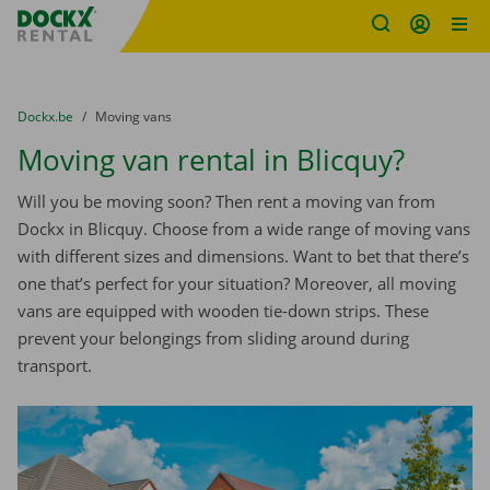
Fratello DEMO
Skip content
Skip language
You are here:
from
Dockx.be
to
Moving vans
Moving van rental in Blicquy?
Will you be moving soon? Then rent a moving van from
Dockx in Blicquy. Choose from a wide range of moving vans
with different sizes and dimensions. Want to bet that there’s
one that’s perfect for your situation? Moreover, all moving
vans are equipped with wooden tie-down strips. These
prevent your belongings from sliding around during
transport.