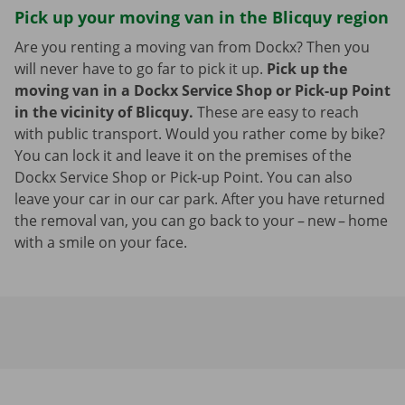
Pick up your moving van in the Blicquy region
Are you renting a moving van from Dockx? Then you
will never have to go far to pick it up.
Pick up the
moving van in a Dockx Service Shop or Pick-up Point
in the vicinity of Blicquy.
These are easy to reach
with public transport. Would you rather come by bike?
You can lock it and leave it on the premises of the
Dockx Service Shop or Pick-up Point. You can also
leave your car in our car park. After you have returned
the removal van, you can go back to your – new – home
with a smile on your face.