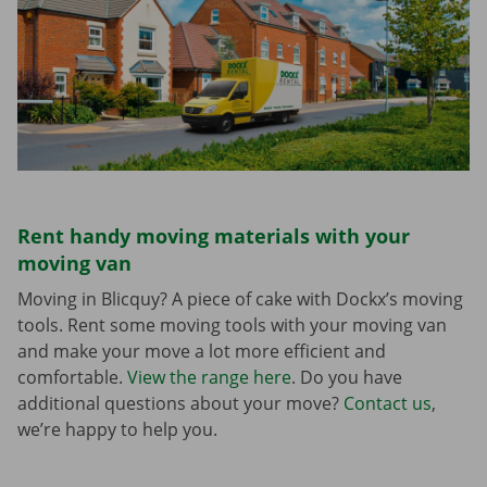
Rent handy moving materials with your
moving van
Moving in Blicquy? A piece of cake with Dockx’s moving
tools. Rent some moving tools with your moving van
and make your move a lot more efficient and
comfortable.
View the range here
. Do you have
additional questions about your move?
Contact us
,
we’re happy to help you.