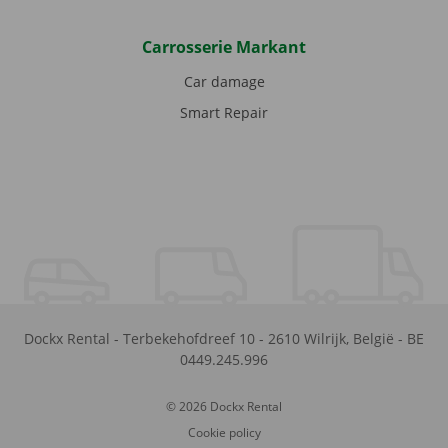
Carrosserie Markant
Car damage
Smart Repair
Dockx Rental
-
Terbekehofdreef 10
-
2610
Wilrijk
,
België
-
BE
0449.245.996
© 2026 Dockx Rental
Cookie policy