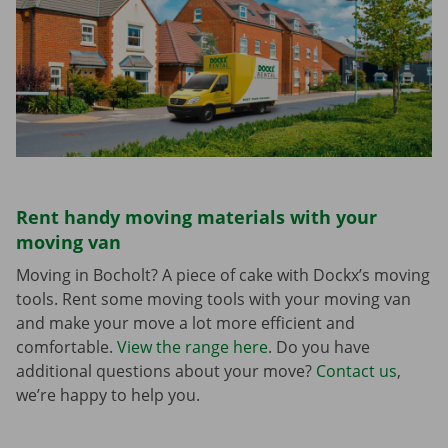
Rent handy moving materials with your
moving van
Moving in Bocholt? A piece of cake with Dockx’s moving
tools. Rent some moving tools with your moving van
and make your move a lot more efficient and
comfortable.
View the range here
. Do you have
additional questions about your move?
Contact us
,
we’re happy to help you.