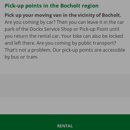
Pick-up points in the Bocholt region
Pick up your moving van in the vicinity of Bocholt.
Are you coming by car? Then you can leave it in the car
park of the Dockx Service Shop or Pick-up Point until
you return the rental car. Your bike can also be locked
and left there. Are you coming by public transport?
That’s not a problem. Our pick-up points are accessible
by bus or tram.
RENTAL