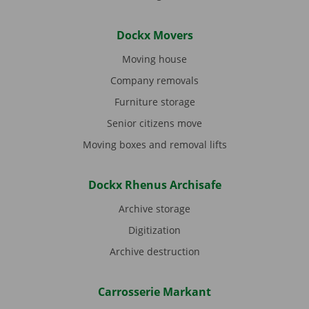
Dockx Movers
Moving house
Company removals
Furniture storage
Senior citizens move
Moving boxes and removal lifts
Dockx Rhenus Archisafe
Archive storage
Digitization
Archive destruction
Carrosserie Markant