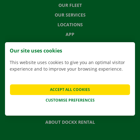
OUR FLEET
OUR SERVICES
LOCATIONS
APP
MOVING SOLUTIONS
Our site uses cookies
This website uses cookies to give you an optimal visitor
experience and to improve your browsing experience.
CONTACT US
FREQUENTLY ASKED QUESTIONS
ACCEPT ALL COOKIES
NEWS
CUSTOMISE PREFERENCES
GIFT VOUCHER
JOBS
ABOUT DOCKX RENTAL