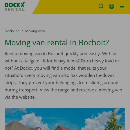
Fratello DEMO
Skip content
Skip language
You are here:
from
Dockx.be
to
Moving vans
Moving van rental in Bocholt?
Rent a moving van in Bocholt quickly and easily. With or
without a tailgate lift for heavy items? Extra heavy load or
not? At Dockx, you will find a model that suits your
situation. Every moving van also has wooden tie-down
strips. They prevent your belongings from sliding around
during transport. View the range and reserve a moving van
via the website.