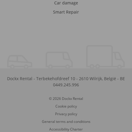
Car damage
Smart Repair
Dockx Rental
-
Terbekehofdreef 10
-
2610
Wilrijk
,
België
-
BE
0449.245.996
© 2026 Dockx Rental
Cookie policy
Privacy policy
General terms and conditions
Accessibility Charter