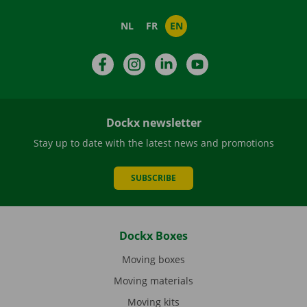
NL
FR
EN
Facebook
Instagram
LinkedIn
YouTube
Dockx newsletter
Stay up to date with the latest news and promotions
SUBSCRIBE
Dockx Boxes
Moving boxes
Moving materials
Moving kits