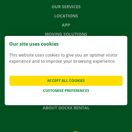
OUR SERVICES
LOCATIONS
APP
MOVING SOLUTIONS
Our site uses cookies
This website uses cookies to give you an optimal visitor
experience and to improve your browsing experience.
CONTACT US
FREQUENTLY ASKED QUESTIONS
NEWS
ACCEPT ALL COOKIES
GIFT VOUCHER
CUSTOMISE PREFERENCES
JOBS
ABOUT DOCKX RENTAL