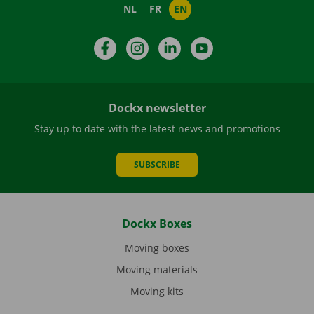
NL
FR
EN
Facebook
Instagram
LinkedIn
YouTube
Dockx newsletter
Stay up to date with the latest news and promotions
SUBSCRIBE
Dockx Boxes
Moving boxes
Moving materials
Moving kits