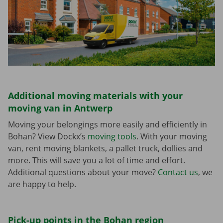
Additional moving materials with your
moving van in Antwerp
Moving your belongings more easily and efficiently in
Bohan? View Dockx’s
moving tools
. With your moving
van, rent moving blankets, a pallet truck, dollies and
more. This will save you a lot of time and effort.
Additional questions about your move?
Contact us
, we
are happy to help.
Pick-up points in the Bohan region