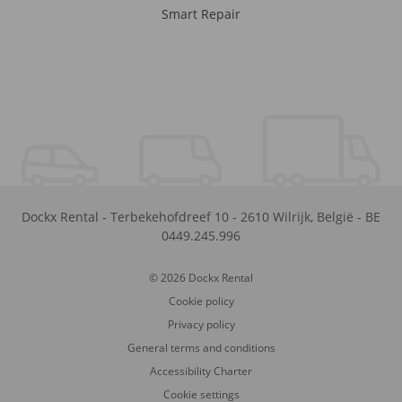
Smart Repair
Dockx Rental
-
Terbekehofdreef 10
-
2610
Wilrijk
,
België
-
BE
0449.245.996
© 2026 Dockx Rental
Cookie policy
Privacy policy
General terms and conditions
Accessibility Charter
Cookie settings