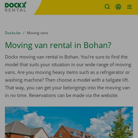
Fratello DEMO
Skip content
Skip language
You are here:
from
Dockx.be
to
Moving vans
Moving van rental in Bohan?
Dockx moving van rental in Bohan. You’re sure to find the
model that suits your situation in our wide range of moving
vans. Are you moving heavy items such as a refrigerator or
washing machine? Then choose a model with a tailgate lift.
That way, you can get your belongings into the moving van
in no time. Reservations can be made via the website.