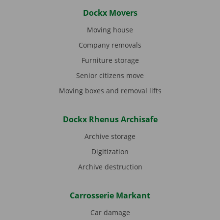
Dockx Movers
Moving house
Company removals
Furniture storage
Senior citizens move
Moving boxes and removal lifts
Dockx Rhenus Archisafe
Archive storage
Digitization
Archive destruction
Carrosserie Markant
Car damage