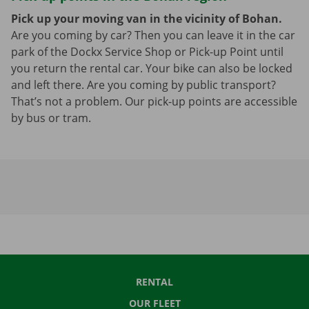
Pick up your moving van in the vicinity of Bohan.
Are you coming by car? Then you can leave it in the car
park of the Dockx Service Shop or Pick-up Point until
you return the rental car. Your bike can also be locked
and left there. Are you coming by public transport?
That’s not a problem. Our pick-up points are accessible
by bus or tram.
RENTAL
OUR FLEET