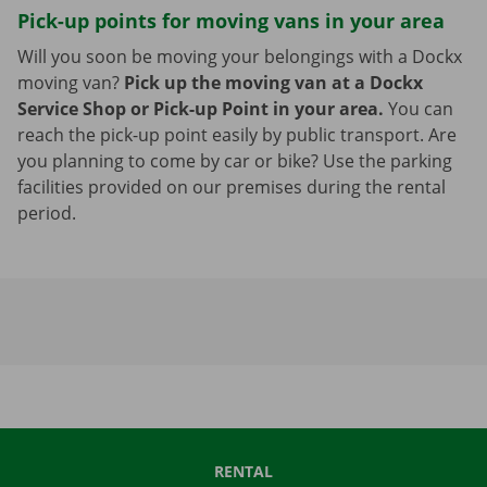
Pick-up points for moving vans in your area
Will you soon be moving your belongings with a Dockx
moving van?
Pick up the moving van at a Dockx
Service Shop or Pick-up Point in your area.
You can
reach the pick-up point easily by public transport. Are
you planning to come by car or bike? Use the parking
facilities provided on our premises during the rental
period.
RENTAL