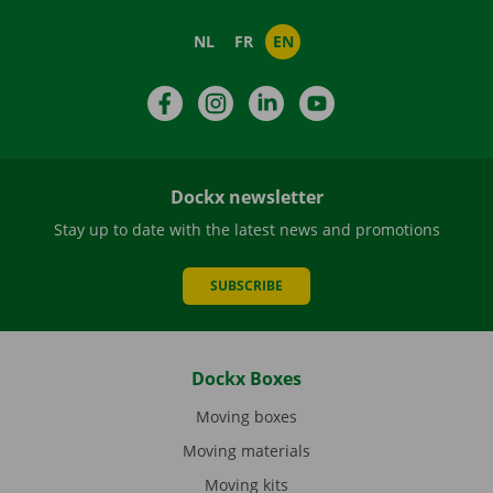
NL
FR
EN
Facebook
Instagram
LinkedIn
YouTube
Dockx newsletter
Stay up to date with the latest news and promotions
SUBSCRIBE
Dockx Boxes
Moving boxes
Moving materials
Moving kits