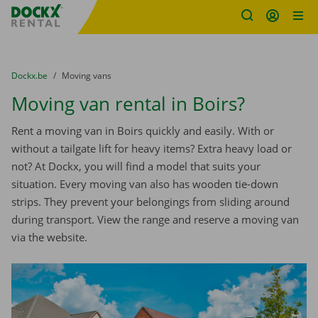
Fratello DEMO
Skip content
Skip language
You are here:
from
Dockx.be
to
Moving vans
Moving van rental in Boirs?
Rent a moving van in Boirs quickly and easily. With or
without a tailgate lift for heavy items? Extra heavy load or
not? At Dockx, you will find a model that suits your
situation. Every moving van also has wooden tie-down
strips. They prevent your belongings from sliding around
during transport. View the range and reserve a moving van
via the website.