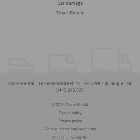
Car damage
Smart Repair
Dockx Rental
-
Terbekehofdreef 10
-
2610
Wilrijk
,
België
-
BE
0449.245.996
© 2026 Dockx Rental
Cookie policy
Privacy policy
General terms and conditions
Accessibility Charter