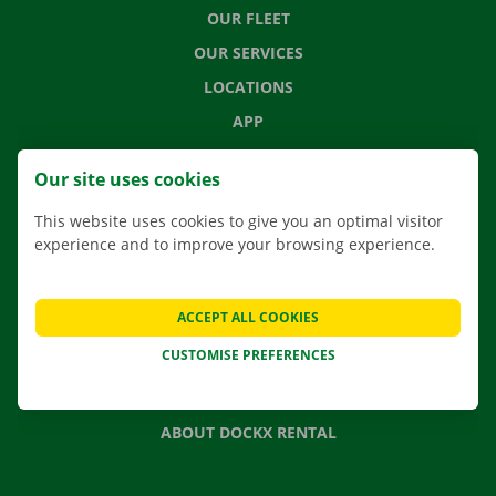
OUR FLEET
OUR SERVICES
LOCATIONS
APP
MOVING SOLUTIONS
Our site uses cookies
This website uses cookies to give you an optimal visitor
experience and to improve your browsing experience.
CONTACT US
FREQUENTLY ASKED QUESTIONS
ACCEPT ALL COOKIES
NEWS
CUSTOMISE PREFERENCES
GIFT VOUCHER
JOBS
ABOUT DOCKX RENTAL