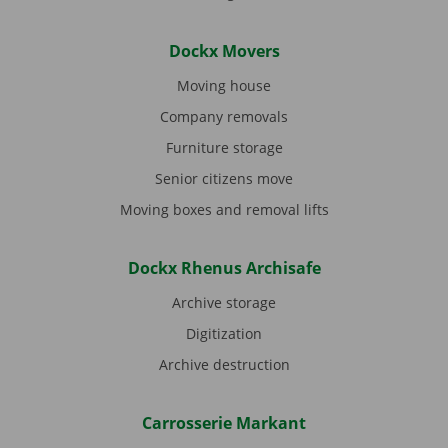
Dockx Movers
Moving house
Company removals
Furniture storage
Senior citizens move
Moving boxes and removal lifts
Dockx Rhenus Archisafe
Archive storage
Digitization
Archive destruction
Carrosserie Markant