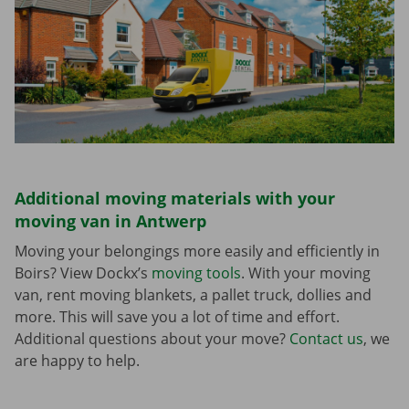
Additional moving materials with your
moving van in Antwerp
Moving your belongings more easily and efficiently in
Boirs? View Dockx’s
moving tools
. With your moving
van, rent moving blankets, a pallet truck, dollies and
more. This will save you a lot of time and effort.
Additional questions about your move?
Contact us
, we
are happy to help.