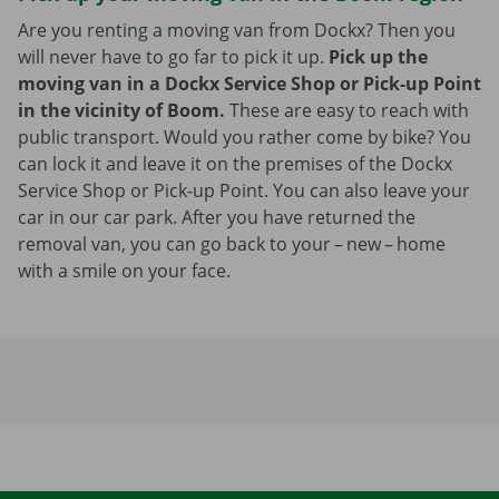
Are you renting a moving van from Dockx? Then you
will never have to go far to pick it up.
Pick up the
moving van in a Dockx Service Shop or Pick-up Point
in the vicinity of Boom.
These are easy to reach with
public transport. Would you rather come by bike? You
can lock it and leave it on the premises of the Dockx
Service Shop or Pick-up Point. You can also leave your
car in our car park. After you have returned the
removal van, you can go back to your – new – home
with a smile on your face.