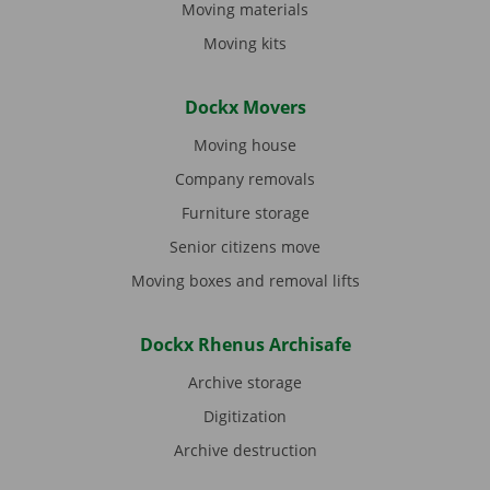
Moving materials
Moving kits
Dockx Movers
Moving house
Company removals
Furniture storage
Senior citizens move
Moving boxes and removal lifts
Dockx Rhenus Archisafe
Archive storage
Digitization
Archive destruction