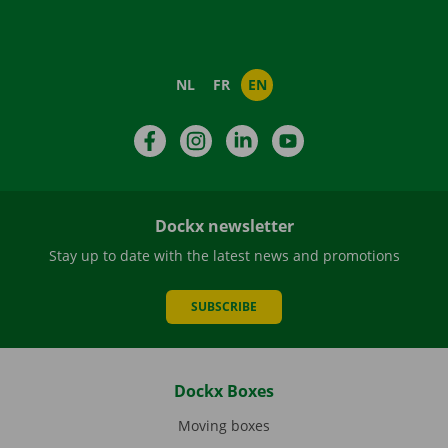
NL
FR
EN
Facebook
Instagram
LinkedIn
YouTube
Dockx newsletter
Stay up to date with the latest news and promotions
SUBSCRIBE
Dockx Boxes
Moving boxes