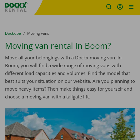
Fratello DEMO
Skip content
Skip language
You are here:
from
Dockx.be
to
Moving vans
Moving van rental in Boom?
Move all your belongings with a Dockx moving van. In
Boom, you will find a wide range of moving vans with
different load capacities and volumes. Find the model that
best suits your situation on our website. Are you planning to
move heavy items? Then make things easy for yourself and
choose a moving van with a tailgate lift.