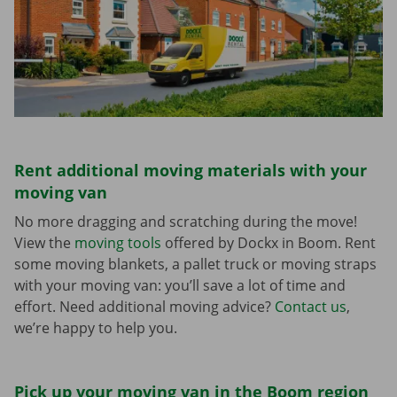
Rent additional moving materials with your
moving van
No more dragging and scratching during the move!
View the
moving tools
offered by Dockx in Boom. Rent
some moving blankets, a pallet truck or moving straps
with your moving van: you’ll save a lot of time and
effort. Need additional moving advice?
Contact us
,
we’re happy to help you.
Pick up your moving van in the Boom region