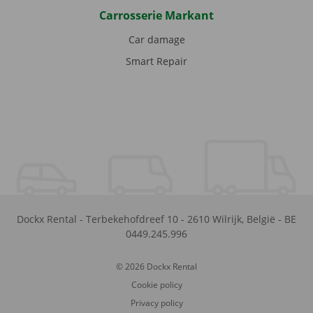
Carrosserie Markant
Car damage
Smart Repair
Dockx Rental
-
Terbekehofdreef 10
-
2610
Wilrijk
,
België
-
BE
0449.245.996
© 2026 Dockx Rental
Cookie policy
Privacy policy