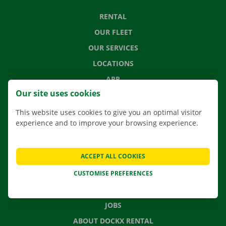
RENTAL
OUR FLEET
OUR SERVICES
LOCATIONS
APP
Our site uses cookies
MOVING SOLUTIONS
This website uses cookies to give you an optimal visitor
experience and to improve your browsing experience.
CONTACT US
ACCEPT ALL COOKIES
FREQUENTLY ASKED QUESTIONS
CUSTOMISE PREFERENCES
NEWS
GIFT VOUCHER
JOBS
ABOUT DOCKX RENTAL