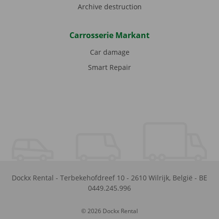
Archive destruction
Carrosserie Markant
Car damage
Smart Repair
Dockx Rental
-
Terbekehofdreef 10
-
2610
Wilrijk
,
België
-
BE
0449.245.996
© 2026 Dockx Rental