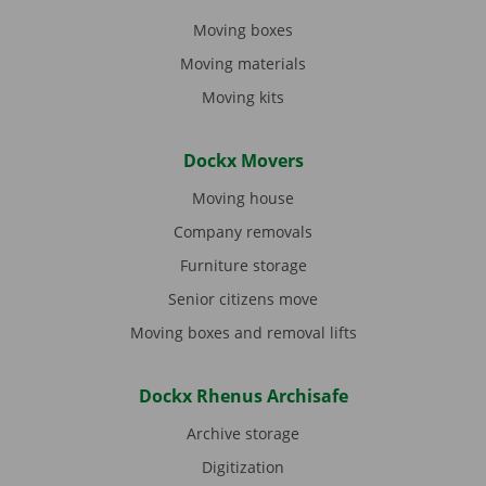
Moving boxes
Moving materials
Moving kits
Dockx Movers
Moving house
Company removals
Furniture storage
Senior citizens move
Moving boxes and removal lifts
Dockx Rhenus Archisafe
Archive storage
Digitization