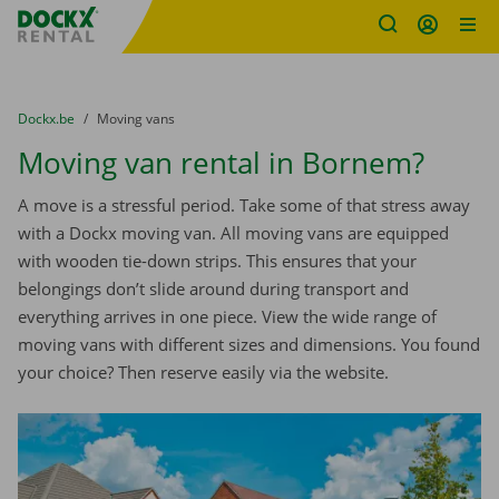
Fratello DEMO
Skip content
Skip language
You are here:
from
Dockx.be
to
Moving vans
Moving van rental in Bornem?
A move is a stressful period. Take some of that stress away
with a Dockx moving van. All moving vans are equipped
with wooden tie-down strips. This ensures that your
belongings don’t slide around during transport and
everything arrives in one piece. View the wide range of
moving vans with different sizes and dimensions. You found
your choice? Then reserve easily via the website.