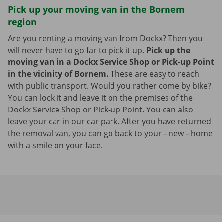
Pick up your moving van in the Bornem
region
Are you renting a moving van from Dockx? Then you
will never have to go far to pick it up.
Pick up the
moving van in a Dockx Service Shop or Pick-up Point
in the vicinity of Bornem.
These are easy to reach
with public transport. Would you rather come by bike?
You can lock it and leave it on the premises of the
Dockx Service Shop or Pick-up Point. You can also
leave your car in our car park. After you have returned
the removal van, you can go back to your – new – home
with a smile on your face.