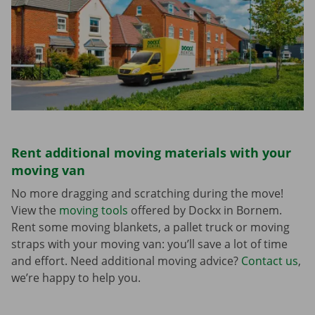
Rent additional moving materials with your
moving van
No more dragging and scratching during the move!
View the
moving tools
offered by Dockx in Bornem.
Rent some moving blankets, a pallet truck or moving
straps with your moving van: you’ll save a lot of time
and effort. Need additional moving advice?
Contact us
,
we’re happy to help you.