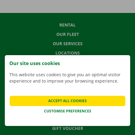
RENTAL
OUR FLEET
OUR SERVICES
LOCATIONS
APP
Our site uses cookies
MOVING SOLUTIONS
This website uses cookies to give you an optimal visitor
experience and to improve your browsing experience.
CONTACT US
ACCEPT ALL COOKIES
FREQUENTLY ASKED QUESTIONS
CUSTOMISE PREFERENCES
NEWS
GIFT VOUCHER