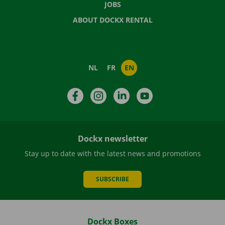
JOBS
ABOUT DOCKX RENTAL
NL
FR
EN
Facebook
Instagram
LinkedIn
YouTube
Dockx newsletter
Stay up to date with the latest news and promotions
SUBSCRIBE
Dockx Boxes