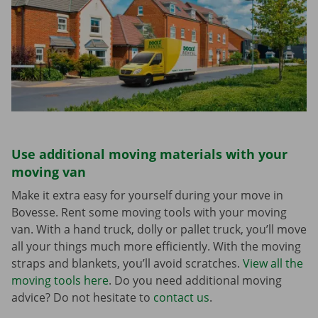
Use additional moving materials with your
moving van
Make it extra easy for yourself during your move in
Bovesse. Rent some moving tools with your moving
van. With a hand truck, dolly or pallet truck, you’ll move
all your things much more efficiently. With the moving
straps and blankets, you’ll avoid scratches.
View all the
moving tools here
. Do you need additional moving
advice? Do not hesitate to
contact us
.