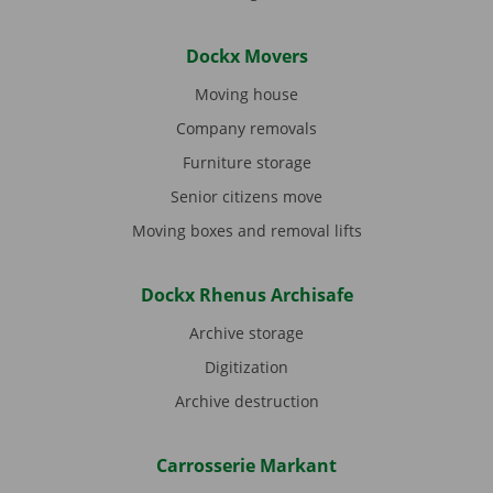
Dockx Movers
Moving house
Company removals
Furniture storage
Senior citizens move
Moving boxes and removal lifts
Dockx Rhenus Archisafe
Archive storage
Digitization
Archive destruction
Carrosserie Markant