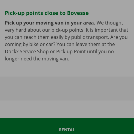
Pick-up points close to Bovesse
Pick up your moving van in your area.
We thought
very hard about our pick-up points. It is important that
you can reach them easily by public transport. Are you
coming by bike or car? You can leave them at the
Dockx Service Shop or Pick-up Point until you no
longer need the moving van.
RENTAL