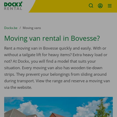
Fratello DEMO
Skip content
Skip language
You are here:
from
Dockx.be
to
Moving vans
Moving van rental in Bovesse?
Rent a moving van in Bovesse quickly and easily. With or
without a tailgate lift for heavy items? Extra heavy load or
not? At Dockx, you will find a model that suits your
situation. Every moving van also has wooden tie-down
strips. They prevent your belongings from sliding around
during transport. View the range and reserve a moving van
via the website.