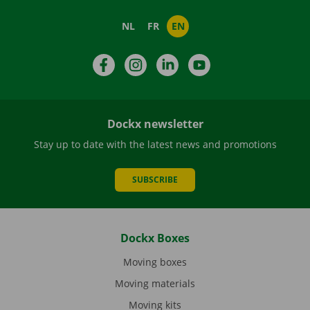
NL
FR
EN
Facebook
Instagram
LinkedIn
YouTube
Dockx newsletter
Stay up to date with the latest news and promotions
SUBSCRIBE
Dockx Boxes
Moving boxes
Moving materials
Moving kits