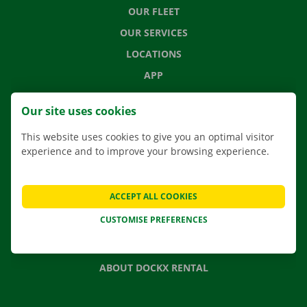
OUR FLEET
OUR SERVICES
LOCATIONS
APP
MOVING SOLUTIONS
Our site uses cookies
This website uses cookies to give you an optimal visitor
experience and to improve your browsing experience.
CONTACT US
FREQUENTLY ASKED QUESTIONS
ACCEPT ALL COOKIES
NEWS
CUSTOMISE PREFERENCES
GIFT VOUCHER
JOBS
ABOUT DOCKX RENTAL