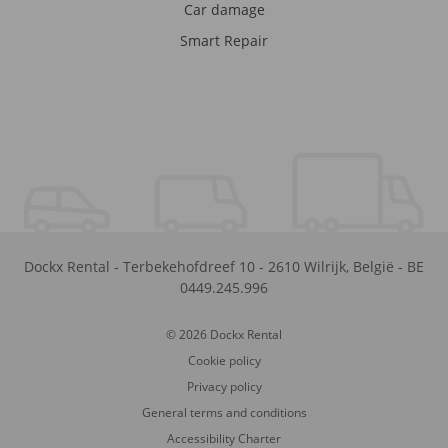
Car damage
Smart Repair
Dockx Rental
-
Terbekehofdreef 10
-
2610
Wilrijk
,
België
-
BE
0449.245.996
© 2026 Dockx Rental
Cookie policy
Privacy policy
General terms and conditions
Accessibility Charter