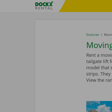
Skip content
Skip language
Fratello DEMO
You are here:
from
Dockx.be
to
Movin
Moving
Rent a movin
tailgate lif
model that 
strips. They
View the ra