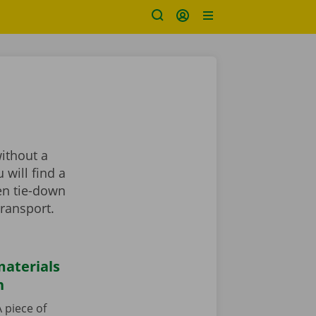
?
without a
 will find a
en tie-down
transport.
aterials
n
 piece of