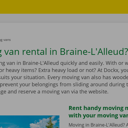
g vans
 van rental in Braine-L'Alleud
g van in Braine-L'Alleud quickly and easily. With or 
t for heavy items? Extra heavy load or not? At Dockx, you
suits your situation. Every moving van also has wood
 prevent your belongings from sliding around during 
nge and reserve a moving van via the website.
Rent handy moving m
with your moving va
Moving in Braine-L'Alleud? A