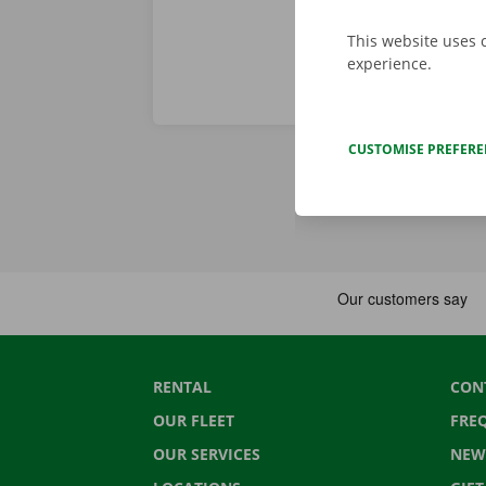
This website uses 
experience.
CUSTOMISE PREFER
RENTAL
CON
OUR FLEET
FRE
OUR SERVICES
NEW