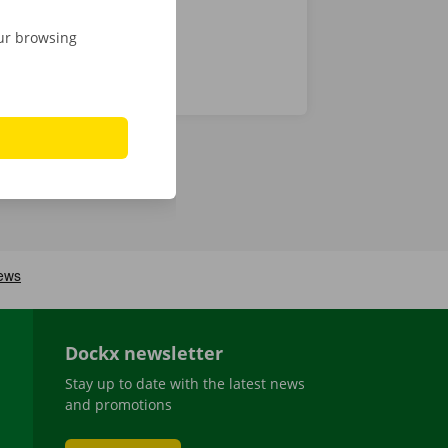
our browsing
Dockx newsletter
Stay up to date with the latest news
and promotions