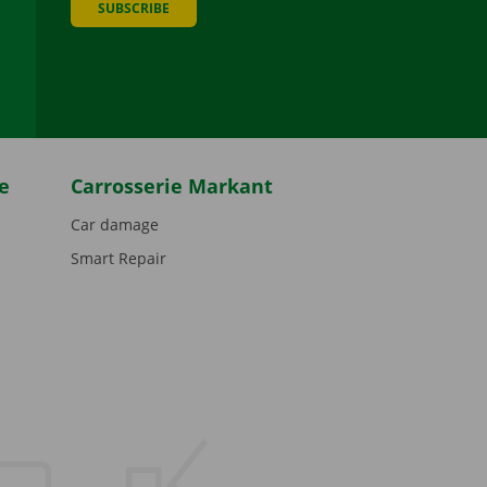
SUBSCRIBE
be
e
Carrosserie Markant
Car damage
Smart Repair