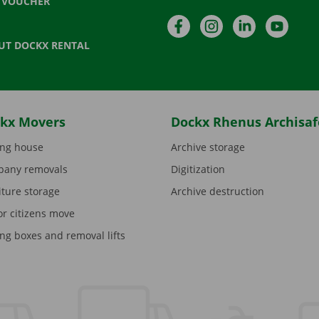
T VOUCHER
Facebook
Instagram
LinkedIn
YouTu
UT DOCKX RENTAL
kx Movers
Dockx Rhenus Archisaf
ng house
Archive storage
any removals
Digitization
iture storage
Archive destruction
or citizens move
ng boxes and removal lifts