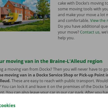
cake with Dockx’s moving to
some moving tools with yo
and make your move a lot m
and comfortable.
View the 
Do you have additional que
your move?
Contact us
, we
help you.
ur moving van in the Braine-L'Alleud region
ng a moving van from Dockx? Then you will never have to go f
he moving van in a Dockx Service Shop or Pick-up Point in
lleud.
These are easy to reach with public transport. Would
 You can lock it and leave it on the premises of the Dockx S
int. You can also leave your car in our car park. After you h
an, you can go back to your – new – home with a smile on yo
cookies