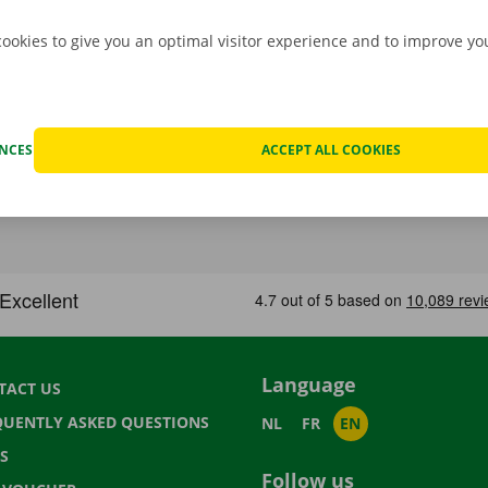
cookies to give you an optimal visitor experience and to improve y
ENCES
ACCEPT ALL COOKIES
Language
TACT US
QUENTLY ASKED QUESTIONS
NL
FR
EN
S
Follow us