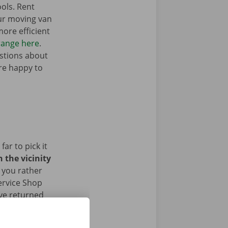
ols. Rent
ur moving van
ore efficient
range here
.
stions about
’re happy to
ar to pick it
 the vicinity
 you rather
ervice Shop
ave returned
ur face.