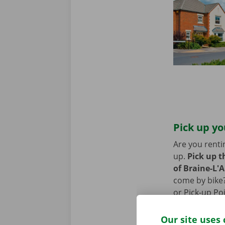
Pick up yo
Are you renti
up.
Pick up t
of Braine-L'A
come by bike?
or Pick-up Po
the removal v
Our site uses 