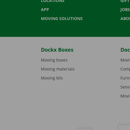
LOCATIONS
GIF
APP
JOBS
MOVING SOLUTIONS
ABO
Dockx Boxes
Doc
Moving boxes
Movi
Moving materials
Comp
Moving kits
Furn
Seni
Movi