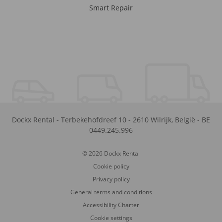
Smart Repair
Dockx Rental
-
Terbekehofdreef 10
-
2610
Wilrijk
,
België
-
BE
0449.245.996
© 2026 Dockx Rental
Cookie policy
Privacy policy
General terms and conditions
Accessibility Charter
Cookie settings