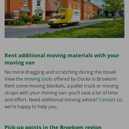
Rent additional moving materials with your
moving van
No more dragging and scratching during the move!
View the
moving tools
offered by Dockx in Broekom.
Rent some moving blankets, a pallet truck or moving
straps with your moving van: you’ll save a lot of time
and effort. Need additional moving advice?
Contact us
,
we’re happy to help you.
Pick-up points in the Broekom region