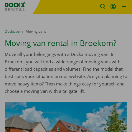
Fratello DEMO
Skip content
Skip language
You are here:
from
Dockx.be
to
Moving vans
Moving van rental in Broekom?
Move all your belongings with a Dockx moving van. In
Broekom, you will find a wide range of moving vans with
different load capacities and volumes. Find the model that
best suits your situation on our website. Are you planning to
move heavy items? Then make things easy for yourself and
choose a moving van with a tailgate lift.