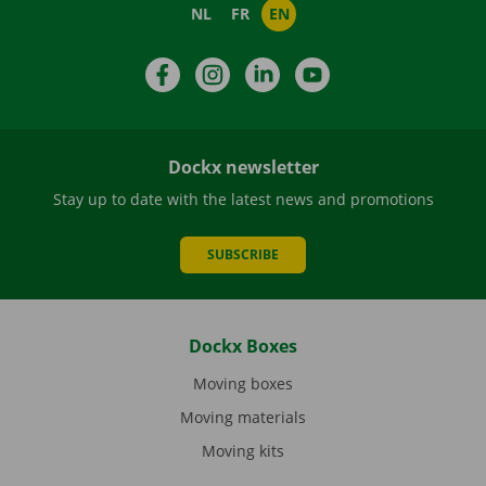
NL
FR
EN
Facebook
Instagram
LinkedIn
YouTube
Dockx newsletter
Stay up to date with the latest news and promotions
SUBSCRIBE
Dockx Boxes
Moving boxes
Moving materials
Moving kits