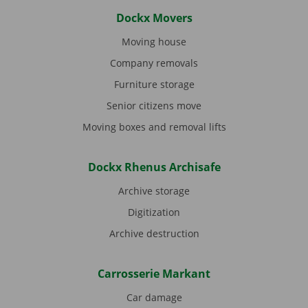
Dockx Movers
Moving house
Company removals
Furniture storage
Senior citizens move
Moving boxes and removal lifts
Dockx Rhenus Archisafe
Archive storage
Digitization
Archive destruction
Carrosserie Markant
Car damage