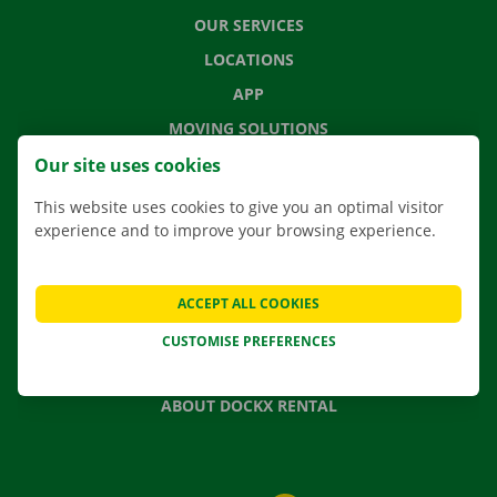
OUR SERVICES
LOCATIONS
APP
MOVING SOLUTIONS
Our site uses cookies
This website uses cookies to give you an optimal visitor
experience and to improve your browsing experience.
CONTACT US
FREQUENTLY ASKED QUESTIONS
NEWS
ACCEPT ALL COOKIES
GIFT VOUCHER
CUSTOMISE PREFERENCES
JOBS
ABOUT DOCKX RENTAL