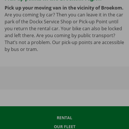
Pick up your moving van in the vicinity of Broekom.
Are you coming by car? Then you can leave it in the car
park of the Dockx Service Shop or Pick-up Point until
you return the rental car. Your bike can also be locked
and left there. Are you coming by public transport?
That’s not a problem. Our pick-up points are accessible
by bus or tram.
RENTAL
OUR FLEET