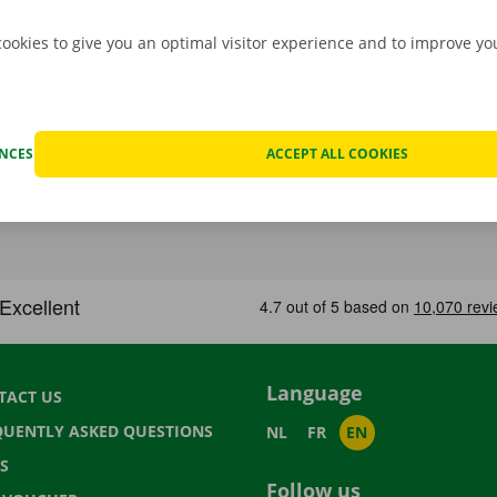
cookies to give you an optimal visitor experience and to improve y
ENCES
ACCEPT ALL COOKIES
Language
TACT US
QUENTLY ASKED QUESTIONS
NL
FR
EN
S
Follow us