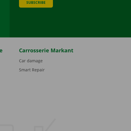
SUBSCRIBE
be
e
Carrosserie Markant
Car damage
Smart Repair