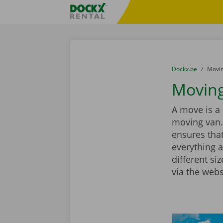
Skip content
Skip language
Fratello DEMO
You are here:
from
Dockx.be
to
Movin
Moving
A move is a 
moving van.
ensures that
everything a
different si
via the webs