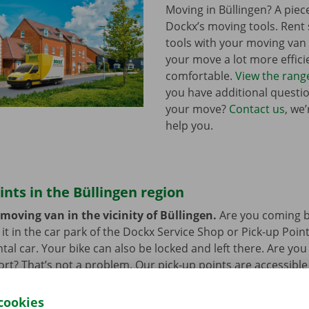
Moving in Büllingen? A piec
Dockx’s moving tools. Ren
tools with your moving va
your move a lot more effici
comfortable.
View the rang
you have additional questi
your move?
Contact us
, we
help you.
ints in the Büllingen region
moving van in the vicinity of Büllingen.
Are you coming b
it in the car park of the Dockx Service Shop or Pick-up Point
ntal car. Your bike can also be locked and left there. Are yo
ort? That’s not a problem. Our pick-up points are accessible
cookies