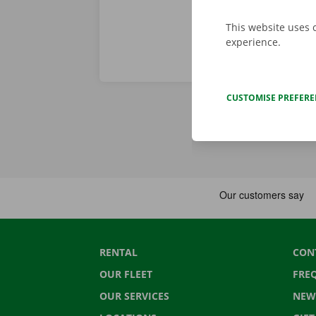
This website uses 
experience.
CUSTOMISE PREFER
RENTAL
CON
OUR FLEET
FRE
OUR SERVICES
NEW