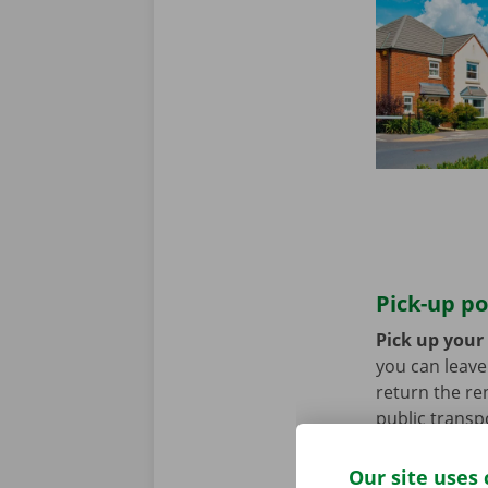
Pick-up po
Pick up your 
you can leave 
return the re
public transp
tram.
Our site uses 