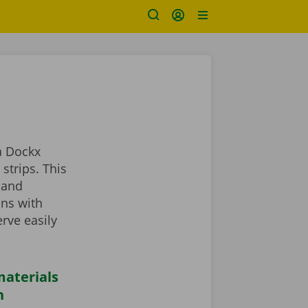
a Dockx
strips. This
 and
ans with
rve easily
aterials
n