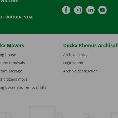
T VOUCHER
Facebook
Instagram
LinkedIn
YouTu
UT DOCKX RENTAL
kx Movers
Dockx Rhenus Archisaf
ng house
Archive storage
any removals
Digitization
iture storage
Archive destruction
or citizens move
ng boxes and removal lifts