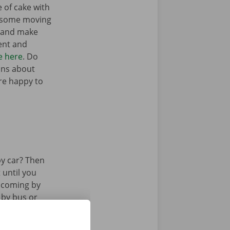
e of cake with
t some moving
n and make
ent and
e here
. Do
ons about
’re happy to
y car? Then
 until you
u coming by
 by bus or