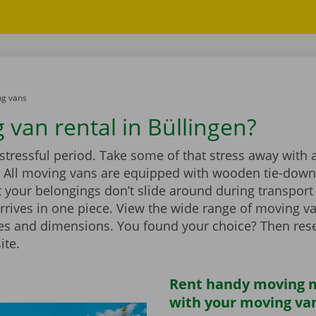
g vans
 van rental in Büllingen?
stressful period. Take some of that stress away with 
 All moving vans are equipped with wooden tie-down 
 your belongings don’t slide around during transport
rrives in one piece. View the wide range of moving v
zes and dimensions. You found your choice? Then rese
ite.
Rent handy moving m
with your moving va