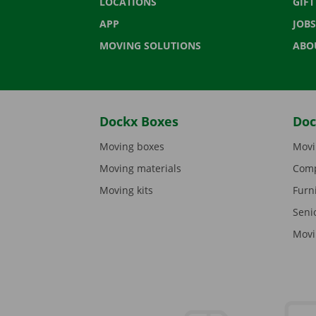
LOCATIONS
GIF
APP
JOBS
MOVING SOLUTIONS
ABO
Dockx Boxes
Doc
Moving boxes
Movi
Moving materials
Comp
Moving kits
Furn
Seni
Movi