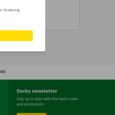
our browsing
Dockx newsletter
Stay up to date with the latest news
and promotions