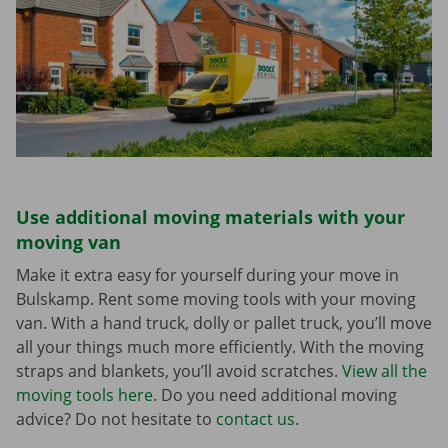
Use additional moving materials with your
moving van
Make it extra easy for yourself during your move in
Bulskamp. Rent some moving tools with your moving
van. With a hand truck, dolly or pallet truck, you’ll move
all your things much more efficiently. With the moving
straps and blankets, you’ll avoid scratches.
View all the
moving tools here
. Do you need additional moving
advice? Do not hesitate to
contact us
.