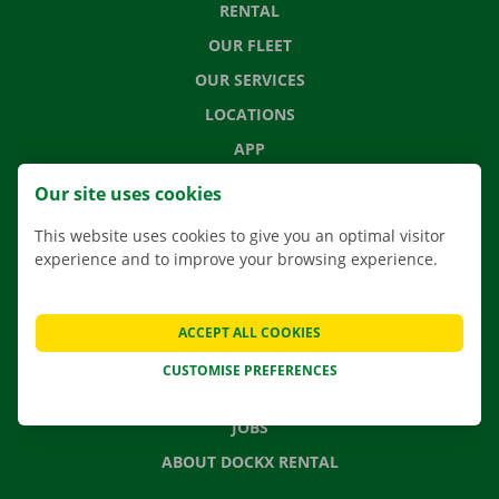
RENTAL
OUR FLEET
OUR SERVICES
LOCATIONS
APP
MOVING SOLUTIONS
Our site uses cookies
This website uses cookies to give you an optimal visitor
experience and to improve your browsing experience.
CONTACT US
FREQUENTLY ASKED QUESTIONS
ACCEPT ALL COOKIES
NEWS
CUSTOMISE PREFERENCES
GIFT VOUCHER
JOBS
ABOUT DOCKX RENTAL