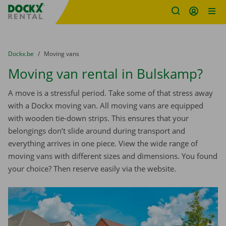
Fratello DEMO
Skip content
Skip language
You are here:
from
Dockx.be
to
Moving vans
Moving van rental in Bulskamp?
A move is a stressful period. Take some of that stress away
with a Dockx moving van. All moving vans are equipped
with wooden tie-down strips. This ensures that your
belongings don’t slide around during transport and
everything arrives in one piece. View the wide range of
moving vans with different sizes and dimensions. You found
your choice? Then reserve easily via the website.