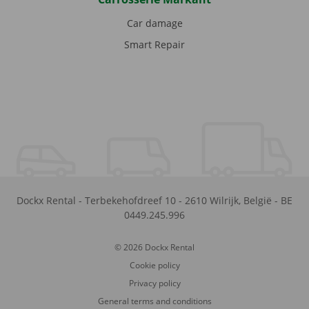
Car damage
Smart Repair
Dockx Rental
-
Terbekehofdreef 10
-
2610
Wilrijk
,
België
-
BE
0449.245.996
© 2026 Dockx Rental
Cookie policy
Privacy policy
General terms and conditions