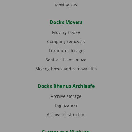
Moving kits
Dockx Movers
Moving house
Company removals
Furniture storage
Senior citizens move
Moving boxes and removal lifts
Dockx Rhenus Archisafe
Archive storage
Digitization
Archive destruction
Carrosserie Markant