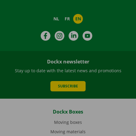
NL
FR
EN
Facebook
Instagram
LinkedIn
YouTube
Dockx newsletter
Stay up to date with the latest news and promotions
SUBSCRIBE
Dockx Boxes
Moving boxes
Moving materials