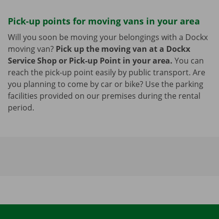
Pick-up points for moving vans in your area
Will you soon be moving your belongings with a Dockx
moving van?
Pick up the moving van at a Dockx
Service Shop or Pick-up Point in your area.
You can
reach the pick-up point easily by public transport. Are
you planning to come by car or bike? Use the parking
facilities provided on our premises during the rental
period.