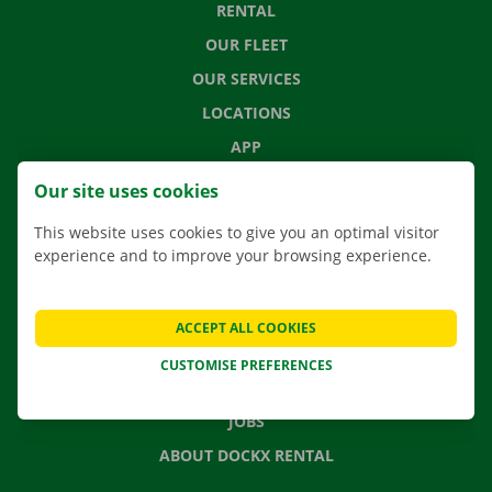
RENTAL
OUR FLEET
OUR SERVICES
LOCATIONS
APP
MOVING SOLUTIONS
Our site uses cookies
This website uses cookies to give you an optimal visitor
experience and to improve your browsing experience.
CONTACT US
FREQUENTLY ASKED QUESTIONS
ACCEPT ALL COOKIES
NEWS
CUSTOMISE PREFERENCES
GIFT VOUCHER
JOBS
ABOUT DOCKX RENTAL