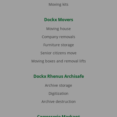
Moving kits
Dockx Movers
Moving house
Company removals
Furniture storage
Senior citizens move
Moving boxes and removal lifts
Dockx Rhenus Archisafe
Archive storage
Digitization
Archive destruction
Carrosserie Markant