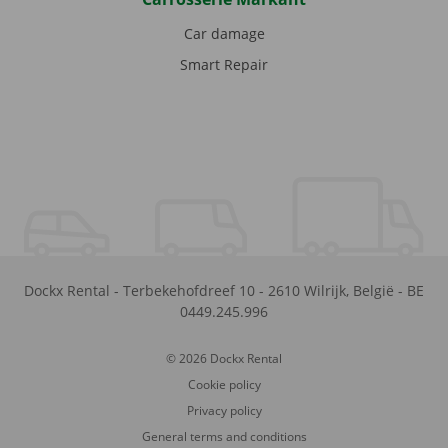
Car damage
Smart Repair
Dockx Rental
-
Terbekehofdreef 10
-
2610
Wilrijk
,
België
-
BE
0449.245.996
© 2026 Dockx Rental
Cookie policy
Privacy policy
General terms and conditions