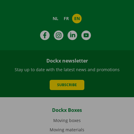
NL
FR
EN
Facebook
Instagram
LinkedIn
YouTube
Dockx newsletter
Stay up to date with the latest news and promotions
SUBSCRIBE
Dockx Boxes
Moving boxes
Moving materials