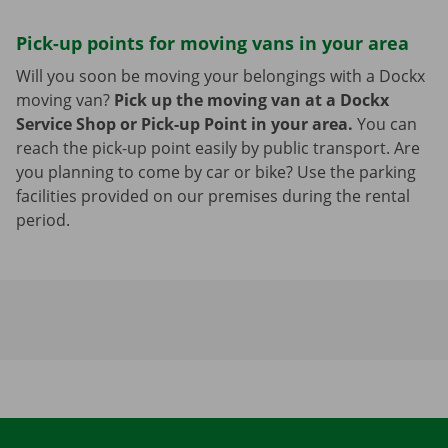
Pick-up points for moving vans in your area
Will you soon be moving your belongings with a Dockx
moving van?
Pick up the moving van at a Dockx
Service Shop or Pick-up Point in your area.
You can
reach the pick-up point easily by public transport. Are
you planning to come by car or bike? Use the parking
facilities provided on our premises during the rental
period.