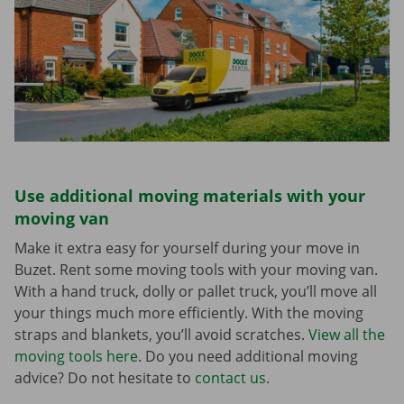
Use additional moving materials with your
moving van
Make it extra easy for yourself during your move in
Buzet. Rent some moving tools with your moving van.
With a hand truck, dolly or pallet truck, you’ll move all
your things much more efficiently. With the moving
straps and blankets, you’ll avoid scratches.
View all the
moving tools here
. Do you need additional moving
advice? Do not hesitate to
contact us
.