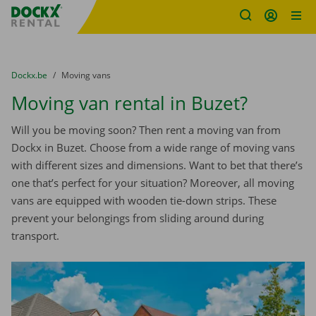
Fratello DEMO
Skip content
Skip language
You are here:
from
Dockx.be
to
Moving vans
Moving van rental in Buzet?
Will you be moving soon? Then rent a moving van from
Dockx in Buzet. Choose from a wide range of moving vans
with different sizes and dimensions. Want to bet that there’s
one that’s perfect for your situation? Moreover, all moving
vans are equipped with wooden tie-down strips. These
prevent your belongings from sliding around during
transport.