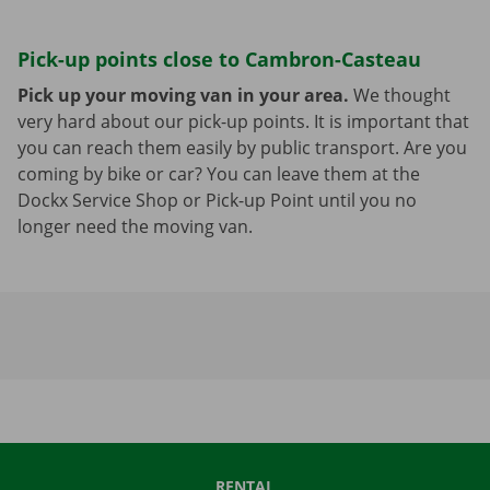
Pick-up points close to Cambron-Casteau
Pick up your moving van in your area.
We thought
very hard about our pick-up points. It is important that
you can reach them easily by public transport. Are you
coming by bike or car? You can leave them at the
Dockx Service Shop or Pick-up Point until you no
longer need the moving van.
RENTAL