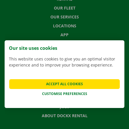
OUR FLEET
OUR SERVICES
LOCATIONS
APP
MOVING SOLUTIONS
Our site uses cookies
This website uses cookies to give you an optimal visitor
experience and to improve your browsing experience.
CONTACT US
FREQUENTLY ASKED QUESTIONS
ACCEPT ALL COOKIES
NEWS
CUSTOMISE PREFERENCES
GIFT VOUCHER
JOBS
ABOUT DOCKX RENTAL