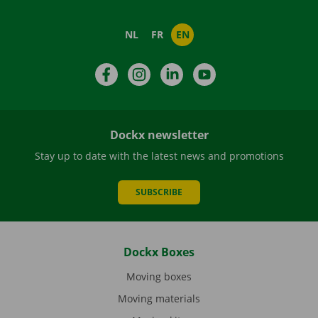
NL
FR
EN
Facebook
Instagram
LinkedIn
YouTube
Dockx newsletter
Stay up to date with the latest news and promotions
SUBSCRIBE
Dockx Boxes
Moving boxes
Moving materials