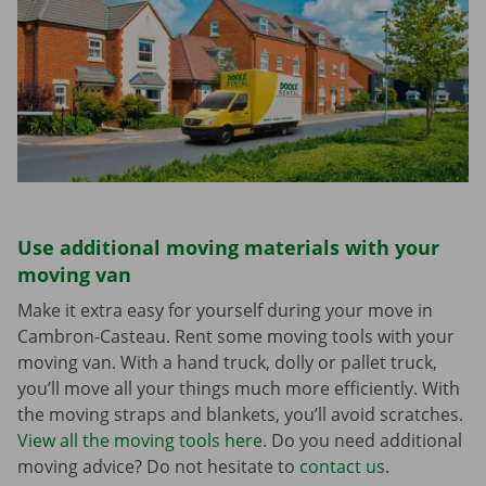
Use additional moving materials with your
moving van
Make it extra easy for yourself during your move in
Cambron-Casteau. Rent some moving tools with your
moving van. With a hand truck, dolly or pallet truck,
you’ll move all your things much more efficiently. With
the moving straps and blankets, you’ll avoid scratches.
View all the moving tools here
. Do you need additional
moving advice? Do not hesitate to
contact us
.