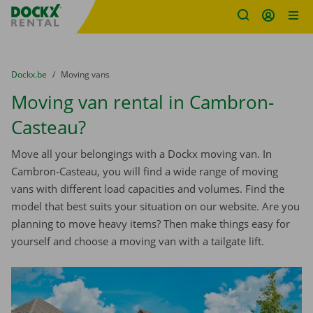
Fratello DEMO
Skip content
Skip language
You are here:
from
Dockx.be
to
Moving vans
Moving van rental in Cambron-
Casteau?
Move all your belongings with a Dockx moving van. In
Cambron-Casteau, you will find a wide range of moving
vans with different load capacities and volumes. Find the
model that best suits your situation on our website. Are you
planning to move heavy items? Then make things easy for
yourself and choose a moving van with a tailgate lift.