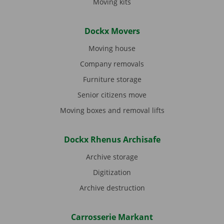
Moving kits
Dockx Movers
Moving house
Company removals
Furniture storage
Senior citizens move
Moving boxes and removal lifts
Dockx Rhenus Archisafe
Archive storage
Digitization
Archive destruction
Carrosserie Markant