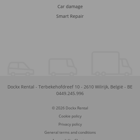
Car damage
Smart Repair
Dockx Rental
-
Terbekehofdreef 10
-
2610
Wilrijk
,
België
-
BE
0449.245.996
© 2026 Dockx Rental
Cookie policy
Privacy policy
General terms and conditions