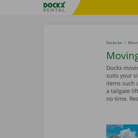
Skip content
Skip language
Fratello DEMO
You are here:
from
Dockx.be
to
Movin
Moving
Dockx moving
suits your 
items such 
a tailgate l
no time. Re