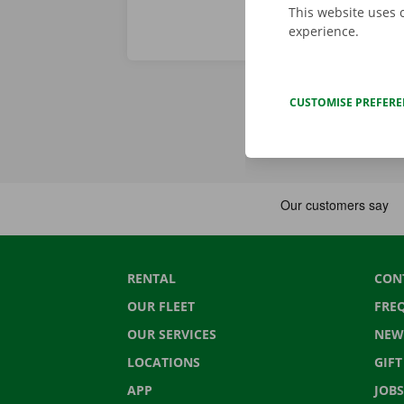
This website uses 
experience.
CUSTOMISE PREFER
RENTAL
CON
OUR FLEET
FRE
OUR SERVICES
NEW
LOCATIONS
GIF
APP
JOBS