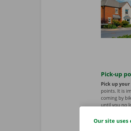
Pick-up po
Pick up your
points. It is
coming by bik
until you no 
Our site uses 