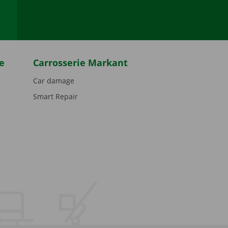
e
Carrosserie Markant
Car damage
Smart Repair