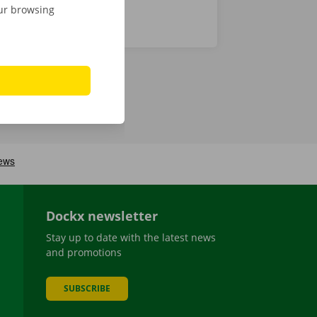
our browsing
Dockx newsletter
Stay up to date with the latest news
and promotions
SUBSCRIBE
be