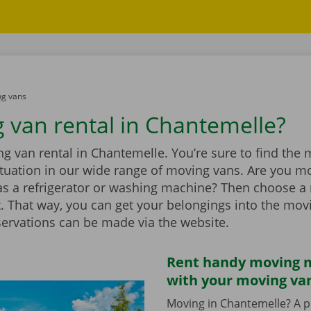
g vans
 van rental in Chantemelle?
 van rental in Chantemelle. You’re sure to find the 
situation in our wide range of moving vans. Are you m
as a refrigerator or washing machine? Then choose a
ift. That way, you can get your belongings into the mov
servations can be made via the website.
Rent handy moving m
with your moving va
Moving in Chantemelle? A p