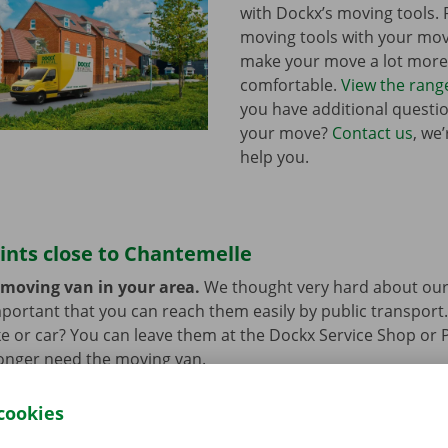
with Dockx’s moving tools.
moving tools with your mo
make your move a lot more 
comfortable.
View the rang
you have additional questi
your move?
Contact us
, we
help you.
ints close to Chantemelle
 moving van in your area.
We thought very hard about our
 important that you can reach them easily by public transport
e or car? You can leave them at the Dockx Service Shop or 
longer need the moving van.
cookies