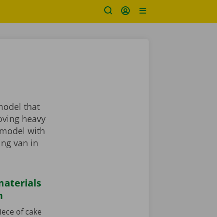
model that
oving heavy
 model with
ing van in
aterials
n
iece of cake