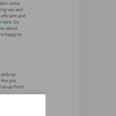
 Rent some
ving van and
efficient and
e here
. Do
ons about
’re happy to
 pick-up
. Are you
Pick-up Point