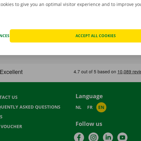
cookies to give you an optimal visitor experience and to improve y
ENCES
ACCEPT ALL COOKIES
Language
TACT US
QUENTLY ASKED QUESTIONS
NL
FR
EN
S
Follow us
T VOUCHER
Facebook
Instagram
LinkedIn
YouTu