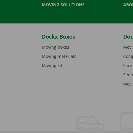
MOVING SOLUTIONS
ABO
Dockx Boxes
Doc
Moving boxes
Movi
Moving materials
Comp
Moving kits
Furn
Seni
Movi