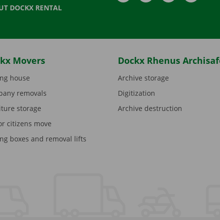
UT DOCKX RENTAL
kx Movers
Dockx Rhenus Archisaf
ng house
Archive storage
any removals
Digitization
iture storage
Archive destruction
or citizens move
ng boxes and removal lifts