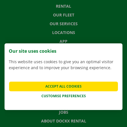
RENTAL
OUR FLEET
OUR SERVICES
LOCATIONS
APP
MOVING SOLUTIONS
Our site uses cookies
This website uses cookies to give you an optimal visitor
experience and to improve your browsing experience.
CONTACT US
FREQUENTLY ASKED QUESTIONS
ACCEPT ALL COOKIES
NEWS
CUSTOMISE PREFERENCES
GIFT VOUCHER
JOBS
ABOUT DOCKX RENTAL