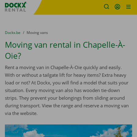
Fratello DEMO
Skip content
Skip language
You are here:
from
Dockx.be
to
Moving vans
Moving van rental in Chapelle-À-
Oie?
Rent a moving van in Chapelle-À-Oie quickly and easily.
With or without a tailgate lift for heavy items? Extra heavy
load or not? At Dockx, you will find a model that suits your
situation. Every moving van also has wooden tie-down
strips. They prevent your belongings from sliding around
during transport. View the range and reserve a moving van
via the website.