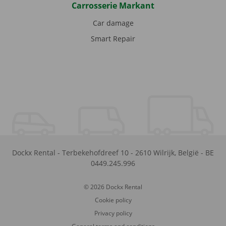
Carrosserie Markant
Car damage
Smart Repair
Dockx Rental
-
Terbekehofdreef 10
-
2610
Wilrijk
,
België
-
BE
0449.245.996
© 2026 Dockx Rental
Cookie policy
Privacy policy