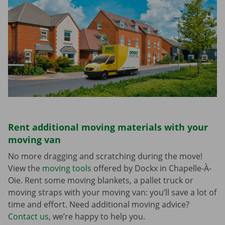
Rent additional moving materials with your
moving van
No more dragging and scratching during the move!
View the
moving tools
offered by Dockx in Chapelle-À-
Oie. Rent some moving blankets, a pallet truck or
moving straps with your moving van: you’ll save a lot of
time and effort. Need additional moving advice?
Contact us
, we’re happy to help you.