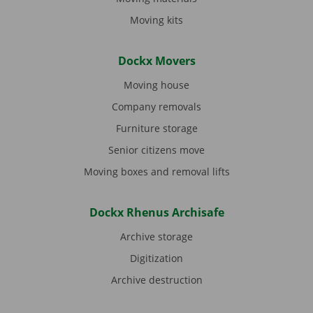
Moving kits
Dockx Movers
Moving house
Company removals
Furniture storage
Senior citizens move
Moving boxes and removal lifts
Dockx Rhenus Archisafe
Archive storage
Digitization
Archive destruction