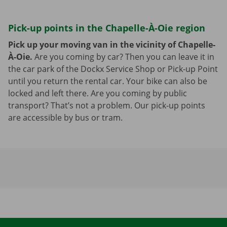
Pick-up points in the Chapelle-À-Oie region
Pick up your moving van in the vicinity of Chapelle-
À-Oie.
Are you coming by car? Then you can leave it in
the car park of the Dockx Service Shop or Pick-up Point
until you return the rental car. Your bike can also be
locked and left there. Are you coming by public
transport? That’s not a problem. Our pick-up points
are accessible by bus or tram.