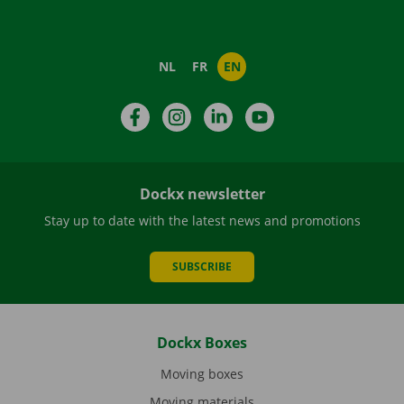
NL
FR
EN
Facebook
Instagram
LinkedIn
YouTube
Dockx newsletter
Stay up to date with the latest news and promotions
SUBSCRIBE
Dockx Boxes
Moving boxes
Moving materials