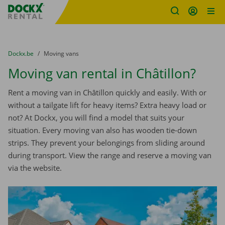
Fratello DEMO
Skip content
Skip language
You are here:
from
Dockx.be
to
Moving vans
Moving van rental in Châtillon?
Rent a moving van in Châtillon quickly and easily. With or
without a tailgate lift for heavy items? Extra heavy load or
not? At Dockx, you will find a model that suits your
situation. Every moving van also has wooden tie-down
strips. They prevent your belongings from sliding around
during transport. View the range and reserve a moving van
via the website.