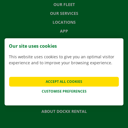
OUR FLEET
OUR SERVICES
LOCATIONS
APP
MOVING SOLUTIONS
Our site uses cookies
This website uses cookies to give you an optimal visitor
experience and to improve your browsing experience.
CONTACT US
FREQUENTLY ASKED QUESTIONS
ACCEPT ALL COOKIES
NEWS
CUSTOMISE PREFERENCES
GIFT VOUCHER
JOBS
ABOUT DOCKX RENTAL