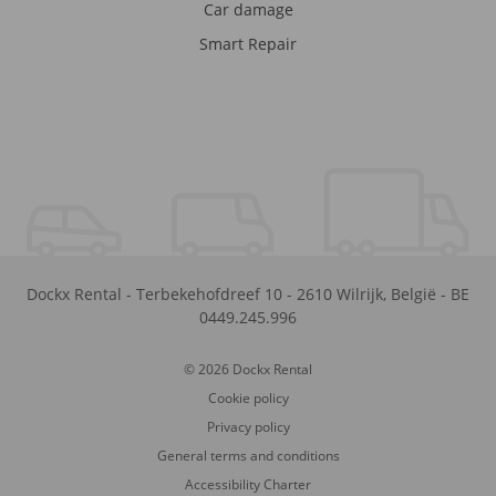
Car damage
Smart Repair
Dockx Rental
-
Terbekehofdreef 10
-
2610
Wilrijk
,
België
-
BE
0449.245.996
© 2026 Dockx Rental
Cookie policy
Privacy policy
General terms and conditions
Accessibility Charter