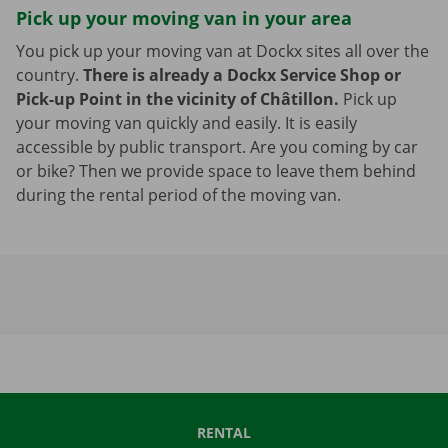
Pick up your moving van in your area
You pick up your moving van at Dockx sites all over the
country.
There is already a Dockx Service Shop or
Pick-up Point in the vicinity of Châtillon.
Pick up
your moving van quickly and easily. It is easily
accessible by public transport. Are you coming by car
or bike? Then we provide space to leave them behind
during the rental period of the moving van.
RENTAL