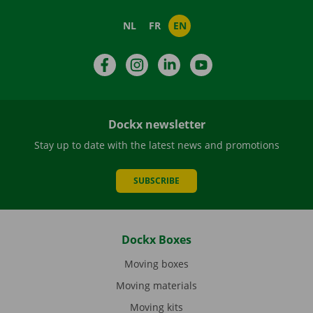
NL
FR
EN
Facebook
Instagram
LinkedIn
YouTube
Dockx newsletter
Stay up to date with the latest news and promotions
SUBSCRIBE
Dockx Boxes
Moving boxes
Moving materials
Moving kits