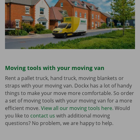
Moving tools with your moving van
Rent a pallet truck, hand truck, moving blankets or
straps with your moving van. Dockx has a lot of handy
things to make your move more comfortable. So order
a set of moving tools with your moving van for a more
efficient move.
View all our moving tools here.
Would
you like to
contact us
with additional moving
questions? No problem, we are happy to help.