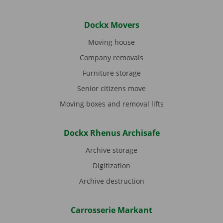
Dockx Movers
Moving house
Company removals
Furniture storage
Senior citizens move
Moving boxes and removal lifts
Dockx Rhenus Archisafe
Archive storage
Digitization
Archive destruction
Carrosserie Markant