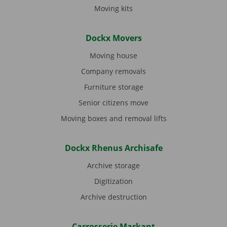
Moving kits
Dockx Movers
Moving house
Company removals
Furniture storage
Senior citizens move
Moving boxes and removal lifts
Dockx Rhenus Archisafe
Archive storage
Digitization
Archive destruction
Carrosserie Markant