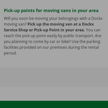
Pick-up points for moving vans in your area
Will you soon be moving your belongings with a Dockx
moving van?
Pick up the moving van at a Dockx
Service Shop or Pick-up Point in your area.
You can
reach the pick-up point easily by public transport. Are
you planning to come by car or bike? Use the parking
facilities provided on our premises during the rental
period.