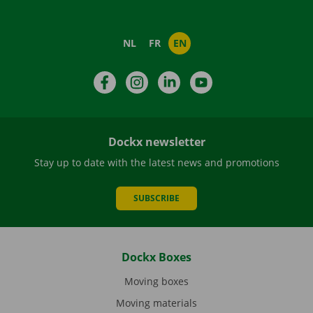
NL
FR
EN
Facebook
Instagram
LinkedIn
YouTube
Dockx newsletter
Stay up to date with the latest news and promotions
SUBSCRIBE
Dockx Boxes
Moving boxes
Moving materials