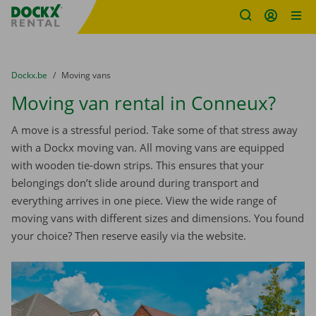
Fratello DEMO
Skip content
Skip language
You are here:
from
Dockx.be
to
Moving vans
Moving van rental in Conneux?
A move is a stressful period. Take some of that stress away
with a Dockx moving van. All moving vans are equipped
with wooden tie-down strips. This ensures that your
belongings don’t slide around during transport and
everything arrives in one piece. View the wide range of
moving vans with different sizes and dimensions. You found
your choice? Then reserve easily via the website.