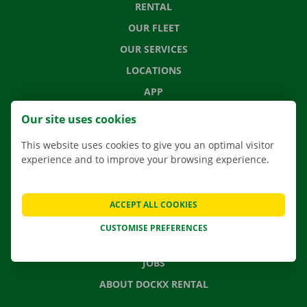
RENTAL
OUR FLEET
OUR SERVICES
LOCATIONS
APP
MOVING SOLUTIONS
Our site uses cookies
This website uses cookies to give you an optimal visitor
experience and to improve your browsing experience.
CONTACT US
FREQUENTLY ASKED QUESTIONS
ACCEPT ALL COOKIES
NEWS
CUSTOMISE PREFERENCES
GIFT VOUCHER
JOBS
ABOUT DOCKX RENTAL