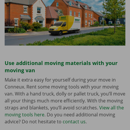
Use additional moving materials with your
moving van
Make it extra easy for yourself during your move in
Conneux. Rent some moving tools with your moving
van. With a hand truck, dolly or pallet truck, you’ll move
all your things much more efficiently. With the moving
straps and blankets, you’ll avoid scratches.
View all the
moving tools here
. Do you need additional moving
advice? Do not hesitate to
contact us
.