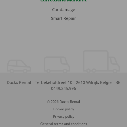
Car damage
Smart Repair
Dockx Rental
-
Terbekehofdreef 10
-
2610
Wilrijk
,
België
-
BE
0449.245.996
© 2026 Dockx Rental
Cookie policy
Privacy policy
General terms and conditions