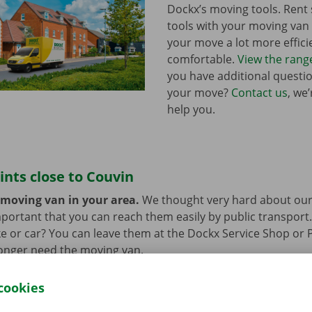
Dockx’s moving tools. Ren
tools with your moving va
your move a lot more effici
comfortable.
View the rang
you have additional questi
your move?
Contact us
, we
help you.
ints close to Couvin
 moving van in your area.
We thought very hard about our
 important that you can reach them easily by public transport
e or car? You can leave them at the Dockx Service Shop or 
longer need the moving van.
cookies