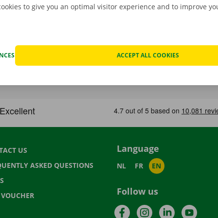
cookies to give you an optimal visitor experience and to improve y
ENCES
ACCEPT ALL COOKIES
Language
TACT US
QUENTLY ASKED QUESTIONS
NL
FR
EN
S
Follow us
T VOUCHER
Facebook
Instagram
LinkedIn
YouTu