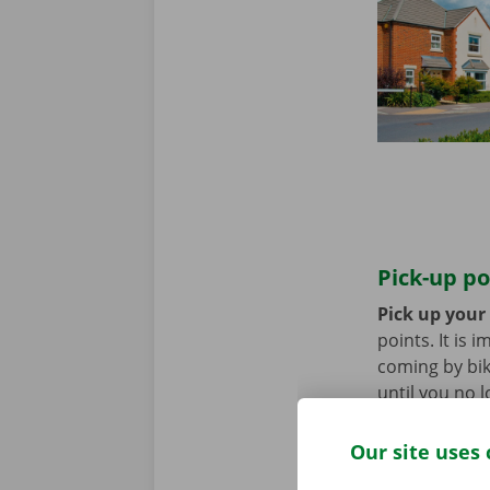
Pick-up po
Pick up your
points. It is
coming by bik
until you no 
Our site uses 