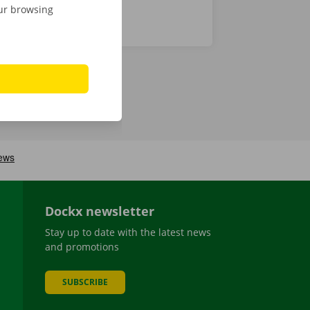
our browsing
Dockx newsletter
Stay up to date with the latest news
and promotions
SUBSCRIBE
be