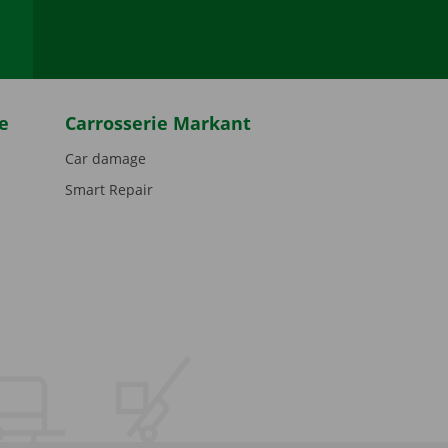
e
Carrosserie Markant
Car damage
Smart Repair