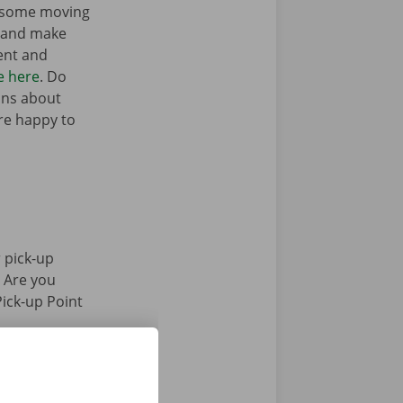
t some moving
n and make
ent and
e here
. Do
ons about
’re happy to
 pick-up
. Are you
Pick-up Point