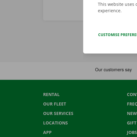
This website uses 
experience.
CUSTOMISE PREFER
RENTAL
CON
OUR FLEET
FRE
OUR SERVICES
NEW
LOCATIONS
GIF
APP
JOBS