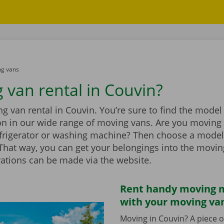
g vans
 van rental in Couvin?
 van rental in Couvin. You’re sure to find the model 
ion in our wide range of moving vans. Are you moving
efrigerator or washing machine? Then choose a model
t. That way, you can get your belongings into the movi
vations can be made via the website.
Rent handy moving m
with your moving va
Moving in Couvin? A piece o