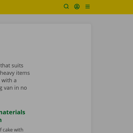
that suits
 heavy items
 with a
ng van in no
aterials
n
f cake with