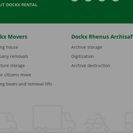
UT DOCKX RENTAL
kx Movers
Dockx Rhenus Archisaf
ng house
Archive storage
any removals
Digitization
iture storage
Archive destruction
or citizens move
ng boxes and removal lifts