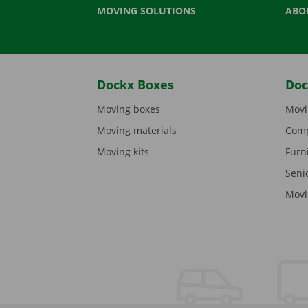
MOVING SOLUTIONS
ABO
Dockx Boxes
Doc
Moving boxes
Movi
Moving materials
Comp
Moving kits
Furn
Seni
Movi