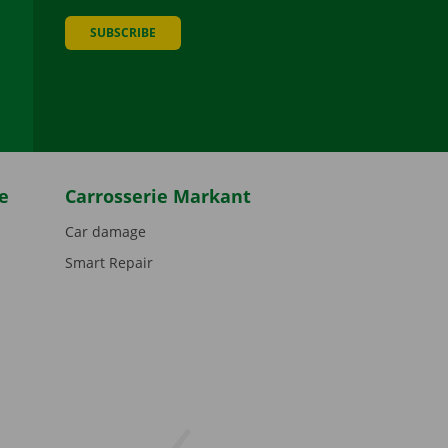
SUBSCRIBE
be
e
Carrosserie Markant
Car damage
Smart Repair