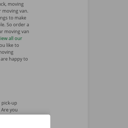
ruck, moving
r moving van.
ings to make
e. So order a
our moving van
iew all our
u like to
moving
 are happy to
 pick-up
. Are you
Pick-up Point