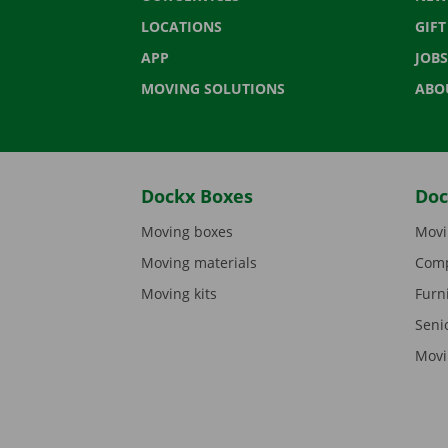
LOCATIONS
GIF
APP
JOBS
MOVING SOLUTIONS
ABO
Dockx Boxes
Doc
Moving boxes
Movi
Moving materials
Comp
Moving kits
Furn
Seni
Movi