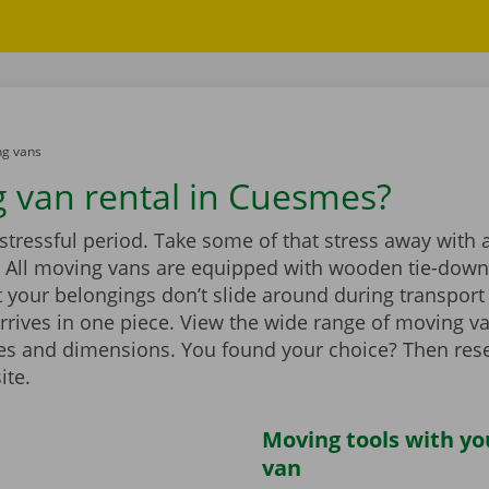
g vans
 van rental in Cuesmes?
stressful period. Take some of that stress away with 
 All moving vans are equipped with wooden tie-down 
 your belongings don’t slide around during transport
rrives in one piece. View the wide range of moving v
zes and dimensions. You found your choice? Then rese
ite.
Moving tools with y
van