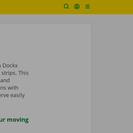
a Dockx
strips. This
 and
ans with
rve easily
our moving