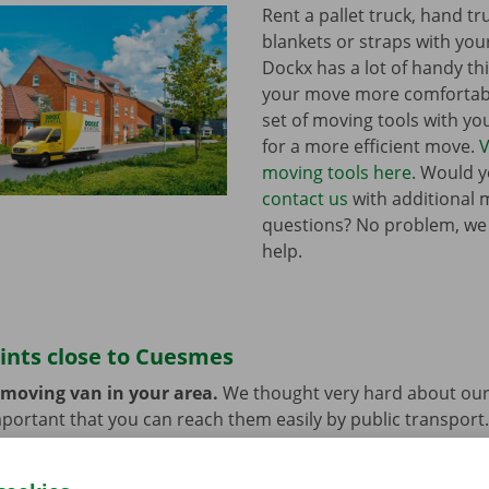
Rent a pallet truck, hand t
blankets or straps with you
Dockx has a lot of handy th
your move more comfortabl
set of moving tools with y
for a more efficient move.
V
moving tools here.
Would yo
contact us
with additional 
questions? No problem, we
help.
ints close to Cuesmes
 moving van in your area.
We thought very hard about our
 important that you can reach them easily by public transport
e or car? You can leave them at the Dockx Service Shop or 
longer need the moving van.