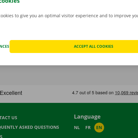
cookies
cookies to give you an optimal visitor experience and to improve y
ENCES
ACCEPT ALL COOKIES
Language
TACT US
QUENTLY ASKED QUESTIONS
NL
FR
EN
S