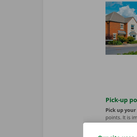
Pick-up po
Pick up your
points. It is
coming by bik
until you no 