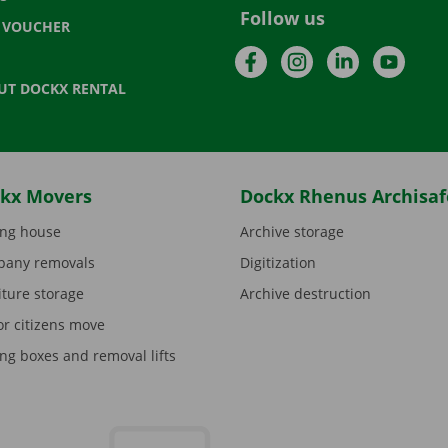
Follow us
T VOUCHER
Facebook
Instagram
LinkedIn
YouTu
UT DOCKX RENTAL
kx Movers
Dockx Rhenus Archisaf
ng house
Archive storage
any removals
Digitization
iture storage
Archive destruction
or citizens move
ng boxes and removal lifts