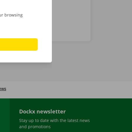
our browsing
Dockx newsletter
Stay up to date with the latest news
and promotions