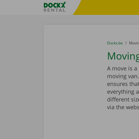
Skip content
Skip language
Fratello DEMO
You are here:
from
Dockx.be
to
Movin
Moving
A move is a 
moving van.
ensures that
everything a
different si
via the webs