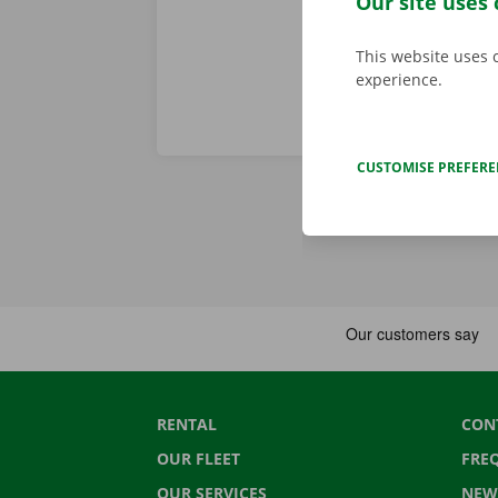
Our site uses 
This website uses 
experience.
CUSTOMISE PREFER
RENTAL
CON
OUR FLEET
FRE
OUR SERVICES
NEW