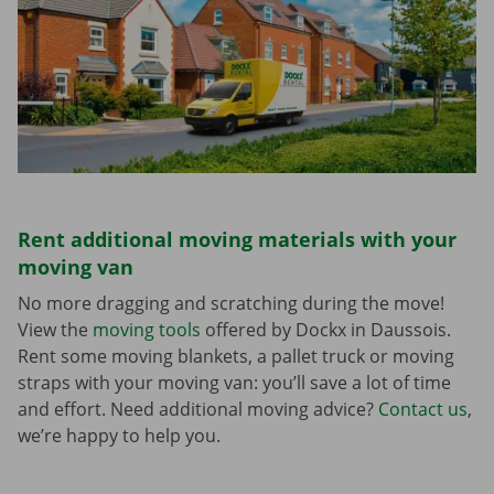
Rent additional moving materials with your
moving van
No more dragging and scratching during the move!
View the
moving tools
offered by Dockx in Daussois.
Rent some moving blankets, a pallet truck or moving
straps with your moving van: you’ll save a lot of time
and effort. Need additional moving advice?
Contact us
,
we’re happy to help you.