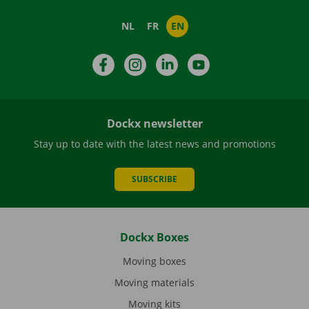
NL
FR
EN
Facebook
Instagram
LinkedIn
YouTube
Dockx newsletter
Stay up to date with the latest news and promotions
SUBSCRIBE
Dockx Boxes
Moving boxes
Moving materials
Moving kits