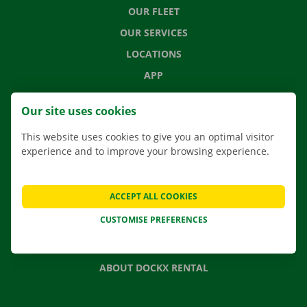
OUR FLEET
OUR SERVICES
LOCATIONS
APP
MOVING SOLUTIONS
Our site uses cookies
This website uses cookies to give you an optimal visitor
experience and to improve your browsing experience.
CONTACT US
FREQUENTLY ASKED QUESTIONS
ACCEPT ALL COOKIES
NEWS
CUSTOMISE PREFERENCES
GIFT VOUCHER
JOBS
ABOUT DOCKX RENTAL