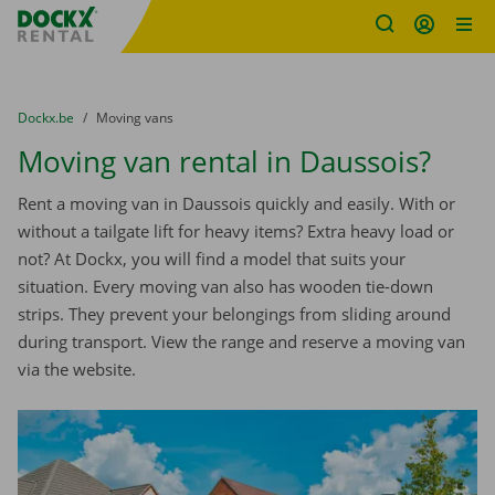
Fratello DEMO
Skip content
Skip language
You are here:
from
Dockx.be
to
Moving vans
Moving van rental in Daussois?
Rent a moving van in Daussois quickly and easily. With or
without a tailgate lift for heavy items? Extra heavy load or
not? At Dockx, you will find a model that suits your
situation. Every moving van also has wooden tie-down
strips. They prevent your belongings from sliding around
during transport. View the range and reserve a moving van
via the website.