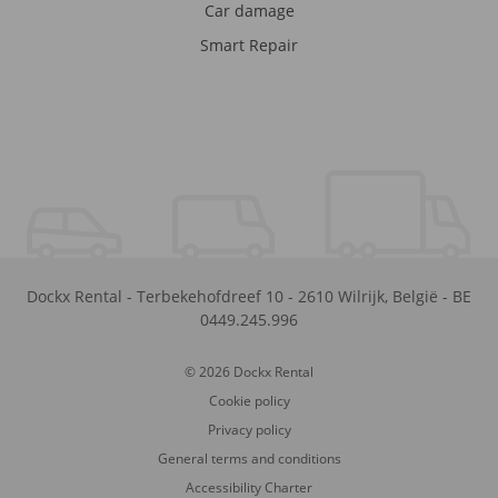
Car damage
Smart Repair
Dockx Rental
-
Terbekehofdreef 10
-
2610
Wilrijk
,
België
-
BE
0449.245.996
© 2026 Dockx Rental
Cookie policy
Privacy policy
General terms and conditions
Accessibility Charter