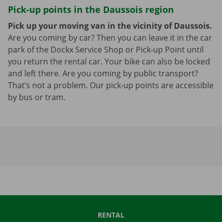
Pick-up points in the Daussois region
Pick up your moving van in the vicinity of Daussois.
Are you coming by car? Then you can leave it in the car
park of the Dockx Service Shop or Pick-up Point until
you return the rental car. Your bike can also be locked
and left there. Are you coming by public transport?
That’s not a problem. Our pick-up points are accessible
by bus or tram.
RENTAL