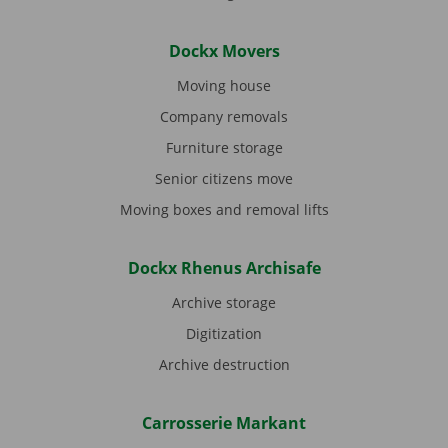
Dockx Movers
Moving house
Company removals
Furniture storage
Senior citizens move
Moving boxes and removal lifts
Dockx Rhenus Archisafe
Archive storage
Digitization
Archive destruction
Carrosserie Markant