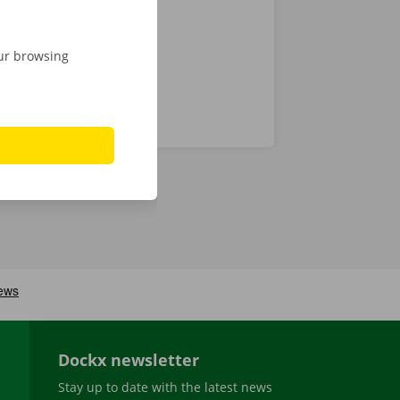
our browsing
Dockx newsletter
Stay up to date with the latest news