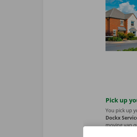
Pick up yo
You pick up y
Dockx Service
moving van qui
coming by car