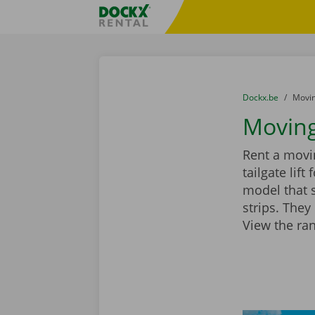
Skip content
Skip language
Fratello DEMO
You are here:
from
Dockx.be
to
Movin
Moving
Rent a movin
tailgate lif
model that 
strips. They
View the ra