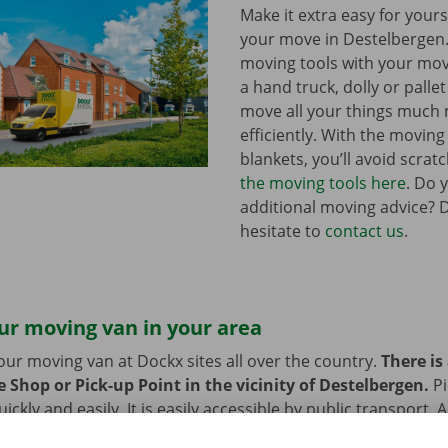
Make it extra easy for yours
your move in Destelbergen
moving tools with your mov
a hand truck, dolly or pallet 
move all your things much
efficiently. With the movin
blankets, you’ll avoid scrat
the moving tools here
. Do 
additional moving advice? 
hesitate to
contact us
.
ur moving van in your area
our moving van at Dockx sites all over the country.
There is
 Shop or Pick-up Point in the vicinity of Destelbergen.
P
ckly and easily. It is easily accessible by public transport. 
 or bike? Then we provide space to leave them behind durin