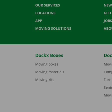
OUR SERVICES
NEW
LOCATIONS
GIF
APP
JOBS
MOVING SOLUTIONS
ABO
Dockx Boxes
Doc
Moving boxes
Movi
Moving materials
Comp
Moving kits
Furn
Seni
Movi