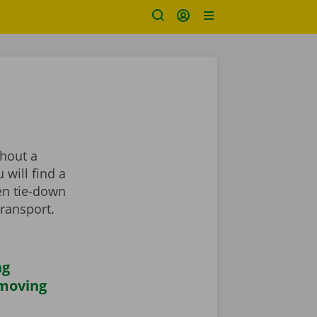
thout a
 will find a
en tie-down
transport.
ng
 moving