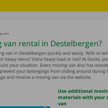
g vans
 van rental in Destelbergen?
g van in Destelbergen quickly and easily. With or wi
t for heavy items? Extra heavy load or not? At Dockx, you
suits your situation. Every moving van also has wood
 prevent your belongings from sliding around during 
nge and reserve a moving van via the website.
Use additional movi
materials with your
van