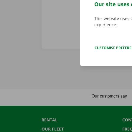
period of the
Our site uses 
This website uses 
experience.
CUSTOMISE PREFER
RENTAL
CON
OUR FLEET
FRE