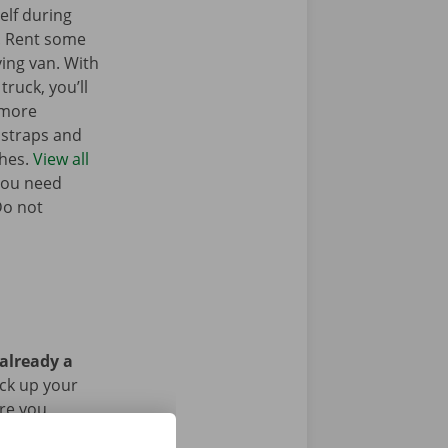
elf during
. Rent some
ing van. With
truck, you’ll
 more
g straps and
ches.
View all
you need
Do not
 already a
ick up your
Are you
g the rental