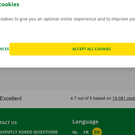
 moving van.
cookies
cookies to give you an optimal visitor experience and to improve y
ENCES
ACCEPT ALL COOKIES
Language
TACT US
QUENTLY ASKED QUESTIONS
NL
FR
EN