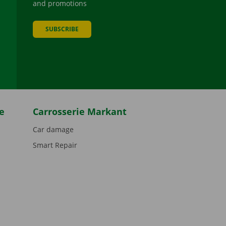
and promotions
SUBSCRIBE
be
e
Carrosserie Markant
Car damage
Smart Repair