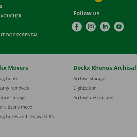
S
Follow us
T VOUCHER
Facebook
Instagram
LinkedIn
YouTu
UT DOCKX RENTAL
kx Movers
Dockx Rhenus Archisaf
ng house
Archive storage
any removals
Digitization
iture storage
Archive destruction
or citizens move
ng boxes and removal lifts