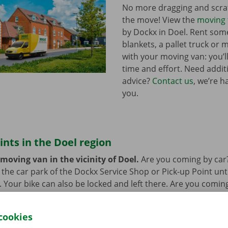
No more dragging and scra
the move! View the
moving 
by Dockx in Doel. Rent so
blankets, a pallet truck or 
with your moving van: you’ll
time and effort. Need addi
advice?
Contact us
, we’re h
you.
ints in the Doel region
moving van in the vicinity of Doel.
Are you coming by car
n the car park of the Dockx Service Shop or Pick-up Point unt
r. Your bike can also be locked and left there. Are you comin
at’s not a problem. Our pick-up points are accessible by bus
cookies