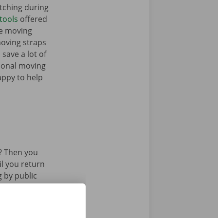
tching during
tools
offered
me moving
moving straps
 save a lot of
tional moving
appy to help
? Then you
il you return
g by public
 or tram.