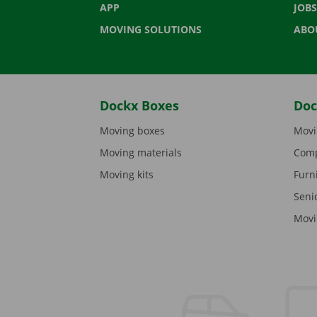
APP
JOBS
MOVING SOLUTIONS
ABO
Dockx Boxes
Doc
Moving boxes
Movi
Moving materials
Comp
Moving kits
Furn
Seni
Movi