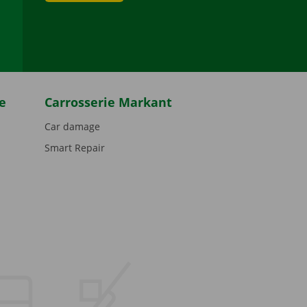
be
e
Carrosserie Markant
Car damage
Smart Repair