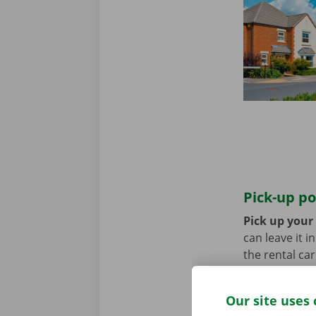
Pick-up po
Pick up your 
can leave it i
the rental ca
transport? Th
Our site uses 