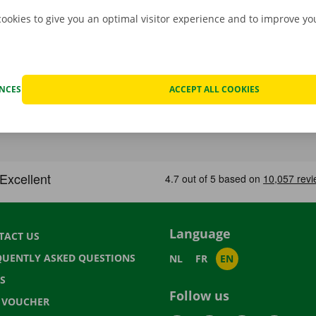
cookies to give you an optimal visitor experience and to improve y
ENCES
ACCEPT ALL COOKIES
Language
TACT US
QUENTLY ASKED QUESTIONS
NL
FR
EN
S
Follow us
T VOUCHER