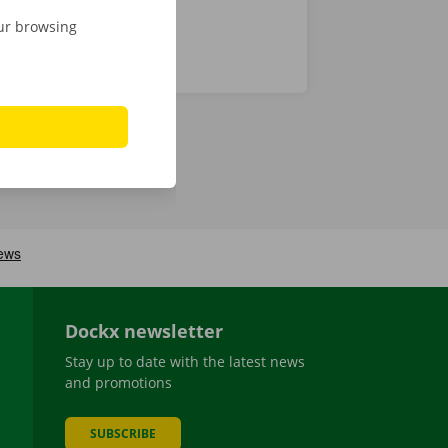
our browsing
Dockx newsletter
Stay up to date with the latest news
and promotions
SUBSCRIBE