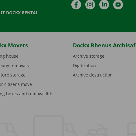
Facebook
Instagram
LinkedIn
YouTu
UT DOCKX RENTAL
kx Movers
Dockx Rhenus Archisaf
ng house
Archive storage
any removals
Digitization
iture storage
Archive destruction
or citizens move
ng boxes and removal lifts