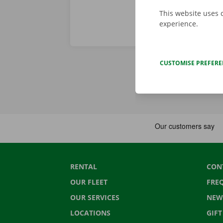
This website uses 
experience.
CUSTOMISE PREFER
RENTAL
CON
OUR FLEET
FRE
OUR SERVICES
NEW
LOCATIONS
GIF