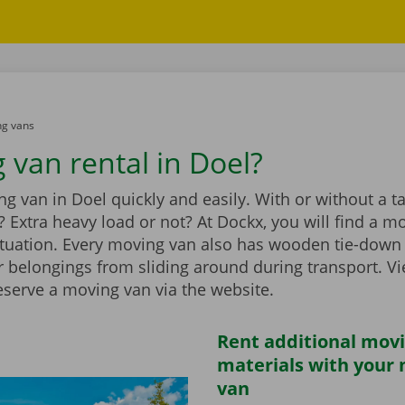
g vans
 van rental in Doel?
g van in Doel quickly and easily. With or without a tail
 Extra heavy load or not? At Dockx, you will find a m
ituation. Every moving van also has wooden tie-down 
r belongings from sliding around during transport. V
eserve a moving van via the website.
Rent additional mov
materials with your
van