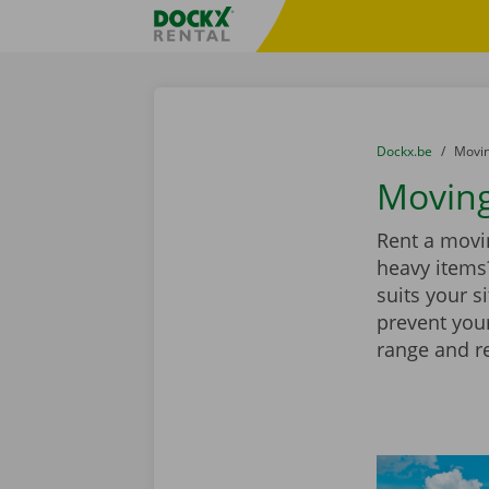
Skip content
Skip language
Fratello DEMO
You are here:
from
Dockx.be
to
Movin
Moving
Rent a movin
heavy items?
suits your s
prevent you
range and r