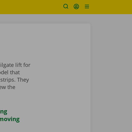
gate lift for
odel that
strips. They
iew the
ing
 moving