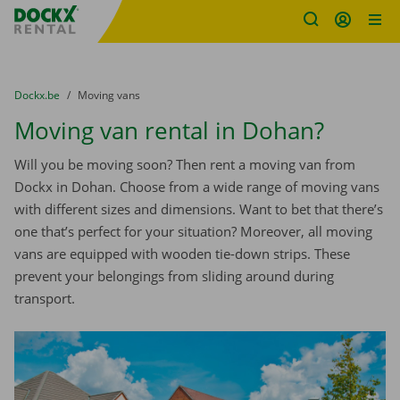
Fratello DEMO
Skip content
Skip language
You are here:
from
Dockx.be
to
Moving vans
Moving van rental in Dohan?
Will you be moving soon? Then rent a moving van from
Dockx in Dohan. Choose from a wide range of moving vans
with different sizes and dimensions. Want to bet that there’s
one that’s perfect for your situation? Moreover, all moving
vans are equipped with wooden tie-down strips. These
prevent your belongings from sliding around during
transport.