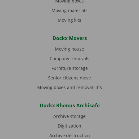
Moving boxes
Moving materials
Moving kits
Dockx Movers
Moving house
Company removals
Furniture storage
Senior citizens move
Moving boxes and removal lifts
Dockx Rhenus Archisafe
Archive storage
Digitization
Archive destruction