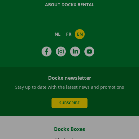
ABOUT DOCKX RENTAL
NL
FR
EN
Facebook
Instagram
LinkedIn
YouTube
Dockx newsletter
Stay up to date with the latest news and promotions
SUBSCRIBE
Dockx Boxes