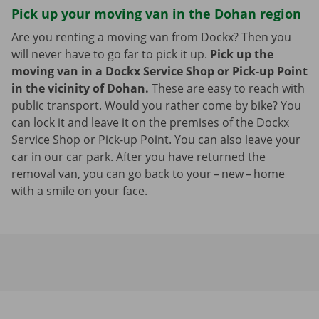
Pick up your moving van in the Dohan region
Are you renting a moving van from Dockx? Then you
will never have to go far to pick it up.
Pick up the
moving van in a Dockx Service Shop or Pick-up Point
in the vicinity of Dohan.
These are easy to reach with
public transport. Would you rather come by bike? You
can lock it and leave it on the premises of the Dockx
Service Shop or Pick-up Point. You can also leave your
car in our car park. After you have returned the
removal van, you can go back to your – new – home
with a smile on your face.