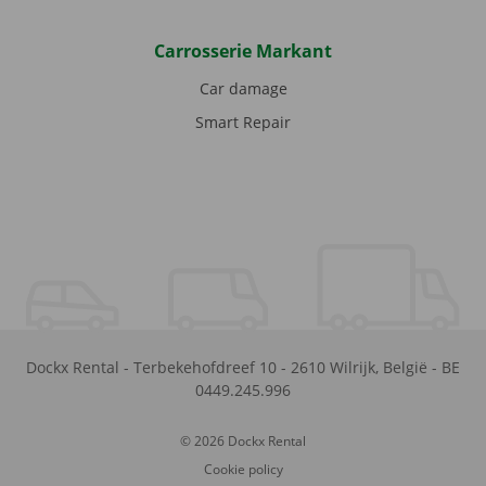
Carrosserie Markant
Car damage
Smart Repair
Dockx Rental
-
Terbekehofdreef 10
-
2610
Wilrijk
,
België
-
BE
0449.245.996
© 2026 Dockx Rental
Cookie policy