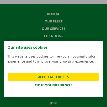
RENTAL
OUR FLEET
OUR SERVICES
LOCATIONS
APP
Our site uses cookies
MOVING SOLUTIONS
This website uses cookies to give you an optimal visitor
experience and to improve your browsing experience.
CONTACT US
ACCEPT ALL COOKIES
FREQUENTLY ASKED QUESTIONS
CUSTOMISE PREFERENCES
NEWS
GIFT VOUCHER
JOBS