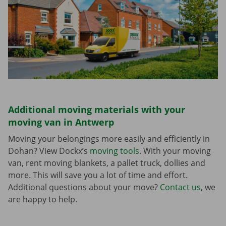
Additional moving materials with your
moving van in Antwerp
Moving your belongings more easily and efficiently in
Dohan? View Dockx’s
moving tools
. With your moving
van, rent moving blankets, a pallet truck, dollies and
more. This will save you a lot of time and effort.
Additional questions about your move?
Contact us
, we
are happy to help.