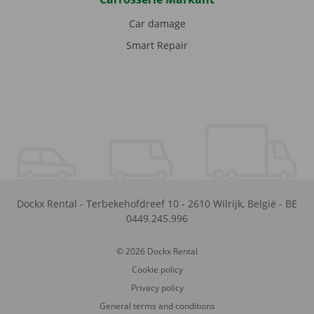
Car damage
Smart Repair
Dockx Rental
-
Terbekehofdreef 10
-
2610
Wilrijk
,
België
-
BE
0449.245.996
© 2026 Dockx Rental
Cookie policy
Privacy policy
General terms and conditions