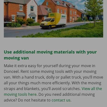
Use additional moving materials with your
moving van
Make it extra easy for yourself during your move in
Donceel. Rent some moving tools with your moving
van. With a hand truck, dolly or pallet truck, you’ll move
all your things much more efficiently. With the moving
straps and blankets, you’ll avoid scratches.
View all the
moving tools here
. Do you need additional moving
advice? Do not hesitate to
contact us
.