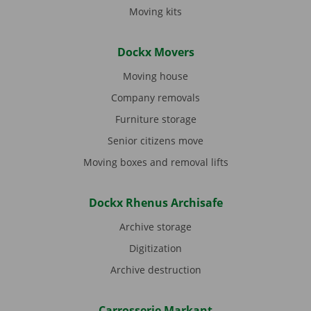
Moving kits
Dockx Movers
Moving house
Company removals
Furniture storage
Senior citizens move
Moving boxes and removal lifts
Dockx Rhenus Archisafe
Archive storage
Digitization
Archive destruction
Carrosserie Markant