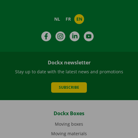
NL
FR
EN
Facebook
Instagram
LinkedIn
YouTube
Dockx newsletter
Stay up to date with the latest news and promotions
SUBSCRIBE
Dockx Boxes
Moving boxes
Moving materials