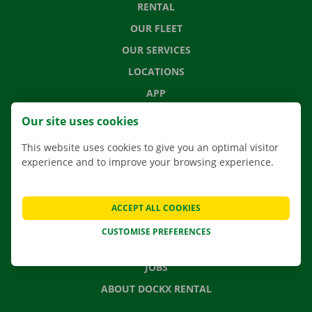
RENTAL
OUR FLEET
OUR SERVICES
LOCATIONS
APP
MOVING SOLUTIONS
Our site uses cookies
This website uses cookies to give you an optimal visitor
experience and to improve your browsing experience.
CONTACT US
FREQUENTLY ASKED QUESTIONS
ACCEPT ALL COOKIES
NEWS
CUSTOMISE PREFERENCES
GIFT VOUCHER
JOBS
ABOUT DOCKX RENTAL