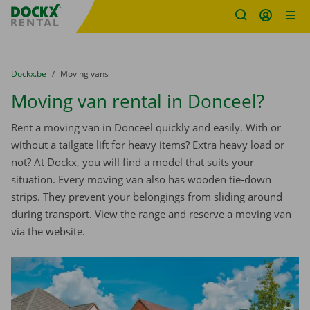
Fratello DEMO
Skip content
Skip language
You are here:
from
Dockx.be
to
Moving vans
Moving van rental in Donceel?
Rent a moving van in Donceel quickly and easily. With or
without a tailgate lift for heavy items? Extra heavy load or
not? At Dockx, you will find a model that suits your
situation. Every moving van also has wooden tie-down
strips. They prevent your belongings from sliding around
during transport. View the range and reserve a moving van
via the website.