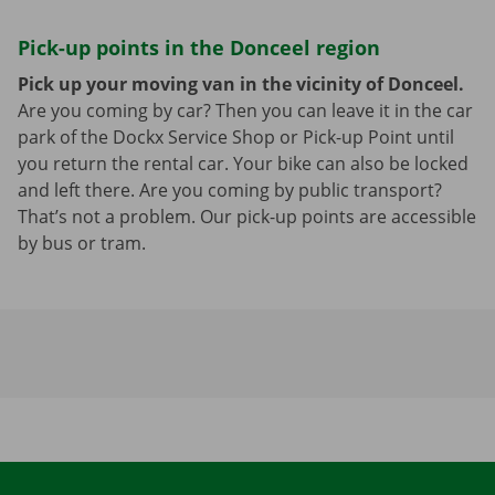
Pick-up points in the Donceel region
Pick up your moving van in the vicinity of Donceel.
Are you coming by car? Then you can leave it in the car
park of the Dockx Service Shop or Pick-up Point until
you return the rental car. Your bike can also be locked
and left there. Are you coming by public transport?
That’s not a problem. Our pick-up points are accessible
by bus or tram.