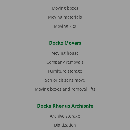
Moving boxes
Moving materials
Moving kits
Dockx Movers
Moving house
Company removals
Furniture storage
Senior citizens move
Moving boxes and removal lifts
Dockx Rhenus Archisafe
Archive storage
Digitization