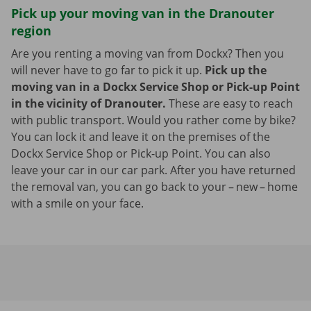
Pick up your moving van in the Dranouter
region
Are you renting a moving van from Dockx? Then you
will never have to go far to pick it up.
Pick up the
moving van in a Dockx Service Shop or Pick-up Point
in the vicinity of Dranouter.
These are easy to reach
with public transport. Would you rather come by bike?
You can lock it and leave it on the premises of the
Dockx Service Shop or Pick-up Point. You can also
leave your car in our car park. After you have returned
the removal van, you can go back to your – new – home
with a smile on your face.