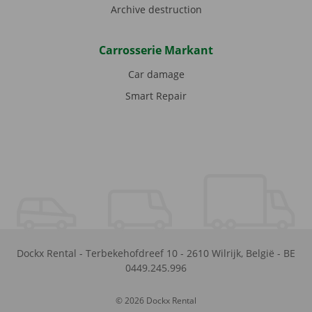
Archive destruction
Carrosserie Markant
Car damage
Smart Repair
Dockx Rental
-
Terbekehofdreef 10
-
2610
Wilrijk
,
België
-
BE
0449.245.996
© 2026 Dockx Rental