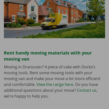
Rent handy moving materials with your
moving van
Moving in Dranouter? A piece of cake with Dockx’s
moving tools. Rent some moving tools with your
moving van and make your move a lot more efficient
and comfortable.
View the range here
. Do you have
additional questions about your move?
Contact us
,
we’re happy to help you.