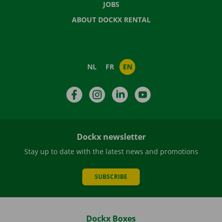
JOBS
ABOUT DOCKX RENTAL
NL
FR
EN
Facebook
Instagram
LinkedIn
YouTube
Dockx newsletter
Stay up to date with the latest news and promotions
SUBSCRIBE
Dockx Boxes