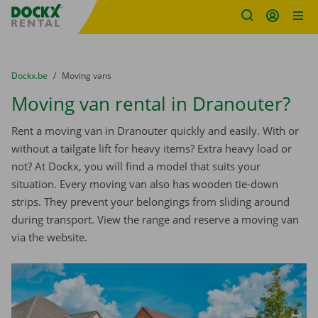
Fratello DEMO
Skip content
Skip language
You are here:
from
Dockx.be
to
Moving vans
Moving van rental in Dranouter?
Rent a moving van in Dranouter quickly and easily. With or
without a tailgate lift for heavy items? Extra heavy load or
not? At Dockx, you will find a model that suits your
situation. Every moving van also has wooden tie-down
strips. They prevent your belongings from sliding around
during transport. View the range and reserve a moving van
via the website.