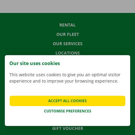
RENTAL
OUR FLEET
OUR SERVICES
LOCATIONS
APP
Our site uses cookies
MOVING SOLUTIONS
This website uses cookies to give you an optimal visitor
experience and to improve your browsing experience.
CONTACT US
ACCEPT ALL COOKIES
FREQUENTLY ASKED QUESTIONS
CUSTOMISE PREFERENCES
NEWS
GIFT VOUCHER