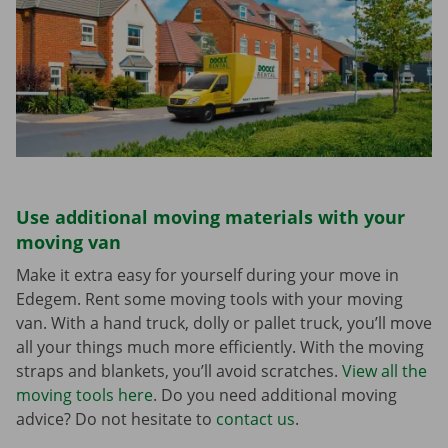
Use additional moving materials with your
moving van
Make it extra easy for yourself during your move in
Edegem. Rent some moving tools with your moving
van. With a hand truck, dolly or pallet truck, you’ll move
all your things much more efficiently. With the moving
straps and blankets, you’ll avoid scratches.
View all the
moving tools here
. Do you need additional moving
advice? Do not hesitate to
contact us
.