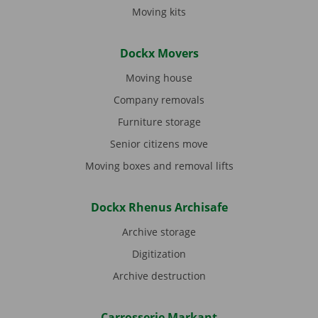
Moving kits
Dockx Movers
Moving house
Company removals
Furniture storage
Senior citizens move
Moving boxes and removal lifts
Dockx Rhenus Archisafe
Archive storage
Digitization
Archive destruction
Carrosserie Markant