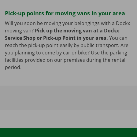
Pick-up points for moving vans in your area
Will you soon be moving your belongings with a Dockx
moving van?
Pick up the moving van at a Dockx
Service Shop or Pick-up Point in your area.
You can
reach the pick-up point easily by public transport. Are
you planning to come by car or bike? Use the parking
facilities provided on our premises during the rental
period.