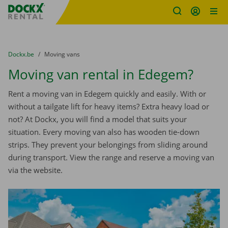
Fratello DEMO
Skip content
Skip language
You are here:
from
Dockx.be
to
Moving vans
Moving van rental in Edegem?
Rent a moving van in Edegem quickly and easily. With or
without a tailgate lift for heavy items? Extra heavy load or
not? At Dockx, you will find a model that suits your
situation. Every moving van also has wooden tie-down
strips. They prevent your belongings from sliding around
during transport. View the range and reserve a moving van
via the website.