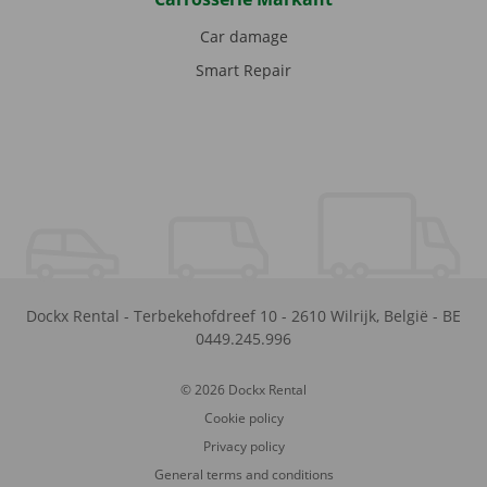
Car damage
Smart Repair
Dockx Rental
-
Terbekehofdreef 10
-
2610
Wilrijk
,
België
-
BE
0449.245.996
© 2026 Dockx Rental
Cookie policy
Privacy policy
General terms and conditions