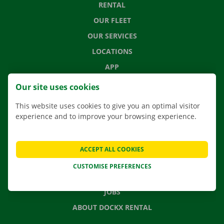
RENTAL
OUR FLEET
OUR SERVICES
LOCATIONS
APP
MOVING SOLUTIONS
Our site uses cookies
This website uses cookies to give you an optimal visitor
experience and to improve your browsing experience.
CONTACT US
FREQUENTLY ASKED QUESTIONS
ACCEPT ALL COOKIES
NEWS
CUSTOMISE PREFERENCES
GIFT VOUCHER
JOBS
ABOUT DOCKX RENTAL