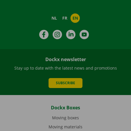
NL
FR
EN
Facebook
Instagram
LinkedIn
YouTube
Dockx newsletter
Stay up to date with the latest news and promotions
SUBSCRIBE
Dockx Boxes
Moving boxes
Moving materials