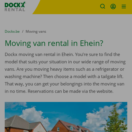
Fratello DEMO
Skip content
Skip language
You are here:
from
Dockx.be
to
Moving vans
Moving van rental in Ehein?
Dockx moving van rental in Ehein. You’re sure to find the
model that suits your situation in our wide range of moving
vans. Are you moving heavy items such as a refrigerator or
washing machine? Then choose a model with a tailgate lift.
That way, you can get your belongings into the moving van
in no time. Reservations can be made via the website.