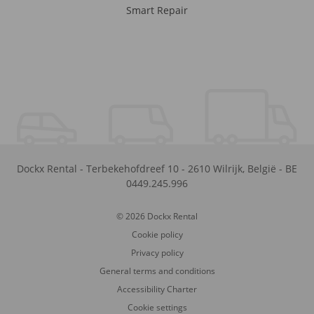
Smart Repair
Dockx Rental
-
Terbekehofdreef 10
-
2610
Wilrijk
,
België
-
BE
0449.245.996
© 2026 Dockx Rental
Cookie policy
Privacy policy
General terms and conditions
Accessibility Charter
Cookie settings