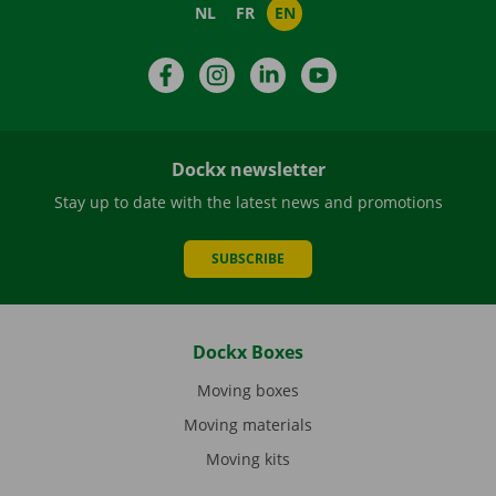
NL
FR
EN
Facebook
Instagram
LinkedIn
YouTube
Dockx newsletter
Stay up to date with the latest news and promotions
SUBSCRIBE
Dockx Boxes
Moving boxes
Moving materials
Moving kits