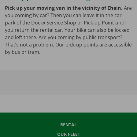
Pick up your moving van in the vicinity of Ehein.
Are
you coming by car? Then you can leave it in the car
park of the Dockx Service Shop or Pick-up Point until
you return the rental car. Your bike can also be locked
and left there. Are you coming by public transport?
That’s not a problem. Our pick-up points are accessible
by bus or tram.
RENTAL
OUR FLEET