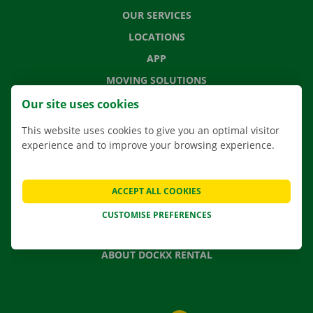
OUR SERVICES
LOCATIONS
APP
MOVING SOLUTIONS
Our site uses cookies
This website uses cookies to give you an optimal visitor
experience and to improve your browsing experience.
CONTACT US
FREQUENTLY ASKED QUESTIONS
NEWS
ACCEPT ALL COOKIES
GIFT VOUCHER
CUSTOMISE PREFERENCES
JOBS
ABOUT DOCKX RENTAL