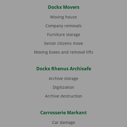
Dockx Movers
Moving house
Company removals
Furniture storage
Senior citizens move
Moving boxes and removal lifts
Dockx Rhenus Archisafe
Archive storage
Digitization
Archive destruction
Carrosserie Markant
Car damage