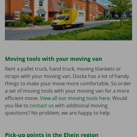
Moving tools with your moving van
Rent a pallet truck, hand truck, moving blankets or
straps with your moving van. Dockx has a lot of handy
things to make your move more comfortable. So order
a set of moving tools with your moving van for a more
efficient move.
View all our moving tools here.
Would
you like to
contact us
with additional moving
questions? No problem, we are happy to help.
Pick-up points in the Ehein region