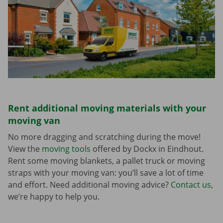
Rent additional moving materials with your
moving van
No more dragging and scratching during the move!
View the
moving tools
offered by Dockx in Eindhout.
Rent some moving blankets, a pallet truck or moving
straps with your moving van: you’ll save a lot of time
and effort. Need additional moving advice?
Contact us
,
we’re happy to help you.