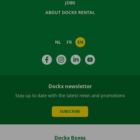
JOBS
ABOUT DOCKX RENTAL
NL
FR
EN
Facebook
Instagram
LinkedIn
YouTube
Dockx newsletter
Stay up to date with the latest news and promotions
SUBSCRIBE
Dockx Boxes