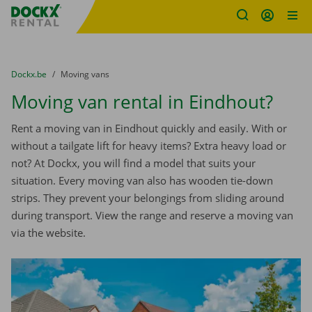
Fratello DEMO
Skip content
Skip language
You are here:
from
Dockx.be
to
Moving vans
Moving van rental in Eindhout?
Rent a moving van in Eindhout quickly and easily. With or
without a tailgate lift for heavy items? Extra heavy load or
not? At Dockx, you will find a model that suits your
situation. Every moving van also has wooden tie-down
strips. They prevent your belongings from sliding around
during transport. View the range and reserve a moving van
via the website.