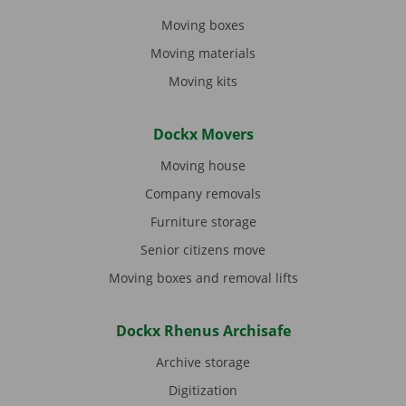
Moving boxes
Moving materials
Moving kits
Dockx Movers
Moving house
Company removals
Furniture storage
Senior citizens move
Moving boxes and removal lifts
Dockx Rhenus Archisafe
Archive storage
Digitization