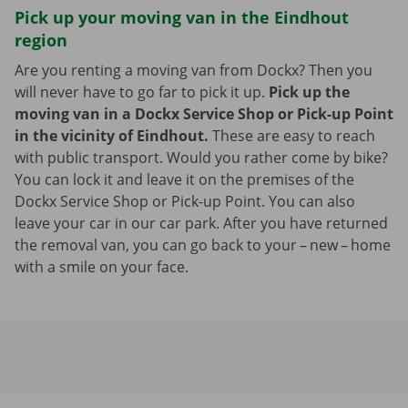
Pick up your moving van in the Eindhout
region
Are you renting a moving van from Dockx? Then you
will never have to go far to pick it up.
Pick up the
moving van in a Dockx Service Shop or Pick-up Point
in the vicinity of Eindhout.
These are easy to reach
with public transport. Would you rather come by bike?
You can lock it and leave it on the premises of the
Dockx Service Shop or Pick-up Point. You can also
leave your car in our car park. After you have returned
the removal van, you can go back to your – new – home
with a smile on your face.