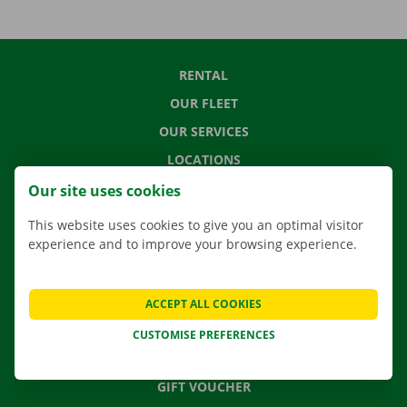
RENTAL
OUR FLEET
OUR SERVICES
LOCATIONS
APP
Our site uses cookies
MOVING SOLUTIONS
This website uses cookies to give you an optimal visitor
experience and to improve your browsing experience.
CONTACT US
ACCEPT ALL COOKIES
FREQUENTLY ASKED QUESTIONS
CUSTOMISE PREFERENCES
NEWS
GIFT VOUCHER