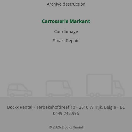
Archive destruction
Carrosserie Markant
Car damage
Smart Repair
Dockx Rental
-
Terbekehofdreef 10
-
2610
Wilrijk
,
België
-
BE
0449.245.996
© 2026 Dockx Rental