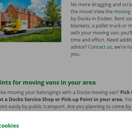
No more dragging and scra
the move! View the
moving 
by Dockx in Eisden. Rent 
blankets, a pallet truck or 
with your moving van: you’ll
time and effort. Need addi
advice?
Contact us
, we’re h
you.
ints for moving vans in your area
n be moving your belongings with a Dockx moving van?
Pick
t a Dockx Service Shop or Pick-up Point in your area.
Yo
oint easily by public transport. Are you planning to come by 
ng facilities provided on our premises during the rental per
cookies