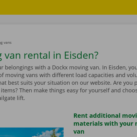
g vans
 van rental in Eisden?
r belongings with a Dockx moving van. In Eisden, you 
of moving vans with different load capacities and vol
at best suits your situation on our website. Are you 
items? Then make things easy for yourself and choo
ilgate lift.
Rent additional mov
materials with your
van