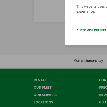
This website uses 
experience.
CUSTOMISE PREFER
RENTAL
CON
OUR FLEET
FRE
OUR SERVICES
NEW
LOCATIONS
GIF