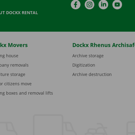
Facebook
Instagram
LinkedIn
YouTu
UT DOCKX RENTAL
kx Movers
Dockx Rhenus Archisaf
ng house
Archive storage
any removals
Digitization
iture storage
Archive destruction
or citizens move
ng boxes and removal lifts