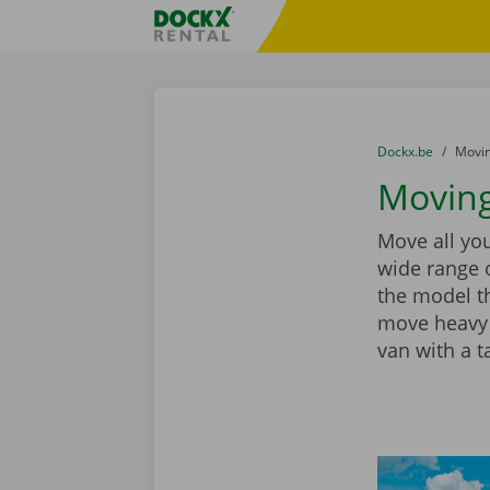
Skip content
Skip language
Fratello DEMO
You are here:
from
Dockx.be
to
Movin
Moving
Move all you
wide range 
the model th
move heavy 
van with a ta