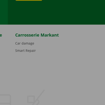
be
e
Carrosserie Markant
Car damage
Smart Repair