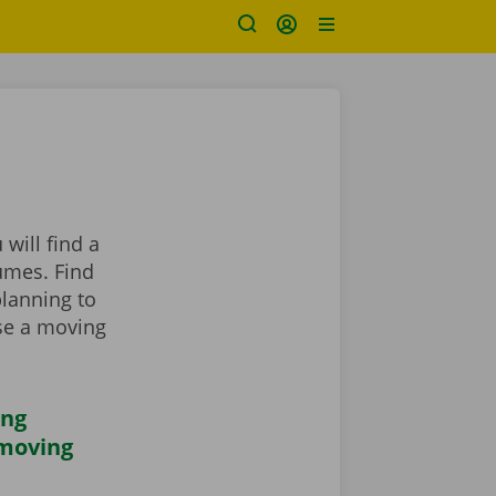
will find a
umes. Find
planning to
se a moving
ing
 moving