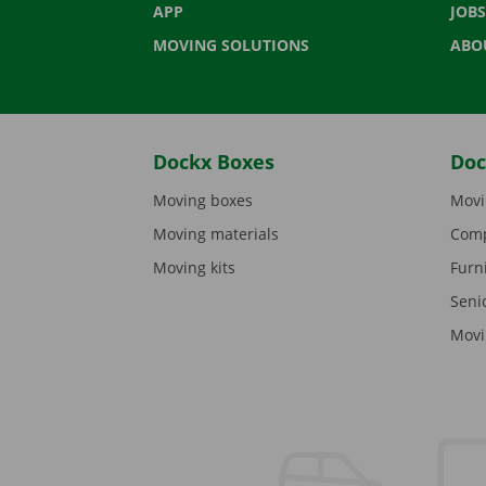
APP
JOBS
MOVING SOLUTIONS
ABO
Dockx Boxes
Doc
Moving boxes
Movi
Moving materials
Comp
Moving kits
Furn
Seni
Movi