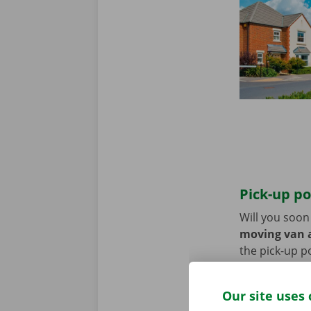
Pick-up po
Will you soo
moving van a
the pick-up p
Use the parki
Our site uses 