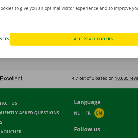
cookies to give you an optimal visitor experience and to improve y
ENCES
ACCEPT ALL COOKIES
Language
TACT US
QUENTLY ASKED QUESTIONS
NL
FR
EN
S
Follow us
T VOUCHER