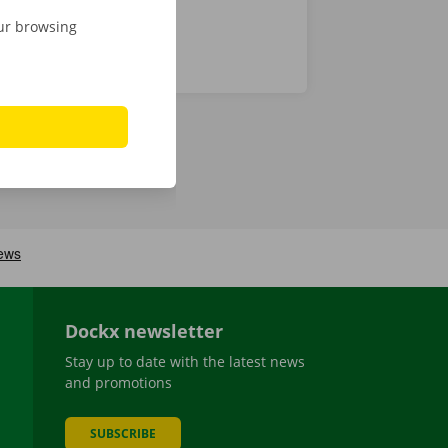
our browsing
Dockx newsletter
Stay up to date with the latest news
and promotions
SUBSCRIBE