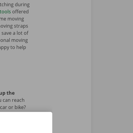
tching during
tools
offered
some moving
moving straps
 save a lot of
tional moving
appy to help
 up the
u can reach
car or bike?
iod.