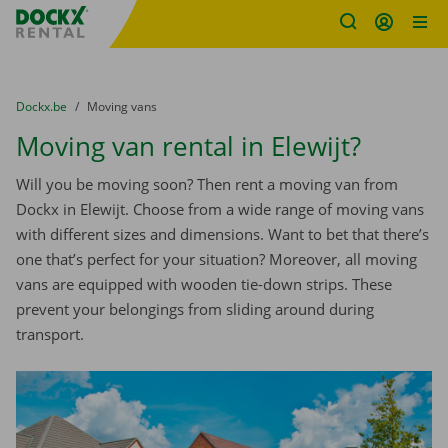
Fratello DEMO
Skip content
Skip language
You are here:
from
Dockx.be
to
Moving vans
Moving van rental in Elewijt?
Will you be moving soon? Then rent a moving van from
Dockx in Elewijt. Choose from a wide range of moving vans
with different sizes and dimensions. Want to bet that there’s
one that’s perfect for your situation? Moreover, all moving
vans are equipped with wooden tie-down strips. These
prevent your belongings from sliding around during
transport.