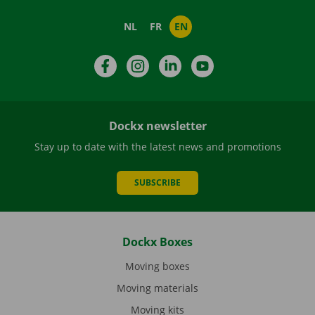
NL
FR
EN
Facebook
Instagram
LinkedIn
YouTube
Dockx newsletter
Stay up to date with the latest news and promotions
SUBSCRIBE
Dockx Boxes
Moving boxes
Moving materials
Moving kits