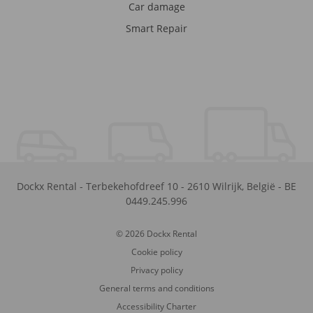
Car damage
Smart Repair
Dockx Rental
-
Terbekehofdreef 10
-
2610
Wilrijk
,
België
-
BE
0449.245.996
© 2026 Dockx Rental
Cookie policy
Privacy policy
General terms and conditions
Accessibility Charter