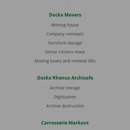
Dockx Movers
Moving house
Company removals
Furniture storage
Senior citizens move
Moving boxes and removal lifts
Dockx Rhenus Archisafe
Archive storage
Digitization
Archive destruction
Carrosserie Markant