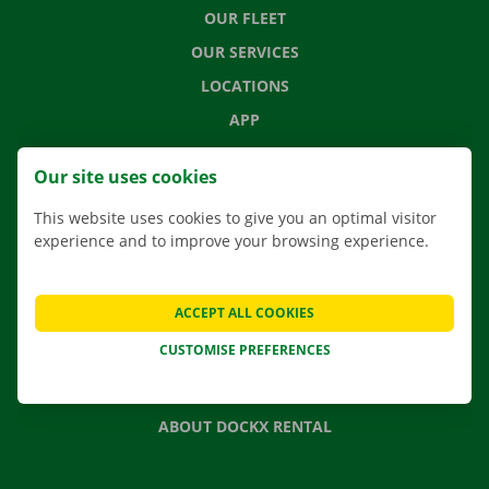
OUR FLEET
OUR SERVICES
LOCATIONS
APP
MOVING SOLUTIONS
Our site uses cookies
This website uses cookies to give you an optimal visitor
experience and to improve your browsing experience.
CONTACT US
FREQUENTLY ASKED QUESTIONS
ACCEPT ALL COOKIES
NEWS
CUSTOMISE PREFERENCES
GIFT VOUCHER
JOBS
ABOUT DOCKX RENTAL