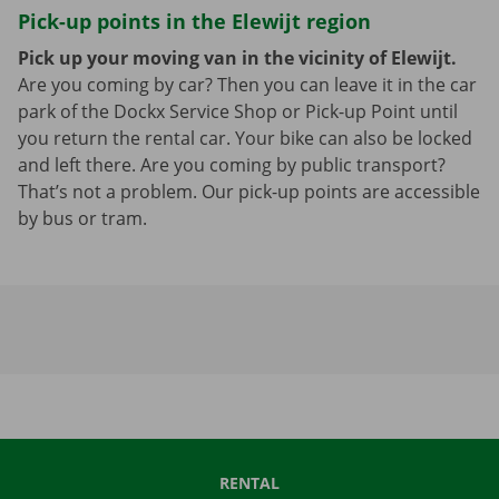
Pick-up points in the Elewijt region
Pick up your moving van in the vicinity of Elewijt.
Are you coming by car? Then you can leave it in the car
park of the Dockx Service Shop or Pick-up Point until
you return the rental car. Your bike can also be locked
and left there. Are you coming by public transport?
That’s not a problem. Our pick-up points are accessible
by bus or tram.
RENTAL