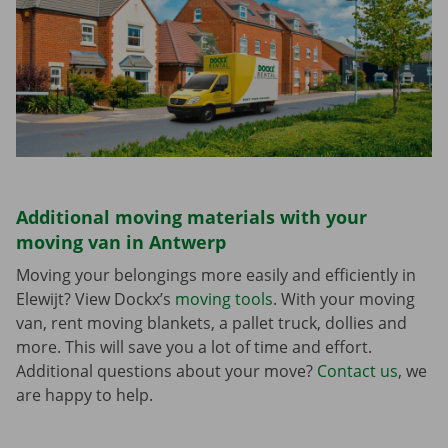
Additional moving materials with your
moving van in Antwerp
Moving your belongings more easily and efficiently in
Elewijt? View Dockx’s
moving tools
. With your moving
van, rent moving blankets, a pallet truck, dollies and
more. This will save you a lot of time and effort.
Additional questions about your move?
Contact us
, we
are happy to help.