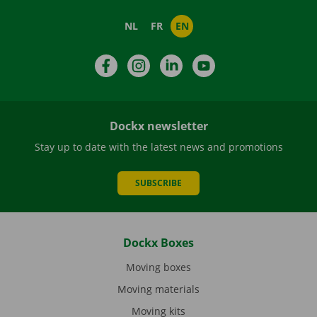
NL
FR
EN
Facebook
Instagram
LinkedIn
YouTube
Dockx newsletter
Stay up to date with the latest news and promotions
SUBSCRIBE
Dockx Boxes
Moving boxes
Moving materials
Moving kits