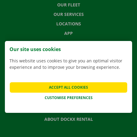
OUR FLEET
OUR SERVICES
LOCATIONS
APP
MOVING SOLUTIONS
Our site uses cookies
This website uses cookies to give you an optimal visitor
experience and to improve your browsing experience.
CONTACT US
FREQUENTLY ASKED QUESTIONS
ACCEPT ALL COOKIES
NEWS
CUSTOMISE PREFERENCES
GIFT VOUCHER
JOBS
ABOUT DOCKX RENTAL