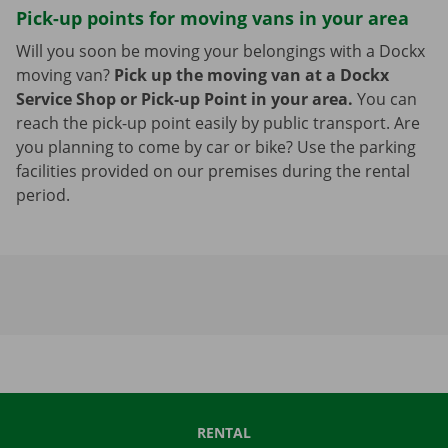
Pick-up points for moving vans in your area
Will you soon be moving your belongings with a Dockx
moving van?
Pick up the moving van at a Dockx
Service Shop or Pick-up Point in your area.
You can
reach the pick-up point easily by public transport. Are
you planning to come by car or bike? Use the parking
facilities provided on our premises during the rental
period.
RENTAL