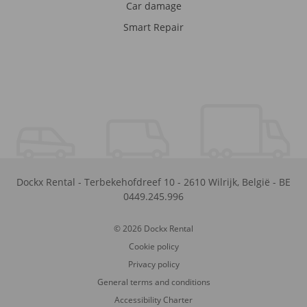
Car damage
Smart Repair
Dockx Rental
-
Terbekehofdreef 10
-
2610
Wilrijk
,
België
-
BE
0449.245.996
© 2026 Dockx Rental
Cookie policy
Privacy policy
General terms and conditions
Accessibility Charter