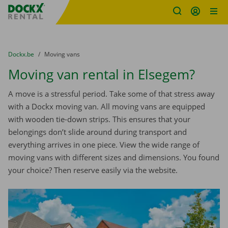
Fratello DEMO
Skip content
Skip language
You are here:
from
Dockx.be
to
Moving vans
Moving van rental in Elsegem?
A move is a stressful period. Take some of that stress away
with a Dockx moving van. All moving vans are equipped
with wooden tie-down strips. This ensures that your
belongings don’t slide around during transport and
everything arrives in one piece. View the wide range of
moving vans with different sizes and dimensions. You found
your choice? Then reserve easily via the website.