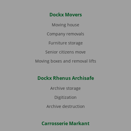
Dockx Movers
Moving house
Company removals
Furniture storage
Senior citizens move
Moving boxes and removal lifts
Dockx Rhenus Archisafe
Archive storage
Digitization
Archive destruction
Carrosserie Markant