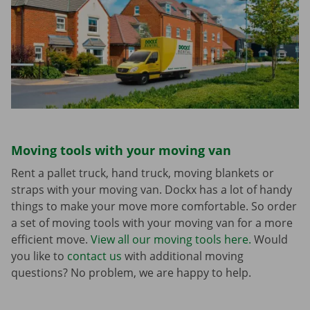
Moving tools with your moving van
Rent a pallet truck, hand truck, moving blankets or
straps with your moving van. Dockx has a lot of handy
things to make your move more comfortable. So order
a set of moving tools with your moving van for a more
efficient move.
View all our moving tools here.
Would
you like to
contact us
with additional moving
questions? No problem, we are happy to help.