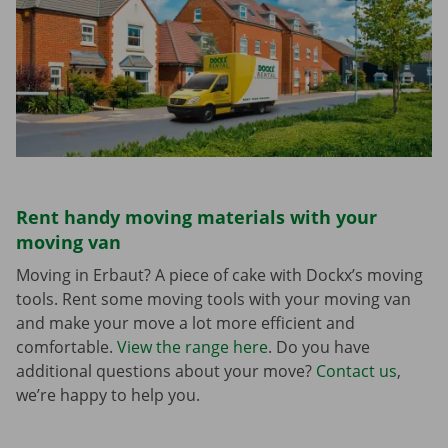
Rent handy moving materials with your
moving van
Moving in Erbaut? A piece of cake with Dockx’s moving
tools. Rent some moving tools with your moving van
and make your move a lot more efficient and
comfortable.
View the range here
. Do you have
additional questions about your move?
Contact us
,
we’re happy to help you.