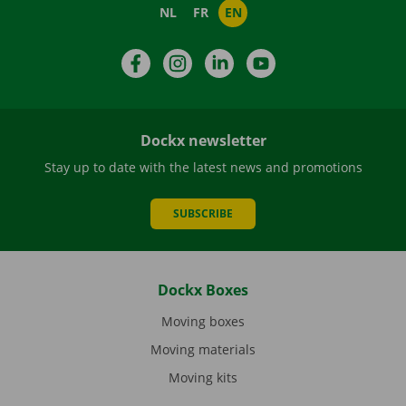
NL
FR
EN
Facebook
Instagram
LinkedIn
YouTube
Dockx newsletter
Stay up to date with the latest news and promotions
SUBSCRIBE
Dockx Boxes
Moving boxes
Moving materials
Moving kits