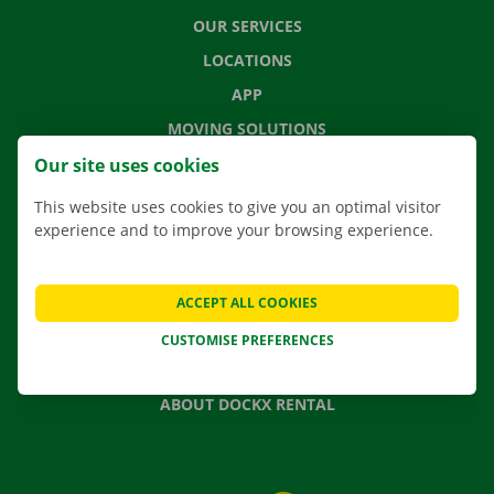
OUR SERVICES
LOCATIONS
APP
MOVING SOLUTIONS
Our site uses cookies
This website uses cookies to give you an optimal visitor
experience and to improve your browsing experience.
CONTACT US
FREQUENTLY ASKED QUESTIONS
NEWS
ACCEPT ALL COOKIES
GIFT VOUCHER
CUSTOMISE PREFERENCES
JOBS
ABOUT DOCKX RENTAL