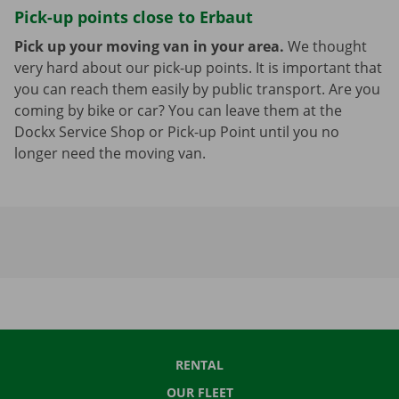
Pick-up points close to Erbaut
Pick up your moving van in your area.
We thought
very hard about our pick-up points. It is important that
you can reach them easily by public transport. Are you
coming by bike or car? You can leave them at the
Dockx Service Shop or Pick-up Point until you no
longer need the moving van.
RENTAL
OUR FLEET