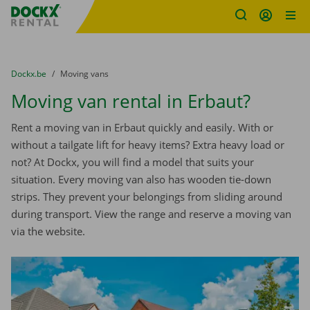
Fratello DEMO
Skip content
Skip language
You are here:
from
Dockx.be
to
Moving vans
Moving van rental in Erbaut?
Rent a moving van in Erbaut quickly and easily. With or
without a tailgate lift for heavy items? Extra heavy load or
not? At Dockx, you will find a model that suits your
situation. Every moving van also has wooden tie-down
strips. They prevent your belongings from sliding around
during transport. View the range and reserve a moving van
via the website.