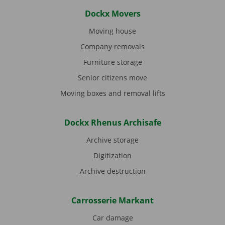
Dockx Movers
Moving house
Company removals
Furniture storage
Senior citizens move
Moving boxes and removal lifts
Dockx Rhenus Archisafe
Archive storage
Digitization
Archive destruction
Carrosserie Markant
Car damage