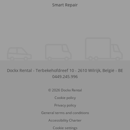
Smart Repair
Dockx Rental
-
Terbekehofdreef 10
-
2610
Wilrijk
,
België
-
BE
0449.245.996
© 2026 Dockx Rental
Cookie policy
Privacy policy
General terms and conditions
Accessibility Charter
Cookie settings