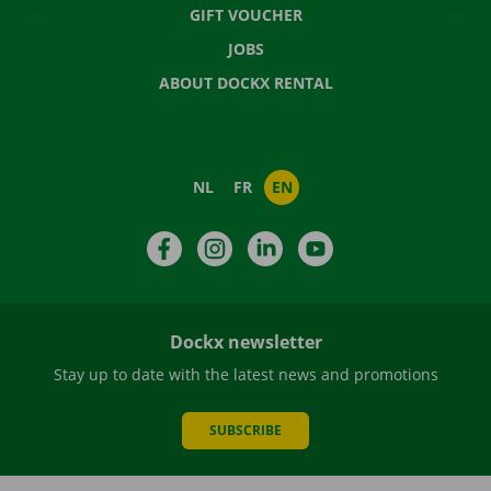
GIFT VOUCHER
JOBS
ABOUT DOCKX RENTAL
NL
FR
EN
Facebook
Instagram
LinkedIn
YouTube
Dockx newsletter
Stay up to date with the latest news and promotions
SUBSCRIBE