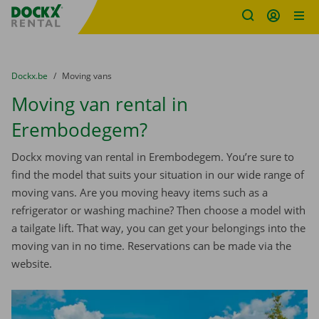
Fratello DEMO
Skip content
Skip language
You are here:
from
Dockx.be
to
Moving vans
Moving van rental in
Erembodegem?
Dockx moving van rental in Erembodegem. You’re sure to
find the model that suits your situation in our wide range of
moving vans. Are you moving heavy items such as a
refrigerator or washing machine? Then choose a model with
a tailgate lift. That way, you can get your belongings into the
moving van in no time. Reservations can be made via the
website.