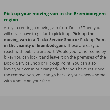
Pick up your moving van in the Erembodegem
region
Are you renting a moving van from Dockx? Then you
will never have to go far to pick it up.
Pick up the
moving van in a Dockx Service Shop or Pick-up Point
in the vicinity of Erembodegem.
These are easy to
reach with public transport. Would you rather come by
bike? You can lock it and leave it on the premises of the
Dockx Service Shop or Pick-up Point. You can also
leave your car in our car park. After you have returned
the removal van, you can go back to your – new – home
with a smile on your face.