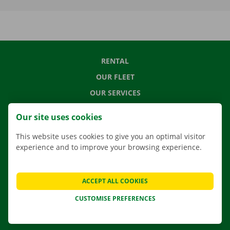
RENTAL
OUR FLEET
OUR SERVICES
LOCATIONS
Our site uses cookies
APP
This website uses cookies to give you an optimal visitor
MOVING SOLUTIONS
experience and to improve your browsing experience.
ACCEPT ALL COOKIES
CONTACT US
CUSTOMISE PREFERENCES
FREQUENTLY ASKED QUESTIONS
NEWS