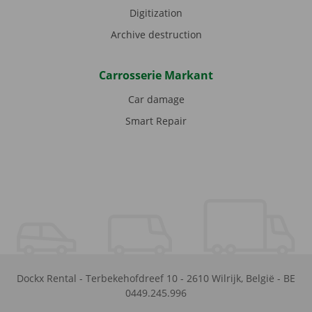
Digitization
Archive destruction
Carrosserie Markant
Car damage
Smart Repair
Dockx Rental
-
Terbekehofdreef 10
-
2610
Wilrijk
,
België
-
BE
0449.245.996