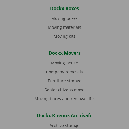
Dockx Boxes
Moving boxes
Moving materials
Moving kits
Dockx Movers
Moving house
Company removals
Furniture storage
Senior citizens move
Moving boxes and removal lifts
Dockx Rhenus Archisafe
Archive storage