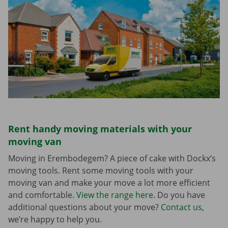
Rent handy moving materials with your
moving van
Moving in Erembodegem? A piece of cake with Dockx’s
moving tools. Rent some moving tools with your
moving van and make your move a lot more efficient
and comfortable.
View the range here
. Do you have
additional questions about your move?
Contact us
,
we’re happy to help you.