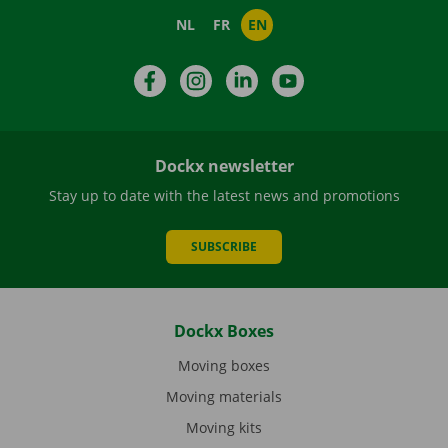
NL
FR
EN
Facebook
Instagram
LinkedIn
YouTube
Dockx newsletter
Stay up to date with the latest news and promotions
SUBSCRIBE
Dockx Boxes
Moving boxes
Moving materials
Moving kits