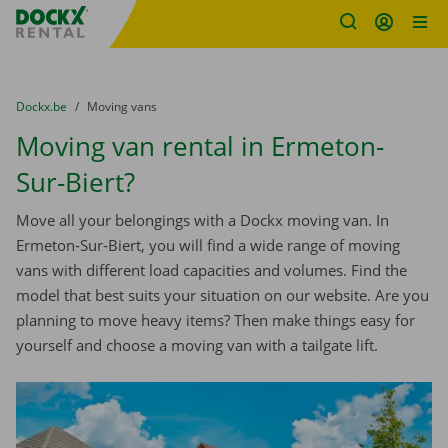
Fratello DEMO
Skip content
Skip language
You are here:
from
Dockx.be
to
Moving vans
Moving van rental in Ermeton-
Sur-Biert?
Move all your belongings with a Dockx moving van. In
Ermeton-Sur-Biert, you will find a wide range of moving
vans with different load capacities and volumes. Find the
model that best suits your situation on our website. Are you
planning to move heavy items? Then make things easy for
yourself and choose a moving van with a tailgate lift.