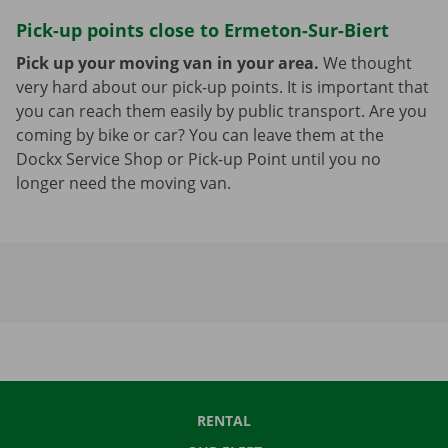
Pick-up points close to Ermeton-Sur-Biert
Pick up your moving van in your area.
We thought
very hard about our pick-up points. It is important that
you can reach them easily by public transport. Are you
coming by bike or car? You can leave them at the
Dockx Service Shop or Pick-up Point until you no
longer need the moving van.
RENTAL