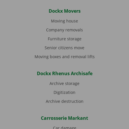
Dockx Movers
Moving house
Company removals
Furniture storage
Senior citizens move
Moving boxes and removal lifts
Dockx Rhenus Archisafe
Archive storage
Digitization
Archive destruction
Carrosserie Markant
Car damage