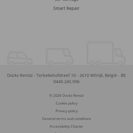
Smart Repair
Dockx Rental
-
Terbekehofdreef 10
-
2610
Wilrijk
,
België
-
BE
0449.245.996
© 2026 Dockx Rental
Cookie policy
Privacy policy
General terms and conditions
Accessibility Charter