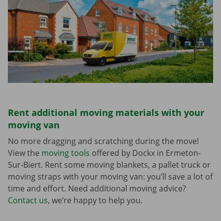
Rent additional moving materials with your
moving van
No more dragging and scratching during the move!
View the
moving tools
offered by Dockx in Ermeton-
Sur-Biert. Rent some moving blankets, a pallet truck or
moving straps with your moving van: you’ll save a lot of
time and effort. Need additional moving advice?
Contact us
, we’re happy to help you.