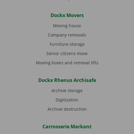
Dockx Movers
Moving house
Company removals
Furniture storage
Senior citizens move
Moving boxes and removal lifts
Dockx Rhenus Archisafe
Archive storage
Digitization
Archive destruction
Carrosserie Markant