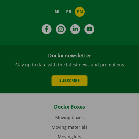
NL
FR
EN
Facebook
Instagram
LinkedIn
YouTube
Dockx newsletter
Stay up to date with the latest news and promotions
SUBSCRIBE
Dockx Boxes
Moving boxes
Moving materials
Moving kits