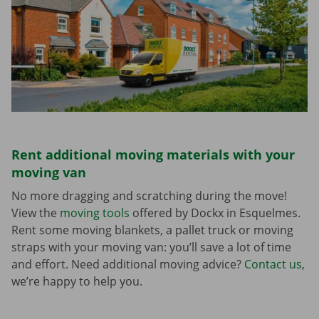
Rent additional moving materials with your
moving van
No more dragging and scratching during the move!
View the
moving tools
offered by Dockx in Esquelmes.
Rent some moving blankets, a pallet truck or moving
straps with your moving van: you’ll save a lot of time
and effort. Need additional moving advice?
Contact us
,
we’re happy to help you.