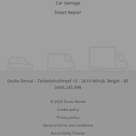
Car damage
Smart Repair
Dockx Rental
-
Terbekehofdreef 10
-
2610
Wilrijk
,
België
-
BE
0449.245.996
© 2026 Dockx Rental
Cookie policy
Privacy policy
General terms and conditions
Accessibility Charter