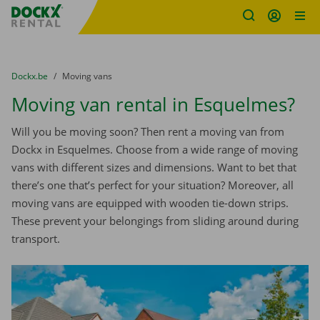
Fratello DEMO
Skip content
Skip language
You are here:
from
Dockx.be
to
Moving vans
Moving van rental in Esquelmes?
Will you be moving soon? Then rent a moving van from
Dockx in Esquelmes. Choose from a wide range of moving
vans with different sizes and dimensions. Want to bet that
there’s one that’s perfect for your situation? Moreover, all
moving vans are equipped with wooden tie-down strips.
These prevent your belongings from sliding around during
transport.