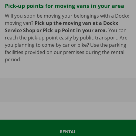
Pick-up points for moving vans in your area
Will you soon be moving your belongings with a Dockx
moving van?
Pick up the moving van at a Dockx
Service Shop or Pick-up Point in your area.
You can
reach the pick-up point easily by public transport. Are
you planning to come by car or bike? Use the parking
facilities provided on our premises during the rental
period.
RENTAL