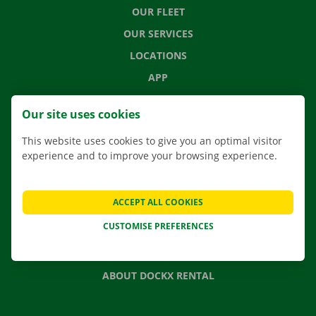
OUR FLEET
OUR SERVICES
LOCATIONS
APP
MOVING SOLUTIONS
Our site uses cookies
This website uses cookies to give you an optimal visitor
experience and to improve your browsing experience.
CONTACT US
FREQUENTLY ASKED QUESTIONS
ACCEPT ALL COOKIES
NEWS
CUSTOMISE PREFERENCES
GIFT VOUCHER
JOBS
ABOUT DOCKX RENTAL