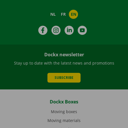
NL
FR
EN
Facebook
Instagram
LinkedIn
YouTube
Dockx newsletter
Stay up to date with the latest news and promotions
SUBSCRIBE
Dockx Boxes
Moving boxes
Moving materials