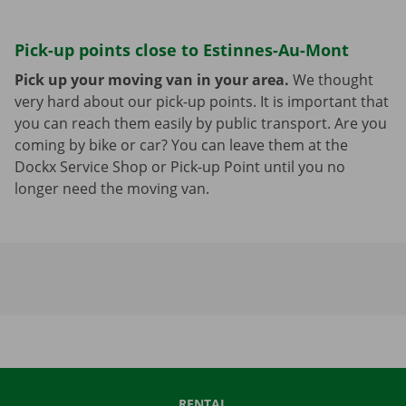
Pick-up points close to Estinnes-Au-Mont
Pick up your moving van in your area.
We thought
very hard about our pick-up points. It is important that
you can reach them easily by public transport. Are you
coming by bike or car? You can leave them at the
Dockx Service Shop or Pick-up Point until you no
longer need the moving van.
RENTAL