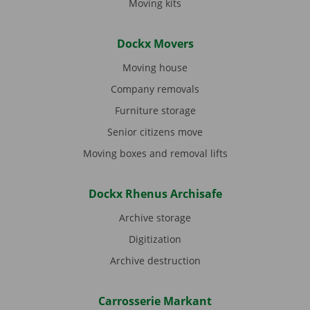
Moving kits
Dockx Movers
Moving house
Company removals
Furniture storage
Senior citizens move
Moving boxes and removal lifts
Dockx Rhenus Archisafe
Archive storage
Digitization
Archive destruction
Carrosserie Markant