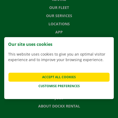
OUR FLEET
OUR SERVICES
LOCATIONS
APP
MOVING SOLUTIONS
Our site uses cookies
This website uses cookies to give you an optimal visitor
experience and to improve your browsing experience.
CONTACT US
FREQUENTLY ASKED QUESTIONS
ACCEPT ALL COOKIES
NEWS
CUSTOMISE PREFERENCES
GIFT VOUCHER
JOBS
ABOUT DOCKX RENTAL