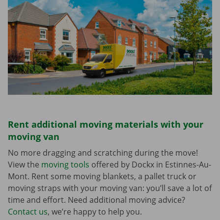
Rent additional moving materials with your
moving van
No more dragging and scratching during the move!
View the
moving tools
offered by Dockx in Estinnes-Au-
Mont. Rent some moving blankets, a pallet truck or
moving straps with your moving van: you’ll save a lot of
time and effort. Need additional moving advice?
Contact us
, we’re happy to help you.