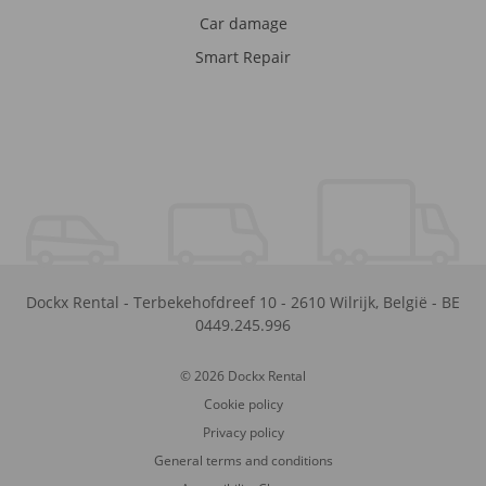
Car damage
Smart Repair
Dockx Rental
-
Terbekehofdreef 10
-
2610
Wilrijk
,
België
-
BE
0449.245.996
© 2026 Dockx Rental
Cookie policy
Privacy policy
General terms and conditions