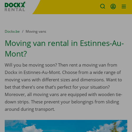
Fratello DEMO
Skip content
Skip language
You are here:
from
Dockx.be
to
Moving vans
Moving van rental in Estinnes-Au-
Mont?
Will you be moving soon? Then rent a moving van from
Dockx in Estinnes-Au-Mont. Choose from a wide range of
moving vans with different sizes and dimensions. Want to
bet that there’s one that’s perfect for your situation?
Moreover, all moving vans are equipped with wooden tie-
down strips. These prevent your belongings from sliding
around during transport.