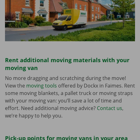
Rent additional moving materials with your
moving van
No more dragging and scratching during the move!
View the
moving tools
offered by Dockx in Faimes. Rent
some moving blankets, a pallet truck or moving straps
with your moving van: you’ll save a lot of time and
effort. Need additional moving advice?
Contact us
,
we’re happy to help you.
Pick-up points for moving vans in your area