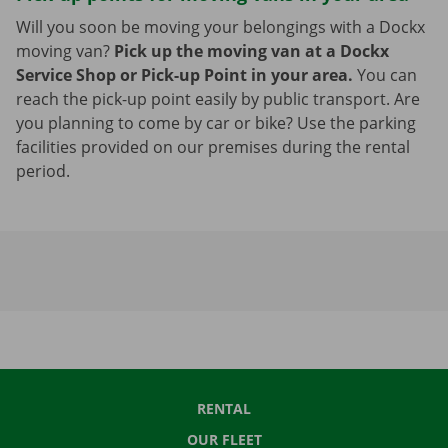
Will you soon be moving your belongings with a Dockx
moving van?
Pick up the moving van at a Dockx
Service Shop or Pick-up Point in your area.
You can
reach the pick-up point easily by public transport. Are
you planning to come by car or bike? Use the parking
facilities provided on our premises during the rental
period.
RENTAL
OUR FLEET