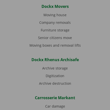
Dockx Movers
Moving house
Company removals
Furniture storage
Senior citizens move
Moving boxes and removal lifts
Dockx Rhenus Archisafe
Archive storage
Digitization
Archive destruction
Carrosserie Markant
Car damage