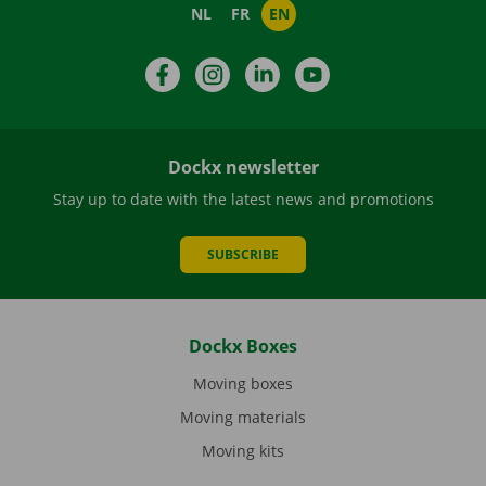
NL
FR
EN
Facebook
Instagram
LinkedIn
YouTube
Dockx newsletter
Stay up to date with the latest news and promotions
SUBSCRIBE
Dockx Boxes
Moving boxes
Moving materials
Moving kits