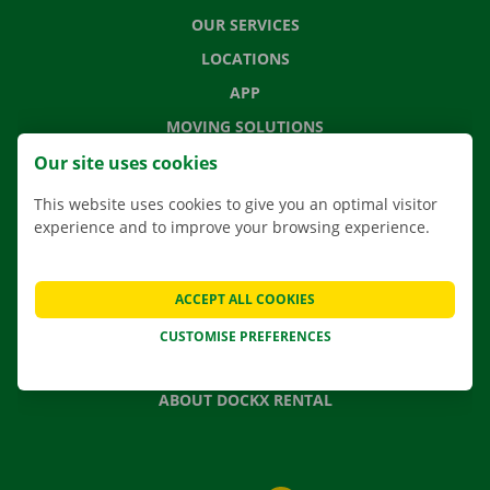
OUR SERVICES
LOCATIONS
APP
MOVING SOLUTIONS
Our site uses cookies
This website uses cookies to give you an optimal visitor
experience and to improve your browsing experience.
CONTACT US
FREQUENTLY ASKED QUESTIONS
NEWS
ACCEPT ALL COOKIES
GIFT VOUCHER
CUSTOMISE PREFERENCES
JOBS
ABOUT DOCKX RENTAL