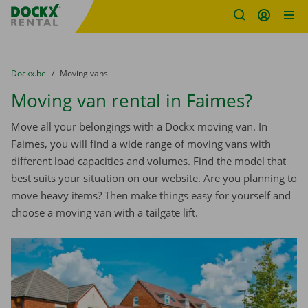
Fratello DEMO
Skip content
Skip language
You are here:
from
Dockx.be
to
Moving vans
Moving van rental in Faimes?
Move all your belongings with a Dockx moving van. In
Faimes, you will find a wide range of moving vans with
different load capacities and volumes. Find the model that
best suits your situation on our website. Are you planning to
move heavy items? Then make things easy for yourself and
choose a moving van with a tailgate lift.