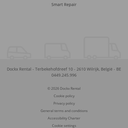
Smart Repair
Dockx Rental
-
Terbekehofdreef 10
-
2610
Wilrijk
,
België
-
BE
0449.245.996
© 2026 Dockx Rental
Cookie policy
Privacy policy
General terms and conditions
Accessibility Charter
Cookie settings