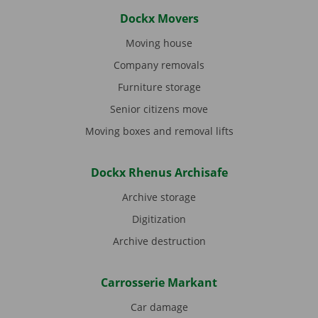
Dockx Movers
Moving house
Company removals
Furniture storage
Senior citizens move
Moving boxes and removal lifts
Dockx Rhenus Archisafe
Archive storage
Digitization
Archive destruction
Carrosserie Markant
Car damage