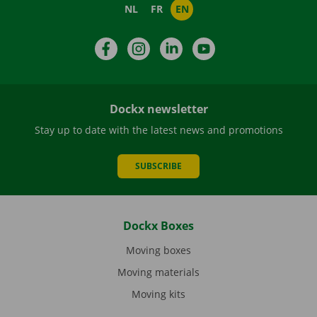
NL
FR
EN
Facebook
Instagram
LinkedIn
YouTube
Dockx newsletter
Stay up to date with the latest news and promotions
SUBSCRIBE
Dockx Boxes
Moving boxes
Moving materials
Moving kits