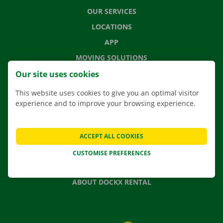
OUR SERVICES
LOCATIONS
APP
MOVING SOLUTIONS
Our site uses cookies
This website uses cookies to give you an optimal visitor
experience and to improve your browsing experience.
CONTACT US
FREQUENTLY ASKED QUESTIONS
NEWS
ACCEPT ALL COOKIES
GIFT VOUCHER
CUSTOMISE PREFERENCES
JOBS
ABOUT DOCKX RENTAL