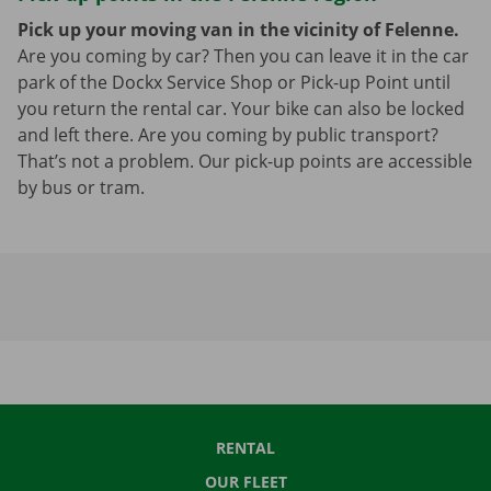
Pick up your moving van in the vicinity of Felenne.
Are you coming by car? Then you can leave it in the car
park of the Dockx Service Shop or Pick-up Point until
you return the rental car. Your bike can also be locked
and left there. Are you coming by public transport?
That’s not a problem. Our pick-up points are accessible
by bus or tram.
RENTAL
OUR FLEET