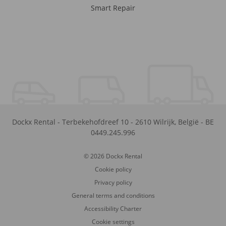
Smart Repair
Dockx Rental
-
Terbekehofdreef 10
-
2610
Wilrijk
,
België
-
BE
0449.245.996
© 2026 Dockx Rental
Cookie policy
Privacy policy
General terms and conditions
Accessibility Charter
Cookie settings