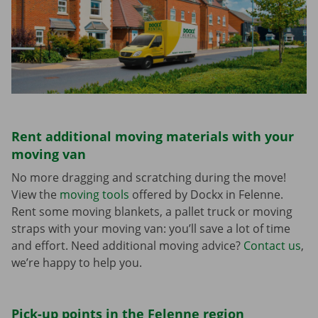
Rent additional moving materials with your
moving van
No more dragging and scratching during the move!
View the
moving tools
offered by Dockx in Felenne.
Rent some moving blankets, a pallet truck or moving
straps with your moving van: you’ll save a lot of time
and effort. Need additional moving advice?
Contact us
,
we’re happy to help you.
Pick-up points in the Felenne region