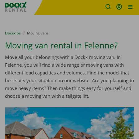
Fratello DEMO
Skip content
Skip language
You are here:
from
Dockx.be
to
Moving vans
Moving van rental in Felenne?
Move all your belongings with a Dockx moving van. In
Felenne, you will find a wide range of moving vans with
different load capacities and volumes. Find the model that
best suits your situation on our website. Are you planning to
move heavy items? Then make things easy for yourself and
choose a moving van with a tailgate lift.