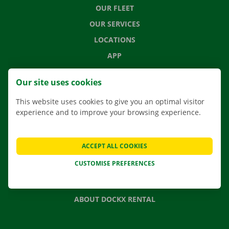
OUR FLEET
OUR SERVICES
LOCATIONS
APP
MOVING SOLUTIONS
Our site uses cookies
This website uses cookies to give you an optimal visitor
experience and to improve your browsing experience.
CONTACT US
FREQUENTLY ASKED QUESTIONS
ACCEPT ALL COOKIES
NEWS
CUSTOMISE PREFERENCES
GIFT VOUCHER
JOBS
ABOUT DOCKX RENTAL