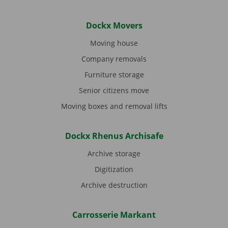
Dockx Movers
Moving house
Company removals
Furniture storage
Senior citizens move
Moving boxes and removal lifts
Dockx Rhenus Archisafe
Archive storage
Digitization
Archive destruction
Carrosserie Markant