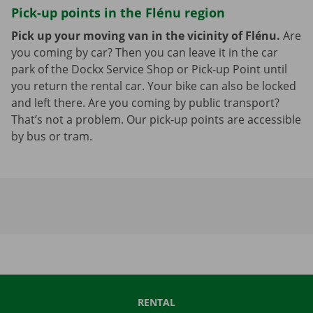
Pick-up points in the Flénu region
Pick up your moving van in the vicinity of Flénu.
Are
you coming by car? Then you can leave it in the car
park of the Dockx Service Shop or Pick-up Point until
you return the rental car. Your bike can also be locked
and left there. Are you coming by public transport?
That’s not a problem. Our pick-up points are accessible
by bus or tram.
RENTAL