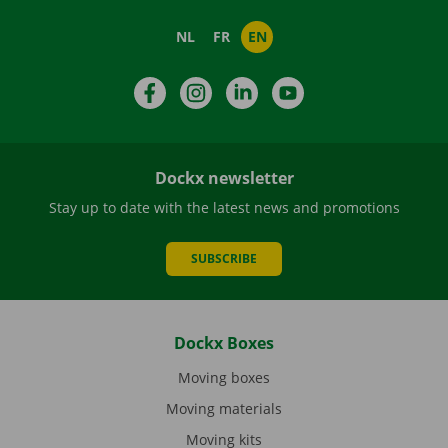
NL
FR
EN
Facebook
Instagram
LinkedIn
YouTube
Dockx newsletter
Stay up to date with the latest news and promotions
SUBSCRIBE
Dockx Boxes
Moving boxes
Moving materials
Moving kits