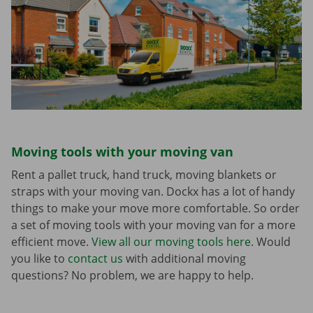
Moving tools with your moving van
Rent a pallet truck, hand truck, moving blankets or
straps with your moving van. Dockx has a lot of handy
things to make your move more comfortable. So order
a set of moving tools with your moving van for a more
efficient move.
View all our moving tools here.
Would
you like to
contact us
with additional moving
questions? No problem, we are happy to help.