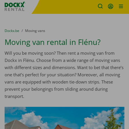
Fratello DEMO
Skip content
Skip language
You are here:
from
Dockx.be
to
Moving vans
Moving van rental in Flénu?
Will you be moving soon? Then rent a moving van from
Dockx in Flénu. Choose from a wide range of moving vans
with different sizes and dimensions. Want to bet that there’s
one that’s perfect for your situation? Moreover, all moving
vans are equipped with wooden tie-down strips. These
prevent your belongings from sliding around during
transport.