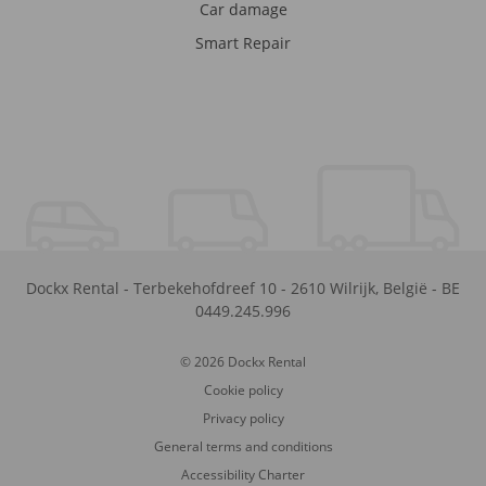
Car damage
Smart Repair
Dockx Rental
-
Terbekehofdreef 10
-
2610
Wilrijk
,
België
-
BE
0449.245.996
© 2026 Dockx Rental
Cookie policy
Privacy policy
General terms and conditions
Accessibility Charter