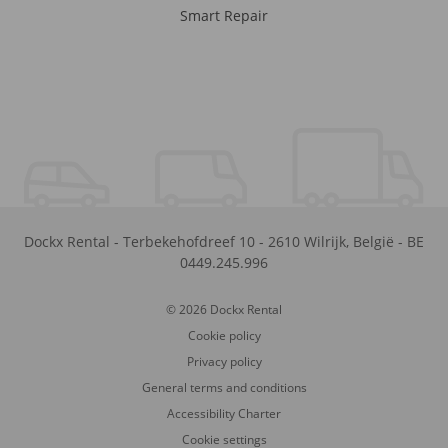
Smart Repair
Dockx Rental
-
Terbekehofdreef 10
-
2610
Wilrijk
,
België
-
BE
0449.245.996
© 2026 Dockx Rental
Cookie policy
Privacy policy
General terms and conditions
Accessibility Charter
Cookie settings