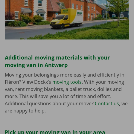
Additional moving materials with your
moving van in Antwerp
Moving your belongings more easily and efficiently in
Fléron? View Dockx’s
moving tools
. With your moving
van, rent moving blankets, a pallet truck, dollies and
more. This will save you a lot of time and effort.
Additional questions about your move?
Contact us
, we
are happy to help.
Pick up your moving van in your area