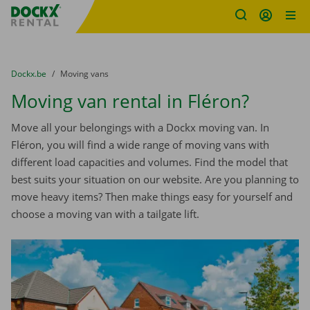
Fratello DEMO
Skip content
Skip language
You are here:
from
Dockx.be
to
Moving vans
Moving van rental in Fléron?
Move all your belongings with a Dockx moving van. In
Fléron, you will find a wide range of moving vans with
different load capacities and volumes. Find the model that
best suits your situation on our website. Are you planning to
move heavy items? Then make things easy for yourself and
choose a moving van with a tailgate lift.