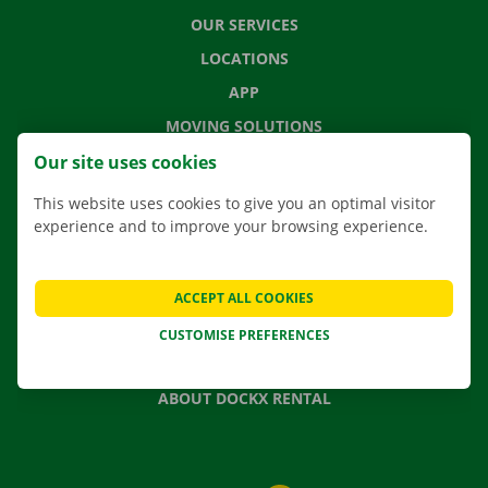
OUR SERVICES
LOCATIONS
APP
MOVING SOLUTIONS
Our site uses cookies
This website uses cookies to give you an optimal visitor
experience and to improve your browsing experience.
CONTACT US
FREQUENTLY ASKED QUESTIONS
NEWS
ACCEPT ALL COOKIES
GIFT VOUCHER
CUSTOMISE PREFERENCES
JOBS
ABOUT DOCKX RENTAL