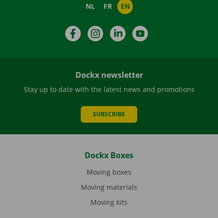
NL
FR
EN
Facebook
Instagram
LinkedIn
YouTube
Dockx newsletter
Stay up to date with the latest news and promotions
SUBSCRIBE
Dockx Boxes
Moving boxes
Moving materials
Moving kits