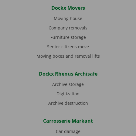
Dockx Movers
Moving house
Company removals
Furniture storage
Senior citizens move
Moving boxes and removal lifts
Dockx Rhenus Archisafe
Archive storage
Digitization
Archive destruction
Carrosserie Markant
Car damage