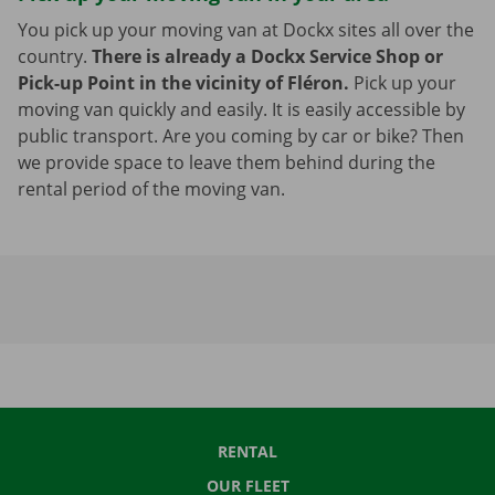
You pick up your moving van at Dockx sites all over the
country.
There is already a Dockx Service Shop or
Pick-up Point in the vicinity of Fléron.
Pick up your
moving van quickly and easily. It is easily accessible by
public transport. Are you coming by car or bike? Then
we provide space to leave them behind during the
rental period of the moving van.
RENTAL
OUR FLEET