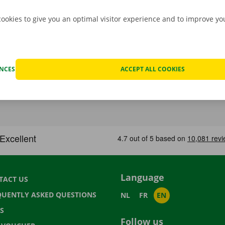
cookies to give you an optimal visitor experience and to improve y
ENCES
ACCEPT ALL COOKIES
Language
TACT US
QUENTLY ASKED QUESTIONS
NL
FR
EN
S
Follow us