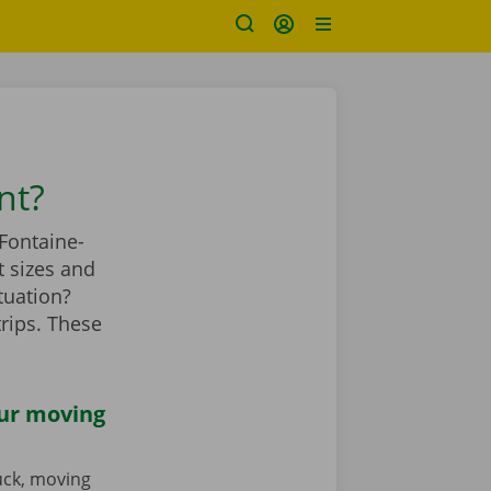
nt?
Fontaine-
 sizes and
tuation?
rips. These
our moving
ruck, moving