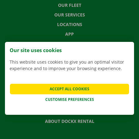
OUR FLEET
OUR SERVICES
LOCATIONS
APP
MOVING SOLUTIONS
Our site uses cookies
This website uses cookies to give you an optimal visitor
experience and to improve your browsing experience.
CONTACT US
FREQUENTLY ASKED QUESTIONS
ACCEPT ALL COOKIES
NEWS
CUSTOMISE PREFERENCES
GIFT VOUCHER
JOBS
ABOUT DOCKX RENTAL