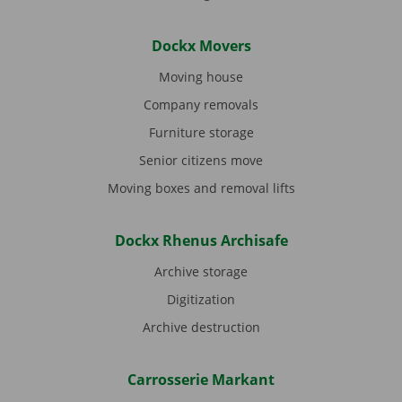
Dockx Movers
Moving house
Company removals
Furniture storage
Senior citizens move
Moving boxes and removal lifts
Dockx Rhenus Archisafe
Archive storage
Digitization
Archive destruction
Carrosserie Markant