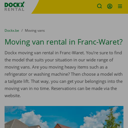
Fratello DEMO
Skip content
Skip language
You are here:
from
Dockx.be
to
Moving vans
Moving van rental in Franc-Waret?
Dockx moving van rental in Franc-Waret. You’re sure to find
the model that suits your situation in our wide range of
moving vans. Are you moving heavy items such as a
refrigerator or washing machine? Then choose a model with
a tailgate lift. That way, you can get your belongings into the
moving van in no time. Reservations can be made via the
website.