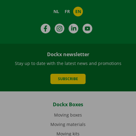
NL
FR
EN
Facebook
Instagram
LinkedIn
YouTube
Dockx newsletter
Stay up to date with the latest news and promotions
SUBSCRIBE
Dockx Boxes
Moving boxes
Moving materials
Moving kits