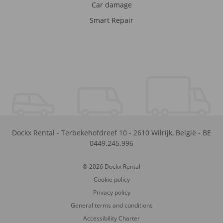
Car damage
Smart Repair
Dockx Rental
-
Terbekehofdreef 10
-
2610
Wilrijk
,
België
-
BE
0449.245.996
© 2026 Dockx Rental
Cookie policy
Privacy policy
General terms and conditions
Accessibility Charter