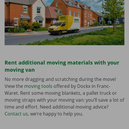
Rent additional moving materials with your
moving van
No more dragging and scratching during the move!
View the
moving tools
offered by Dockx in Franc-
Waret. Rent some moving blankets, a pallet truck or
moving straps with your moving van: you’ll save a lot of
time and effort. Need additional moving advice?
Contact us
, we’re happy to help you.