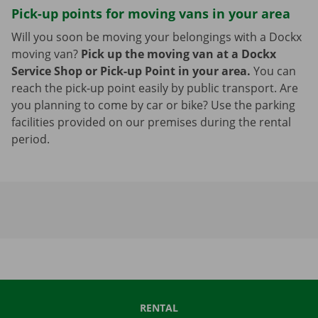
Pick-up points for moving vans in your area
Will you soon be moving your belongings with a Dockx
moving van?
Pick up the moving van at a Dockx
Service Shop or Pick-up Point in your area.
You can
reach the pick-up point easily by public transport. Are
you planning to come by car or bike? Use the parking
facilities provided on our premises during the rental
period.
RENTAL