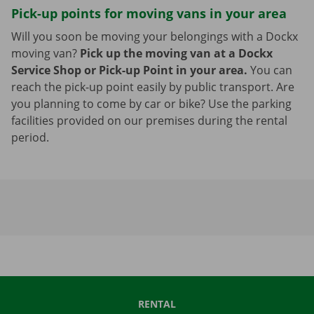
Pick-up points for moving vans in your area
Will you soon be moving your belongings with a Dockx
moving van?
Pick up the moving van at a Dockx
Service Shop or Pick-up Point in your area.
You can
reach the pick-up point easily by public transport. Are
you planning to come by car or bike? Use the parking
facilities provided on our premises during the rental
period.
RENTAL