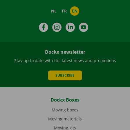
NL
FR
EN
Facebook
Instagram
LinkedIn
YouTube
Dockx newsletter
Stay up to date with the latest news and promotions
SUBSCRIBE
Dockx Boxes
Moving boxes
Moving materials
Moving kits