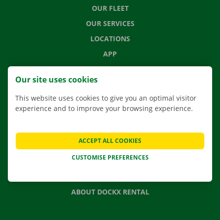
OUR FLEET
OUR SERVICES
LOCATIONS
APP
MOVING SOLUTIONS
Our site uses cookies
This website uses cookies to give you an optimal visitor
experience and to improve your browsing experience.
CONTACT US
FREQUENTLY ASKED QUESTIONS
ACCEPT ALL COOKIES
NEWS
CUSTOMISE PREFERENCES
GIFT VOUCHER
JOBS
ABOUT DOCKX RENTAL