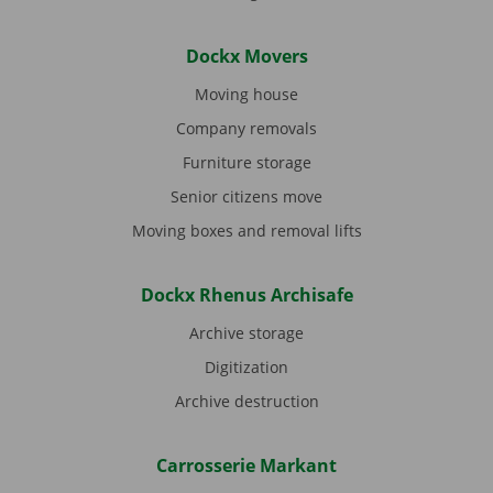
Dockx Movers
Moving house
Company removals
Furniture storage
Senior citizens move
Moving boxes and removal lifts
Dockx Rhenus Archisafe
Archive storage
Digitization
Archive destruction
Carrosserie Markant