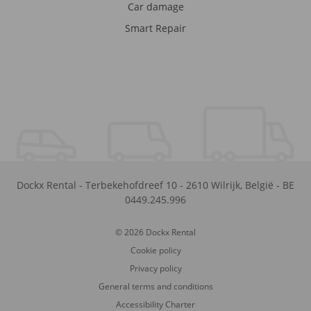
Car damage
Smart Repair
Dockx Rental
-
Terbekehofdreef 10
-
2610
Wilrijk
,
België
-
BE
0449.245.996
© 2026 Dockx Rental
Cookie policy
Privacy policy
General terms and conditions
Accessibility Charter