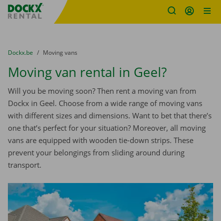
Fratello DEMO
Skip content
Skip language
You are here:
from
Dockx.be
to
Moving vans
Moving van rental in Geel?
Will you be moving soon? Then rent a moving van from
Dockx in Geel. Choose from a wide range of moving vans
with different sizes and dimensions. Want to bet that there’s
one that’s perfect for your situation? Moreover, all moving
vans are equipped with wooden tie-down strips. These
prevent your belongings from sliding around during
transport.