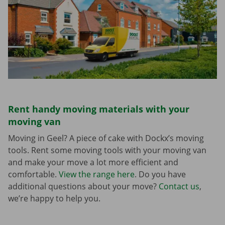
Rent handy moving materials with your
moving van
Moving in Geel? A piece of cake with Dockx’s moving
tools. Rent some moving tools with your moving van
and make your move a lot more efficient and
comfortable.
View the range here
. Do you have
additional questions about your move?
Contact us
,
we’re happy to help you.