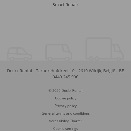
Smart Repair
Dockx Rental
-
Terbekehofdreef 10
-
2610
Wilrijk
,
België
-
BE
0449.245.996
© 2026 Dockx Rental
Cookie policy
Privacy policy
General terms and conditions
Accessibility Charter
Cookie settings