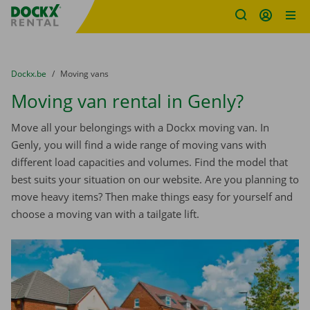
Fratello DEMO
Skip content
Skip language
You are here:
from
Dockx.be
to
Moving vans
Moving van rental in Genly?
Move all your belongings with a Dockx moving van. In
Genly, you will find a wide range of moving vans with
different load capacities and volumes. Find the model that
best suits your situation on our website. Are you planning to
move heavy items? Then make things easy for yourself and
choose a moving van with a tailgate lift.