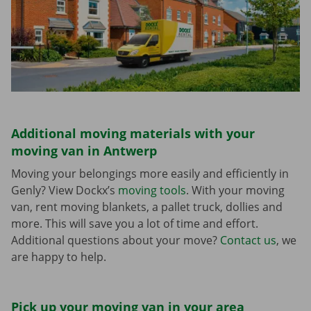
Additional moving materials with your
moving van in Antwerp
Moving your belongings more easily and efficiently in
Genly? View Dockx’s
moving tools
. With your moving
van, rent moving blankets, a pallet truck, dollies and
more. This will save you a lot of time and effort.
Additional questions about your move?
Contact us
, we
are happy to help.
Pick up your moving van in your area