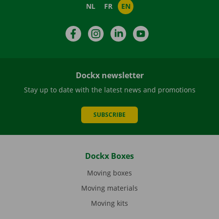
NL
FR
EN
Facebook
Instagram
LinkedIn
YouTube
Dockx newsletter
Stay up to date with the latest news and promotions
SUBSCRIBE
Dockx Boxes
Moving boxes
Moving materials
Moving kits