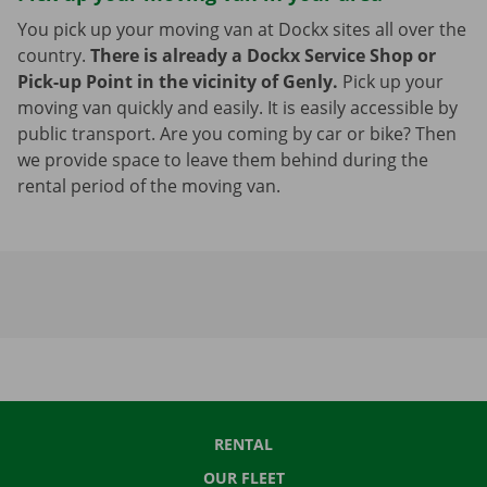
You pick up your moving van at Dockx sites all over the
country.
There is already a Dockx Service Shop or
Pick-up Point in the vicinity of Genly.
Pick up your
moving van quickly and easily. It is easily accessible by
public transport. Are you coming by car or bike? Then
we provide space to leave them behind during the
rental period of the moving van.
RENTAL
OUR FLEET