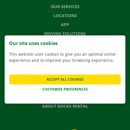
OUR SERVICES
LOCATIONS
APP
MOVING SOLUTIONS
Our site uses cookies
This website uses cookies to give you an optimal visitor
experience and to improve your browsing experience.
CONTACT US
FREQUENTLY ASKED QUESTIONS
NEWS
ACCEPT ALL COOKIES
GIFT VOUCHER
CUSTOMISE PREFERENCES
JOBS
ABOUT DOCKX RENTAL