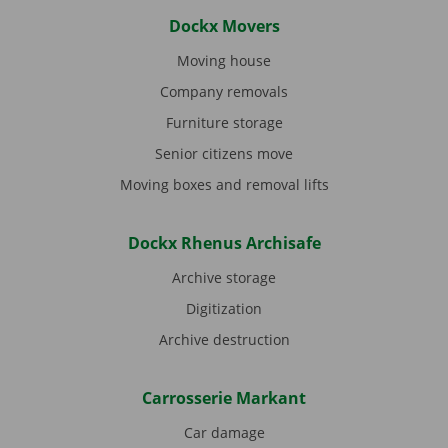
Dockx Movers
Moving house
Company removals
Furniture storage
Senior citizens move
Moving boxes and removal lifts
Dockx Rhenus Archisafe
Archive storage
Digitization
Archive destruction
Carrosserie Markant
Car damage