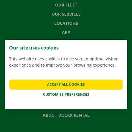
OUR FLEET
OUR SERVICES
LOCATIONS
APP
MOVING SOLUTIONS
Our site uses cookies
This website uses cookies to give you an optimal visitor
experience and to improve your browsing experience.
CONTACT US
FREQUENTLY ASKED QUESTIONS
ACCEPT ALL COOKIES
NEWS
CUSTOMISE PREFERENCES
GIFT VOUCHER
JOBS
ABOUT DOCKX RENTAL