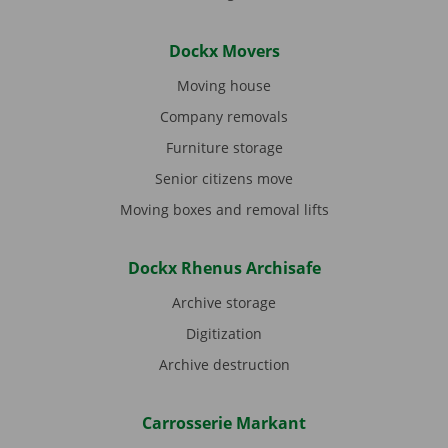
Dockx Movers
Moving house
Company removals
Furniture storage
Senior citizens move
Moving boxes and removal lifts
Dockx Rhenus Archisafe
Archive storage
Digitization
Archive destruction
Carrosserie Markant