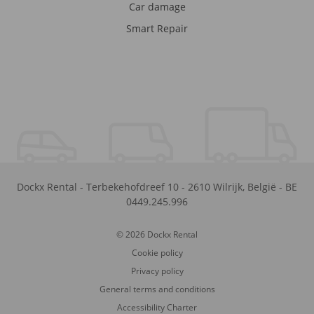
Car damage
Smart Repair
Dockx Rental
-
Terbekehofdreef 10
-
2610
Wilrijk
,
België
-
BE
0449.245.996
© 2026 Dockx Rental
Cookie policy
Privacy policy
General terms and conditions
Accessibility Charter