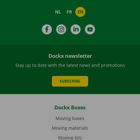
NL
FR
EN
Facebook
Instagram
LinkedIn
YouTube
Dockx newsletter
Stay up to date with the latest news and promotions
SUBSCRIBE
Dockx Boxes
Moving boxes
Moving materials
Moving kits