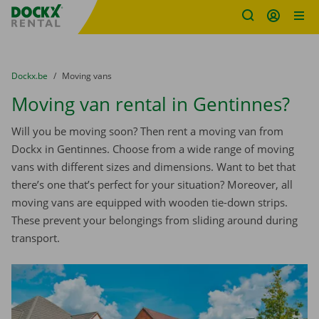
Fratello DEMO
Skip content
Skip language
You are here:
from
Dockx.be
to
Moving vans
Moving van rental in Gentinnes?
Will you be moving soon? Then rent a moving van from
Dockx in Gentinnes. Choose from a wide range of moving
vans with different sizes and dimensions. Want to bet that
there’s one that’s perfect for your situation? Moreover, all
moving vans are equipped with wooden tie-down strips.
These prevent your belongings from sliding around during
transport.