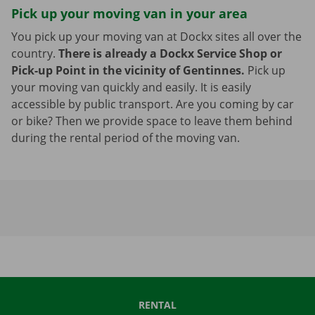
Pick up your moving van in your area
You pick up your moving van at Dockx sites all over the
country.
There is already a Dockx Service Shop or
Pick-up Point in the vicinity of Gentinnes.
Pick up
your moving van quickly and easily. It is easily
accessible by public transport. Are you coming by car
or bike? Then we provide space to leave them behind
during the rental period of the moving van.
RENTAL