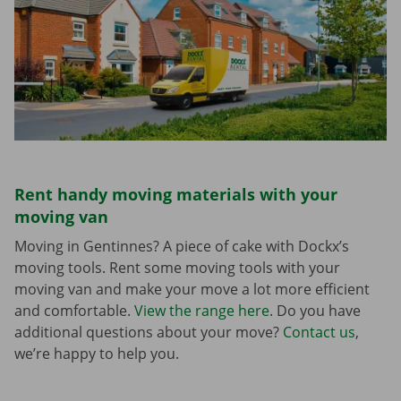
Rent handy moving materials with your
moving van
Moving in Gentinnes? A piece of cake with Dockx’s
moving tools. Rent some moving tools with your
moving van and make your move a lot more efficient
and comfortable.
View the range here
. Do you have
additional questions about your move?
Contact us
,
we’re happy to help you.