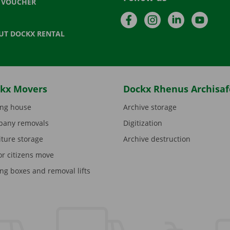
T VOUCHER
Facebook
Instagram
LinkedIn
YouTu
UT DOCKX RENTAL
kx Movers
Dockx Rhenus Archisaf
ng house
Archive storage
any removals
Digitization
iture storage
Archive destruction
or citizens move
ng boxes and removal lifts