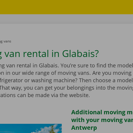
g vans
 van rental in Glabais?
 van rental in Glabais. You’re sure to find the model
ion in our wide range of moving vans. Are you moving
efrigerator or washing machine? Then choose a model
t. That way, you can get your belongings into the movi
vations can be made via the website.
Additional moving m
with your moving van
Antwerp