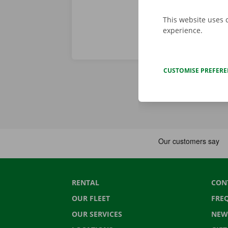
This website uses 
experience.
CUSTOMISE PREFER
RENTAL
CON
OUR FLEET
FRE
OUR SERVICES
NEW