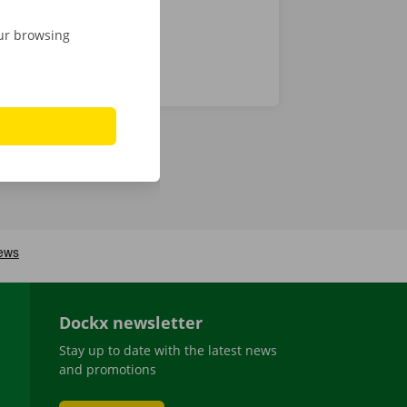
our browsing
Dockx newsletter
Stay up to date with the latest news
and promotions