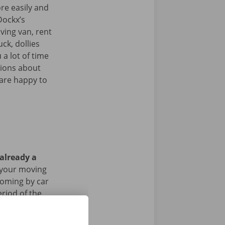
re easily and
Dockx’s
ving van, rent
uck, dollies
 a lot of time
tions about
 are happy to
 already a
 your moving
 coming by car
riod of the