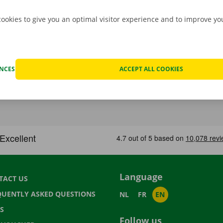
cookies to give you an optimal visitor experience and to improve y
ENCES
ACCEPT ALL COOKIES
Language
TACT US
QUENTLY ASKED QUESTIONS
NL
FR
EN
S
Follow us