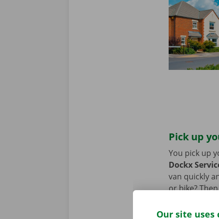
Pick up yo
You pick up y
Dockx Service
van quickly an
or bike? Then
moving van.
Our site uses 