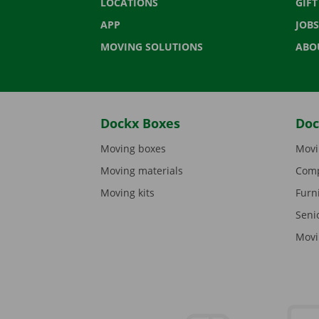
LOCATIONS
GIF
APP
JOBS
MOVING SOLUTIONS
ABO
Dockx Boxes
Doc
Moving boxes
Movi
Moving materials
Comp
Moving kits
Furn
Seni
Movi