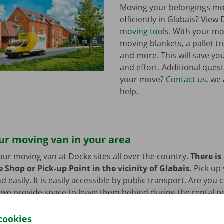
Moving your belongings mo
efficiently in Glabais? View 
moving tools
. With your mo
moving blankets, a pallet tr
and more. This will save you
and effort. Additional ques
your move?
Contact us
, we
help.
ur moving van in your area
our moving van at Dockx sites all over the country.
There is
 Shop or Pick-up Point in the vicinity of Glabais.
Pick up
d easily. It is easily accessible by public transport. Are you
 we provide space to leave them behind during the rental pe
cookies