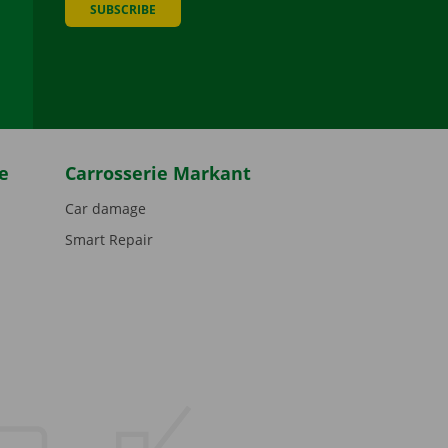
SUBSCRIBE
be
e
Carrosserie Markant
Car damage
Smart Repair