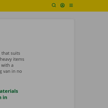
 that suits
 heavy items
 with a
ng van in no
aterials
 in